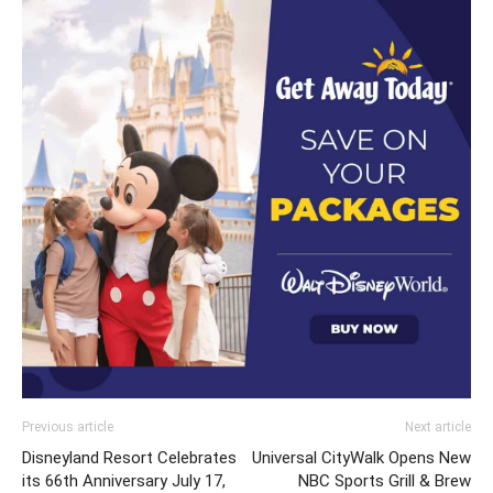
Previous article
Next article
Disneyland Resort Celebrates
Universal CityWalk Opens New
its 66th Anniversary July 17,
NBC Sports Grill & Brew