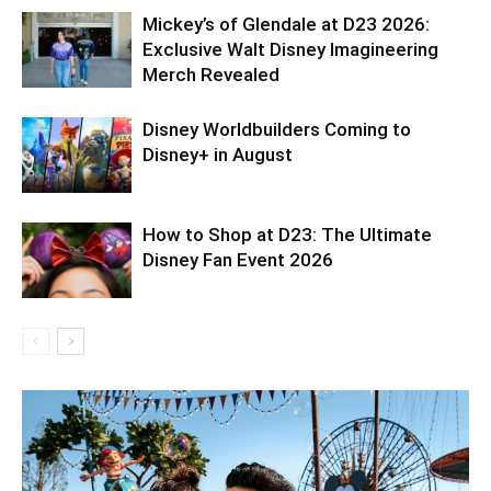
Mickey’s of Glendale at D23 2026:
Exclusive Walt Disney Imagineering
Merch Revealed
Disney Worldbuilders Coming to
Disney+ in August
How to Shop at D23: The Ultimate
Disney Fan Event 2026