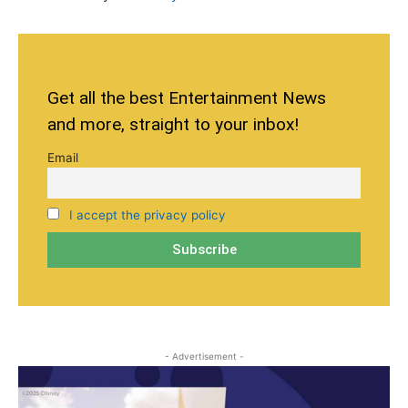
Get all the best Entertainment News
and more, straight to your inbox!
Email
I accept the privacy policy
- Advertisement -