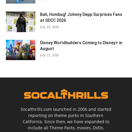
Bah, Humbug! Johnny Depp Surprises Fans
at SDCC 2026
July 24, 2026
Disney Worldbuilders Coming to Disney+ in
August
July 22, 2026
Socalthrills.com launched in 2006 and started
reporting on theme parks in Southern
California. Since then, we have expanded to
include all Theme Parks, movies, DVDs,