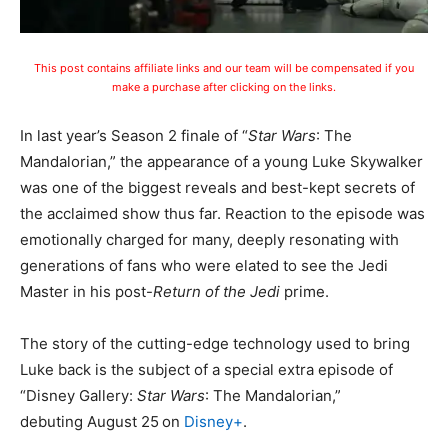
This post contains affiliate links and our team will be compensated if you
make a purchase after clicking on the links.
In last year’s Season 2 finale of “
Star Wars
: The
Mandalorian,” the appearance of a young Luke Skywalker
was one of the biggest reveals and best-kept secrets of
the acclaimed show thus far. Reaction to the episode was
emotionally charged for many, deeply resonating with
generations of fans who were elated to see the Jedi
Master in his post-
Return of the Jedi
prime.
The story of the cutting-edge technology used to bring
Luke back is the subject of a special extra episode of
“Disney Gallery:
Star Wars
: The Mandalorian,”
debuting August 25
on
Disney+
.