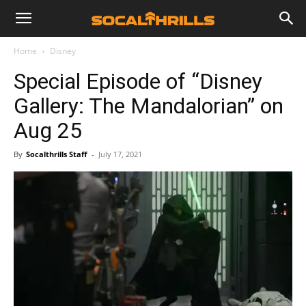
Home
Disney
Special Episode of “Disney
Gallery: The Mandalorian” on
Aug 25
By
Socalthrills Staff
-
July 17, 2021