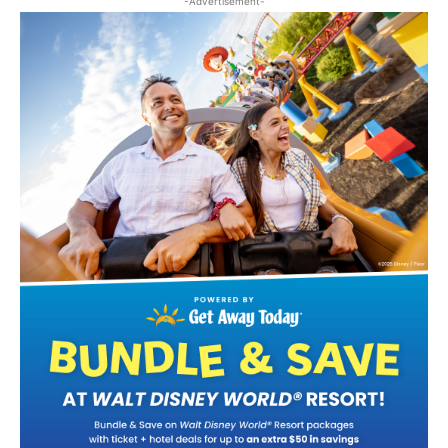
-Advertisement-