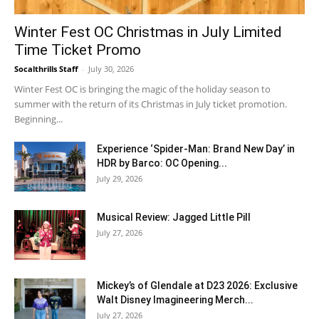
Winter Fest OC Christmas in July Limited
Time Ticket Promo
Socalthrills Staff
-
July 30, 2026
Winter Fest OC is bringing the magic of the holiday season to
summer with the return of its Christmas in July ticket promotion.
Beginning...
Experience ‘Spider-Man: Brand New Day’ in
HDR by Barco: OC Opening...
July 29, 2026
Musical Review: Jagged Little Pill
July 27, 2026
Mickey’s of Glendale at D23 2026: Exclusive
Walt Disney Imagineering Merch...
July 27, 2026