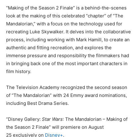
“Making of the Season 2 Finale” is a behind-the-scenes
look at the making of this celebrated “chapter” of “The
Mandalorian,” with a focus on the technology used for
recreating Luke Skywalker. It delves into the collaborative
process, including working with Mark Hamill, to create an
authentic and fitting recreation, and explores the
immense pressure and responsibility the filmmakers had
in bringing back one of the most important characters in
film history.
The Television Academy recognized the second season
of “The Mandalorian” with 24 Emmy award nominations,
including Best Drama Series.
“Disney Gallery:
Star Wars
: The Mandalorian – Making of
the Season 2 Finale” will premiere on August
25 exclusively on
Disney+
.