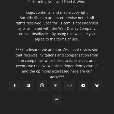
Performing Arts, and Food & Wine.
Logo, contents, and media copyright
Socalthrills.com unless otherwise noted. All
rights reserved. Socalthrills.com is not endorsed
by or affiliated with the Walt Disney Company,
or its subsidiaries. By using this website you
agree to the terms of use.
***Disclosure: We are a professional review site
that receives invitations and compensation from
the companies whose products, services, and
events we review. We are independently owned
and the opinions expressed here are our
own.***