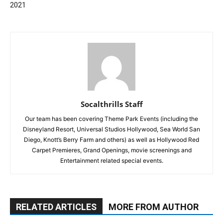
2021
Socalthrills Staff
Our team has been covering Theme Park Events (including the
Disneyland Resort, Universal Studios Hollywood, Sea World San
Diego, Knott’s Berry Farm and others) as well as Hollywood Red
Carpet Premieres, Grand Openings, movie screenings and
Entertainment related special events.
RELATED ARTICLES
MORE FROM AUTHOR