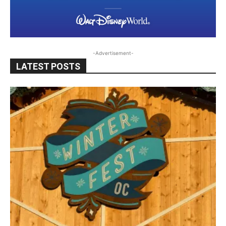
-Advertisement-
LATEST POSTS