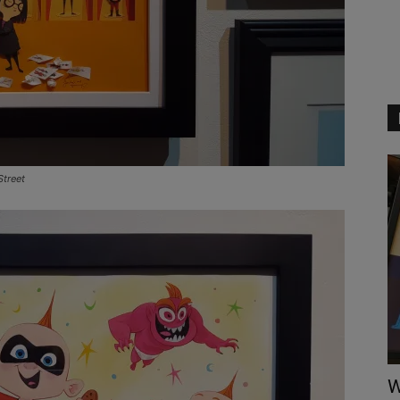
Street
W