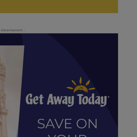
 Advertisement -