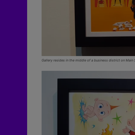
Gallery resides in the middle of a business district on Main 