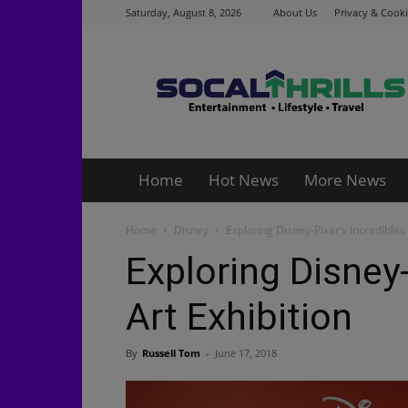
Saturday, August 8, 2026
About Us
Privacy & Cooki
Socalthrills.com
Home
Hot News
More News
Home
Disney
Exploring Disney-Pixar’s Incredibles 
Exploring Disney-
Art Exhibition
By
Russell Tom
-
June 17, 2018