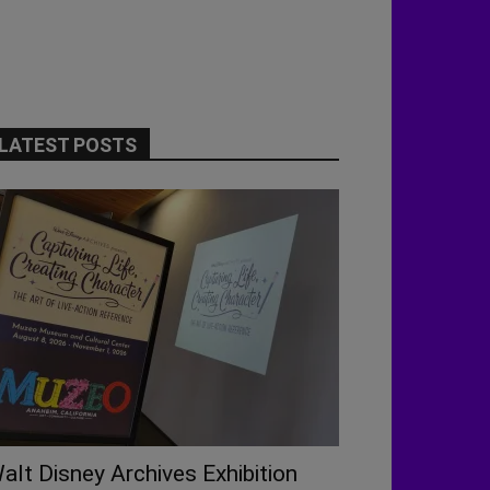
LATEST POSTS
alt Disney Archives Exhibition