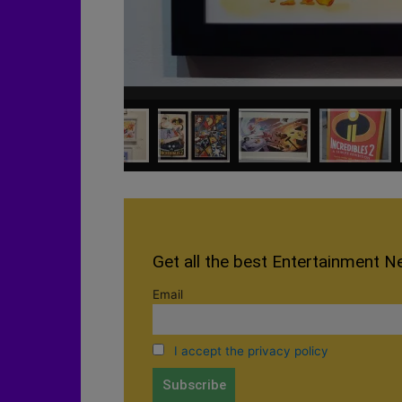
Get all the best Entertainment N
Email
I accept the privacy policy