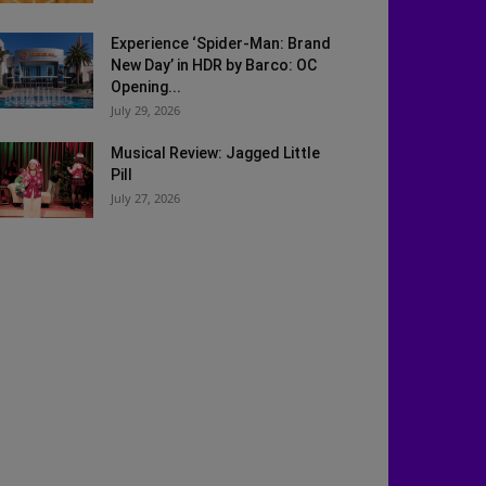
Experience ‘Spider-Man: Brand
New Day’ in HDR by Barco: OC
Opening...
July 29, 2026
Musical Review: Jagged Little
Pill
July 27, 2026