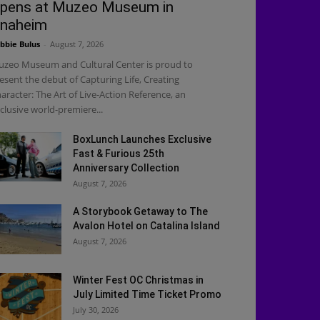
pens at Muzeo Museum in
naheim
bbie Bulus
-
August 7, 2026
zeo Museum and Cultural Center is proud to
esent the debut of Capturing Life, Creating
aracter: The Art of Live-Action Reference, an
clusive world-premiere...
BoxLunch Launches Exclusive
Fast & Furious 25th
Anniversary Collection
August 7, 2026
A Storybook Getaway to The
Avalon Hotel on Catalina Island
August 7, 2026
Winter Fest OC Christmas in
July Limited Time Ticket Promo
July 30, 2026