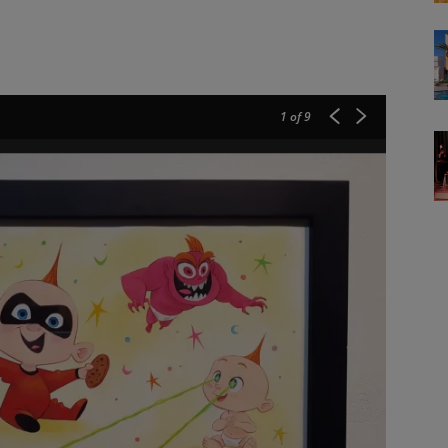
1
of 9