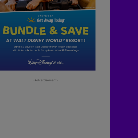
-Advertisement-