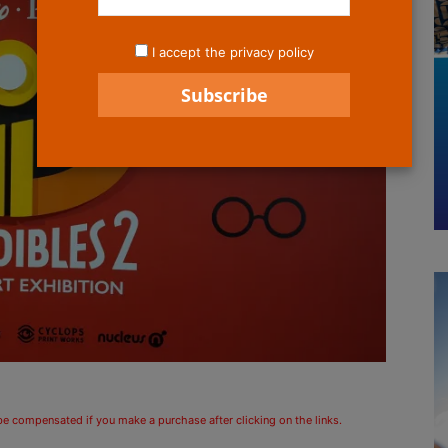
I accept the privacy policy
 be compensated if you make a purchase after clicking on the links.