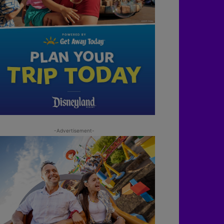
-Advertisement-