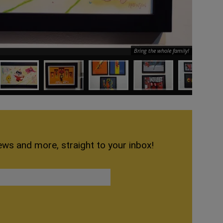
Bring the whole family!
ews and more, straight to your inbox!