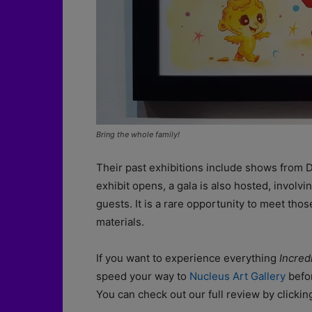
Bring the whole family!
Their past exhibitions include shows from
exhibit opens, a gala is also hosted, involvi
guests. It is a rare opportunity to meet thos
materials.
If you want to experience everything
Incred
speed your way to
Nucleus Art Gallery
befor
You can check out our full review by clicki