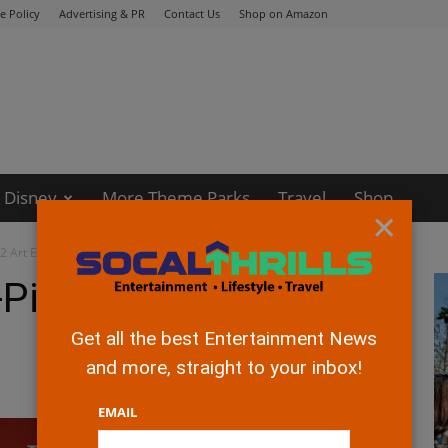
e Policy
Advertising & PR
Contact Us
Shop on Amazon
Disney
More Theme Parks
Travel
Shop
×
2 Art Exhibition
Pixar’s Incredibles 2
Get all the best Entertainment News
and more, straight to your inbox!
EMAIL