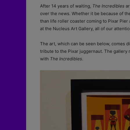
After 14 years of waiting,
The
Incredibles
ar
over the news. Whether it be because of the
than life roller coaster coming to Pixar Pier 
at the Nucleus Art Gallery, all of our attenti
The art, which can be seen below, comes dir
tribute to the Pixar juggernaut. The gallery
with
The Incredibles
.