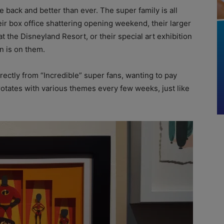
e back and better than ever. The super family is all
ir box office shattering opening weekend, their larger
at the Disneyland Resort, or their special art exhibition
on is on them.
ectly from “Incredible” super fans, wanting to pay
 rotates with various themes every few weeks, just like