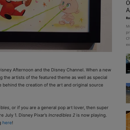
O
A
Ro
Mu
pr
Ch
ex
 Disney Afternoon and the Disney Channel. When a new
ng the artists of the featured theme as well as special
e behind the creation of the art and original source
ibles
, or if you are a general pop art lover, then super
e July 1. Disney Pixar’s
Incredibles 2
is now playing.
ng
here
!