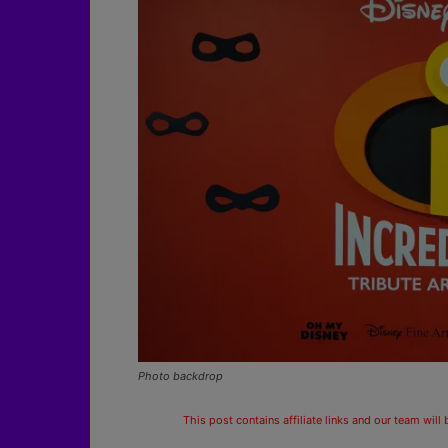
Photo backdrop
This post contains affiliate links and our team will