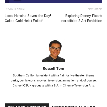
Previous article
Next article
Local Heroine Saves the Day!
Exploring Disney-Pixar’s
Calico Gold Heist Foiled!
Incredibles 2 Art Exhibition
Russell Tom
Southern California resident with a flair for live theater, theme
parks, comic-cons, movies, television, animation, and, of course,
Disney! CSUN graduate with a B.A. in Cinema-Television Arts.