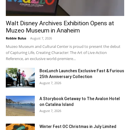
Walt Disney Archives Exhibition Opens at
Muzeo Museum in Anaheim
Robbie Bulus
-
August 7, 2026
Muzeo Museum and Cultural Center is proud to present the debut
of Capturing Life, Creating Character: The Art of Live-Action
Reference, an exclusive world-premiere...
BoxLunch Launches Exclusive Fast & Furious
25th Anniversary Collection
August 7, 2026
A Storybook Getaway to The Avalon Hotel
on Catalina Island
August 7, 2026
Winter Fest OC Christmas in July Limited