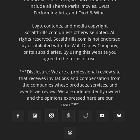
include all Theme Parks, movies, DVDs,
Performing Arts, and Food & Wine.
Logo, contents, and media copyright
Socalthrills.com unless otherwise noted. All
rights reserved. Socalthrills.com is not endorsed
by or affiliated with the Walt Disney Company,
or its subsidiaries. By using this website you
agree to the terms of use.
***Disclosure: We are a professional review site
that receives invitations and compensation from
the companies whose products, services, and
events we review. We are independently owned
and the opinions expressed here are our
own.***