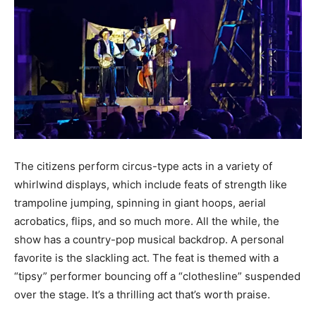
The citizens perform circus-type acts in a variety of
whirlwind displays, which include feats of strength like
trampoline jumping, spinning in giant hoops, aerial
acrobatics, flips, and so much more. All the while, the
show has a country-pop musical backdrop. A personal
favorite is the slackling act. The feat is themed with a
“tipsy” performer bouncing off a “clothesline” suspended
over the stage. It’s a thrilling act that’s worth praise.