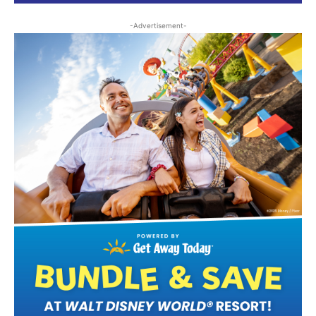
-Advertisement-