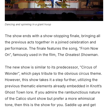
Dancing and spinning in a giant hoop
The show ends with a show-stopping finale, bringing all
the previous acts together in a joined celebration and
performance. The finale features the song, “From Now
On”, famously used in the film,
The Greatest Showman
.
The new show is similar to its predecessor, “Circus of
Wonder”, which pays tribute to the obvious circus theme.
However, this show takes it a step further, utilizing the
previous thematic elements already embedded in Knott’s
Ghost Town lore. If you admire the rambunctious nature
of the Calico stunt show but prefer a more whimsical
tone, then this is the show for you. Saddle up and get