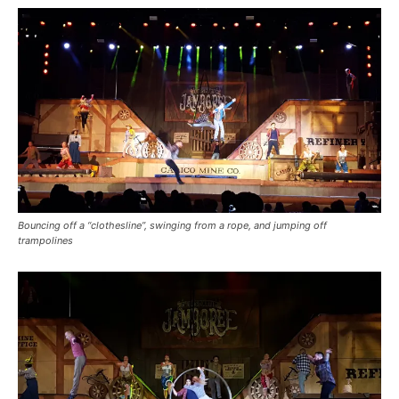
Bouncing off a “clothesline”, swinging from a rope, and jumping off
trampolines