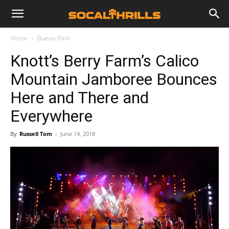
Home
Buena Park
Knott’s Berry Farm’s Calico
Mountain Jamboree Bounces
Here and There and
Everywhere
By
Russell Tom
-
June 14, 2018