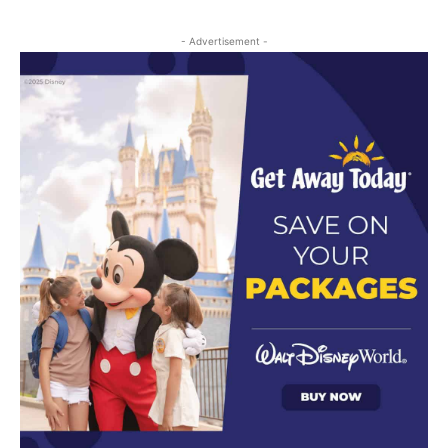
- Advertisement -