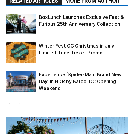
RELATED ARTICLES
MORE FROM AUTHOR
BoxLunch Launches Exclusive Fast &
Furious 25th Anniversary Collection
Winter Fest OC Christmas in July
Limited Time Ticket Promo
Experience ‘Spider-Man: Brand New
Day’ in HDR by Barco: OC Opening
Weekend