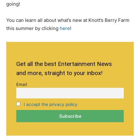
going!
You can learn all about what’s new at Knott’s Berry Farm
this summer by clicking
here
!
Get all the best Entertainment News
and more, straight to your inbox!
Email
I accept the privacy policy