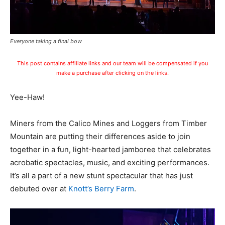
Everyone taking a final bow
This post contains affiliate links and our team will be compensated if you
make a purchase after clicking on the links.
Yee-Haw!
Miners from the Calico Mines and Loggers from Timber
Mountain are putting their differences aside to join
together in a fun, light-hearted jamboree that celebrates
acrobatic spectacles, music, and exciting performances.
It’s all a part of a new stunt spectacular that has just
debuted over at
Knott’s Berry Farm
.