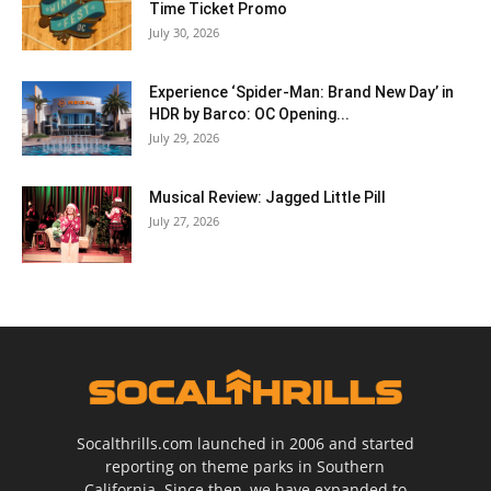
Time Ticket Promo
July 30, 2026
Experience ‘Spider-Man: Brand New Day’ in
HDR by Barco: OC Opening...
July 29, 2026
Musical Review: Jagged Little Pill
July 27, 2026
Socalthrills.com launched in 2006 and started
reporting on theme parks in Southern
California. Since then, we have expanded to