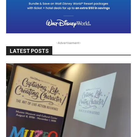
-Advertisement-
LATEST POSTS