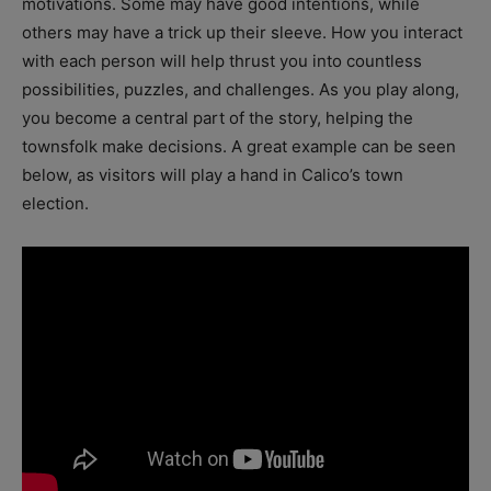
motivations. Some may have good intentions, while
others may have a trick up their sleeve. How you interact
with each person will help thrust you into countless
possibilities, puzzles, and challenges. As you play along,
you become a central part of the story, helping the
townsfolk make decisions. A great example can be seen
below, as visitors will play a hand in Calico’s town
election.