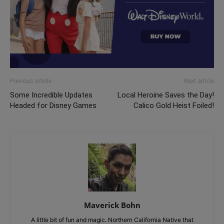
Previous article
Next article
Some Incredible Updates
Local Heroine Saves the Day!
Headed for Disney Games
Calico Gold Heist Foiled!
Maverick Bohn
A little bit of fun and magic. Northern California Native that