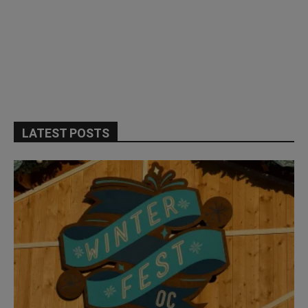
LATEST POSTS