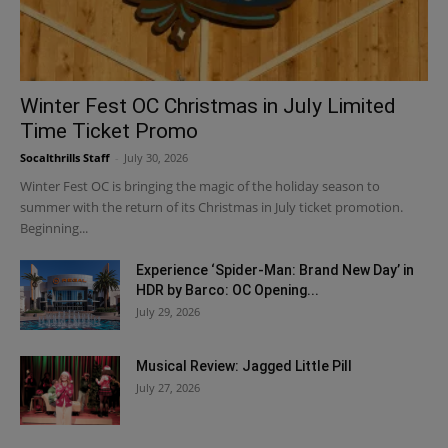
Winter Fest OC Christmas in July Limited
Time Ticket Promo
Socalthrills Staff
-
July 30, 2026
Winter Fest OC is bringing the magic of the holiday season to
summer with the return of its Christmas in July ticket promotion.
Beginning...
Experience ‘Spider-Man: Brand New Day’ in
HDR by Barco: OC Opening...
July 29, 2026
Musical Review: Jagged Little Pill
July 27, 2026