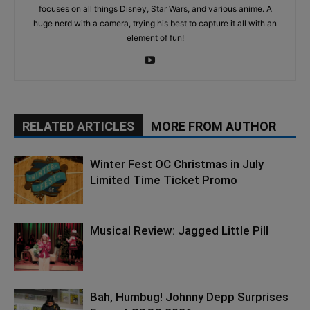
focuses on all things Disney, Star Wars, and various anime. A
huge nerd with a camera, trying his best to capture it all with an
element of fun!
RELATED ARTICLES
MORE FROM AUTHOR
Winter Fest OC Christmas in July
Limited Time Ticket Promo
Musical Review: Jagged Little Pill
Bah, Humbug! Johnny Depp Surprises