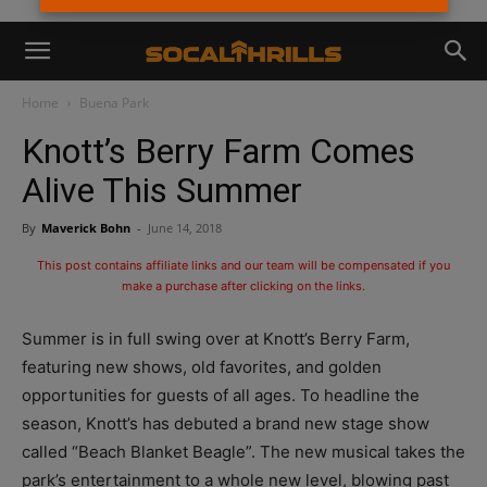
Home
Buena Park
Knott’s Berry Farm Comes
Alive This Summer
By
Maverick Bohn
-
June 14, 2018
This post contains affiliate links and our team will be compensated if you
make a purchase after clicking on the links.
Summer is in full swing over at Knott’s Berry Farm,
featuring new shows, old favorites, and golden
opportunities for guests of all ages. To headline the
season, Knott’s has debuted a brand new stage show
called “Beach Blanket Beagle”. The new musical takes the
park’s entertainment to a whole new level, blowing past