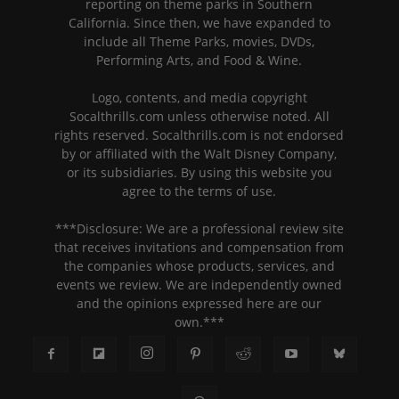
reporting on theme parks in Southern
California. Since then, we have expanded to
include all Theme Parks, movies, DVDs,
Performing Arts, and Food & Wine.
Logo, contents, and media copyright
Socalthrills.com unless otherwise noted. All
rights reserved. Socalthrills.com is not endorsed
by or affiliated with the Walt Disney Company,
or its subsidiaries. By using this website you
agree to the terms of use.
***Disclosure: We are a professional review site
that receives invitations and compensation from
the companies whose products, services, and
events we review. We are independently owned
and the opinions expressed here are our
own.***