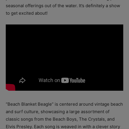
seasonal offerings out of the water. It’s definitely a show
to get excited about!
“Beach Blanket Beagle” is centered around vintage beach
and surf culture, showcasing a large assortment of
classic songs from the Beach Boys, The Crystals, and
Elvis Presley. Each song is weaved in with a clever story