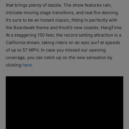
that brings plenty of dazzle. The show features rain,
intricate moving stage transitions, and real fire dancing.
It’s sure to be an instant classic, fitting in perfectly with
the Boardwalk theme and Knott’s new coaster, HangTime.
At a staggering 150 feet, the record setting attraction is a
California dream, taking riders on an epic surf at speeds
of up to 57 MPH. In case you missed our opening
coverage, you can catch up on the new sensation by
clicking
here
.