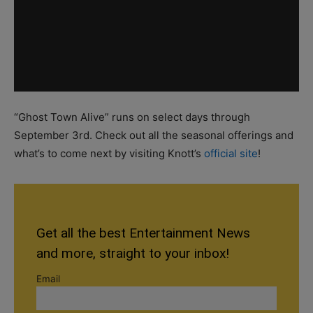
“Ghost Town Alive” runs on select days through
September 3rd. Check out all the seasonal offerings and
what’s to come next by visiting Knott’s
official site
!
Get all the best Entertainment News
and more, straight to your inbox!
Email