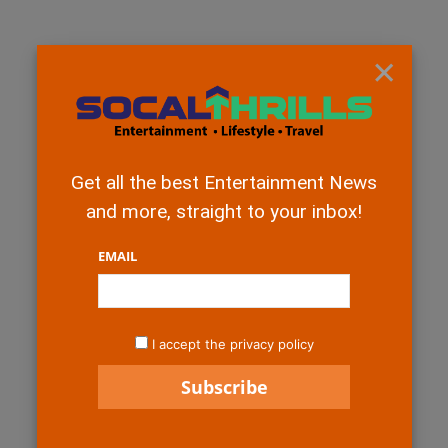
×
Get all the best Entertainment News
and more, straight to your inbox!
EMAIL
I accept the privacy policy