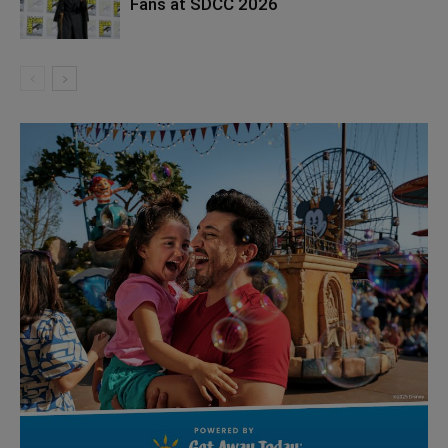
Fans at SDCC 2026