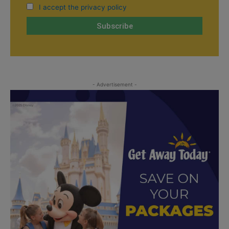
I accept the privacy policy
- Advertisement -