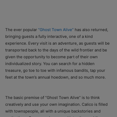
The ever popular
“Ghost Town Alive”
has also returned,
bringing guests a fully interactive, one of a kind
experience. Every visit is an adventure, as guests will be
transported back to the days of the wild frontier and be
given the opportunity to become part of their own
individualized story. You can search for a hidden
treasure, go toe to toe with infamous bandits, tap your
feet at the town’s annual hoedown, and so much more.
The basic premise of “Ghost Town Alive” is to think
creatively and use your own imagination. Calico is filled
with townspeople, all with a unique backstories and