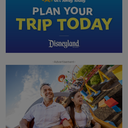
-Advertisement-