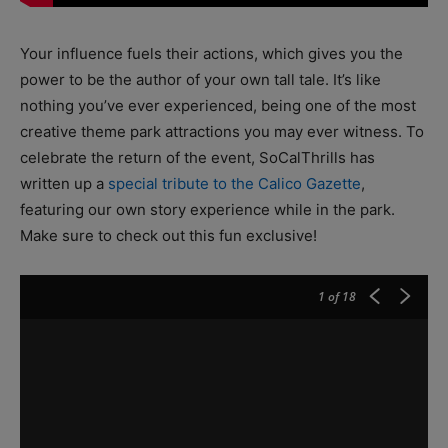
Your influence fuels their actions, which gives you the
power to be the author of your own tall tale. It’s like
nothing you’ve ever experienced, being one of the most
creative theme park attractions you may ever witness. To
celebrate the return of the event, SoCalThrills has
written up a
special tribute to the Calico Gazette
,
featuring our own story experience while in the park.
Make sure to check out this fun exclusive!
1
of 18