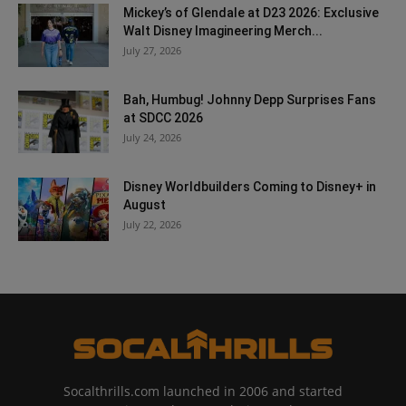
Mickey’s of Glendale at D23 2026: Exclusive
Walt Disney Imagineering Merch...
July 27, 2026
Bah, Humbug! Johnny Depp Surprises Fans
at SDCC 2026
July 24, 2026
Disney Worldbuilders Coming to Disney+ in
August
July 22, 2026
Socalthrills.com launched in 2006 and started