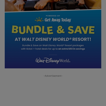
-Advertisement-