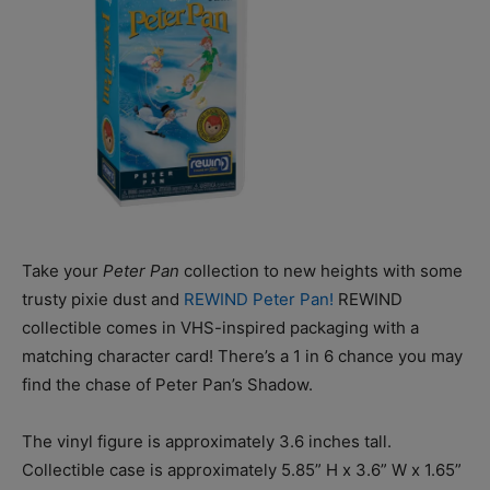
Take your
Peter Pan
collection to new heights with some
trusty pixie dust and
REWIND Peter Pan!
REWIND
collectible comes in VHS-inspired packaging with a
matching character card! There’s a 1 in 6 chance you may
find the chase of Peter Pan’s Shadow.
The vinyl figure is approximately 3.6 inches tall.
Collectible case is approximately 5.85” H x 3.6” W x 1.65”