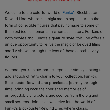
make a purchase after clicking on the links.
Welcome to the colorful world of
Funko’s
Blockbuster
Rewind Line, where nostalgia meets pop culture in the
form of collectible figures that pay homage to some of
the most iconic moments in cinematic history. For fans of
both movies and Funko’s signature style, this line offers a
unique opportunity to relive the magic of beloved films
and TV shows through the lens of these adorable vinyl
figures.
Whether you’re a die-hard cinephile or simply looking to
add a touch of retro charm to your collection, Funko’s
Blockbuster Rewind Line promises a journey through
time, bringing back the cherished memories of
unforgettable characters and scenes from the big and
small screens. Join us as we delve into the world of
Funko’s Blockbuster Rewind Line, where classic