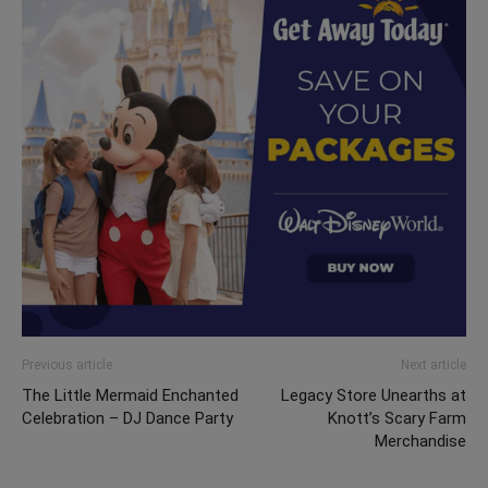
Previous article
Next article
The Little Mermaid Enchanted
Legacy Store Unearths at
Celebration – DJ Dance Party
Knott’s Scary Farm
Merchandise