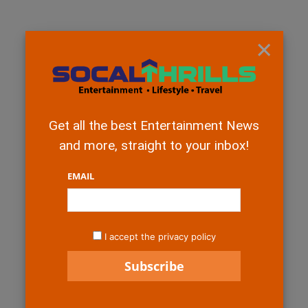
×
Get all the best Entertainment News
and more, straight to your inbox!
EMAIL
I accept the privacy policy