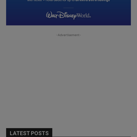
-Advertisement-
LATEST POSTS