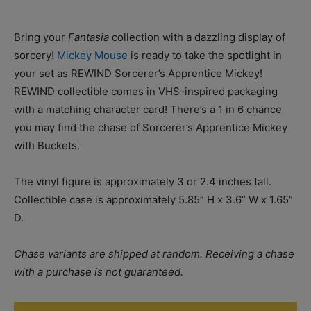
Bring your
Fantasia
collection with a dazzling display of
sorcery!
Mickey Mouse
is ready to take the spotlight in
your set as REWIND Sorcerer’s Apprentice Mickey!
REWIND collectible comes in VHS-inspired packaging
with a matching character card! There’s a 1 in 6 chance
you may find the chase of Sorcerer’s Apprentice Mickey
with Buckets.
The vinyl figure is approximately 3 or 2.4 inches tall.
Collectible case is approximately 5.85” H x 3.6” W x 1.65”
D.
Chase variants are shipped at random. Receiving a chase
with a purchase is not guaranteed.