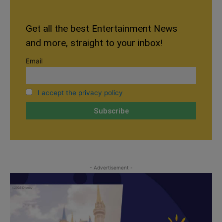
Get all the best Entertainment News
and more, straight to your inbox!
Email
I accept the privacy policy
- Advertisement -