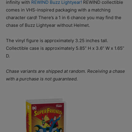
infinity with
REWIND Buzz Lightyear!
REWIND collectible
comes in VHS-inspired packaging with a matching
character card! There’s a 1 in 6 chance you may find the
chase of Buzz Lightyear without Helmet.
The vinyl figure is approximately 3.25 inches tall.
Collectible case is approximately 5.85” H x 3.6” W x 1.65”
D.
Chase variants are shipped at random. Receiving a chase
with a purchase is not guaranteed.