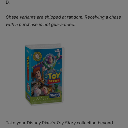
D.
Chase variants are shipped at random. Receiving a chase
with a purchase is not guaranteed.
Take your Disney Pixar’s
Toy Story
collection beyond