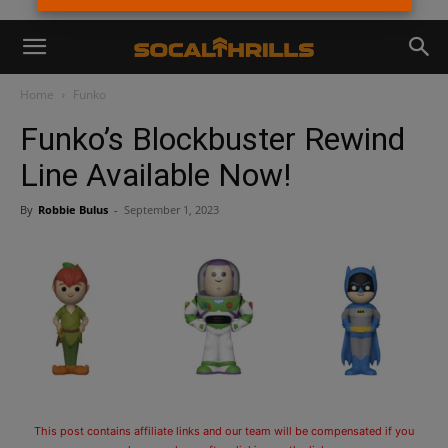
Home
Funko
Funko’s Blockbuster Rewind
Line Available Now!
By
Robbie Bulus
-
September 1, 2023
This post contains affiliate links and our team will be compensated if you