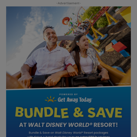
-Advertisement-