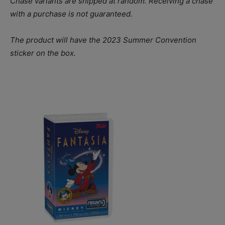
Chase variants are shipped at random. Receiving a chase
with a purchase is not guaranteed.
The product will have the 2023 Summer Convention
sticker on the box.