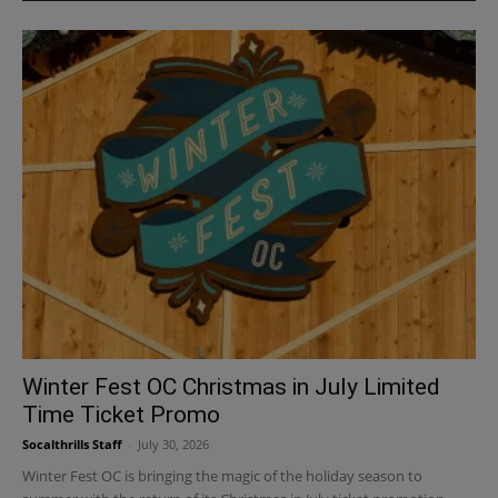
Winter Fest OC Christmas in July Limited
Time Ticket Promo
Socalthrills Staff
-
July 30, 2026
Winter Fest OC is bringing the magic of the holiday season to