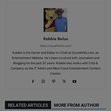
Robbie Bulus
https://socalthrills.com/
Robbie is the Owner and Editor-in-Chief at Socalthrills.com, an
Entertainment Website. He's been involved with Journalism and
Blogging for the past 20 years. Robbie also works with Chip &
Company as the IT Admin and West Coast Entertainment Content
Creator.
RELATED ARTICLES
MORE FROM AUTHOR