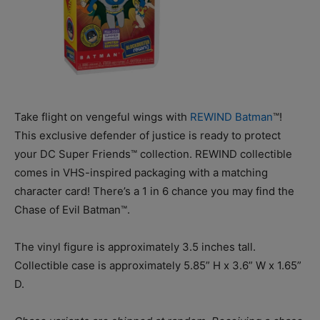
Take flight on vengeful wings with
REWIND Batman
™!
This exclusive defender of justice is ready to protect
your DC Super Friends™ collection. REWIND collectible
comes in VHS-inspired packaging with a matching
character card! There’s a 1 in 6 chance you may find the
Chase of Evil Batman™.
The vinyl figure is approximately 3.5 inches tall.
Collectible case is approximately 5.85” H x 3.6” W x 1.65”
D.