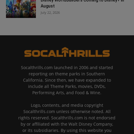
August
July 22, 2026
Socalthrills.com launched in 2006 and started
reporting on theme parks in Southern
California. Since then, we have expanded to
include all Theme Parks, movies, DVDs,
Performing Arts, and Food & Wine.
Logo, contents, and media copyright
Socalthrills.com unless otherwise noted. All
rights reserved. Socalthrills.com is not endorsed
by or affiliated with the Walt Disney Company,
or its subsidiaries. By using this website you