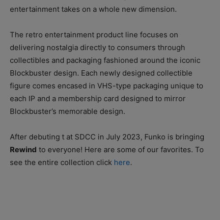
entertainment takes on a whole new dimension.
The retro entertainment product line focuses on
delivering nostalgia directly to consumers through
collectibles and packaging fashioned around the iconic
Blockbuster design. Each newly designed collectible
figure comes encased in VHS-type packaging unique to
each IP and a membership card designed to mirror
Blockbuster’s memorable design.
After debuting t at SDCC in July 2023, Funko is bringing
Rewind
to everyone! Here are some of our favorites. To
see the entire collection click
here
.