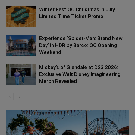
Winter Fest OC Christmas in July
Limited Time Ticket Promo
Experience ‘Spider-Man: Brand New
Day’ in HDR by Barco: OC Opening
Weekend
Mickey’s of Glendale at D23 2026:
Exclusive Walt Disney Imagineering
Merch Revealed