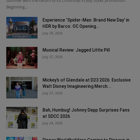
summer with the return of its Christmas in July ticket promotion.
Beginning...
Experience ‘Spider-Man: Brand New Day’ in
HDR by Barco: OC Opening...
July 29, 2026
Musical Review: Jagged Little Pill
July 27, 2026
Mickey’s of Glendale at D23 2026: Exclusive
Walt Disney Imagineering Merch...
July 27, 2026
Bah, Humbug! Johnny Depp Surprises Fans
at SDCC 2026
July 24, 2026
Disney Worldbuilders Coming to Disney+ in