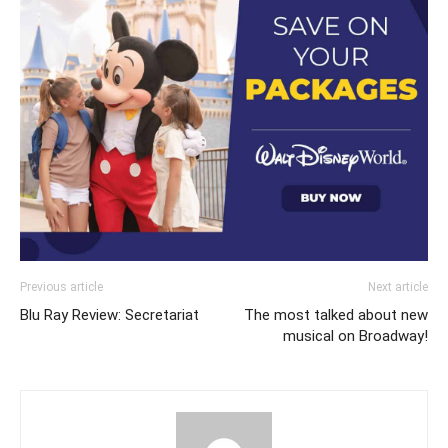
Previous article
Next article
Blu Ray Review: Secretariat
The most talked about new
musical on Broadway!