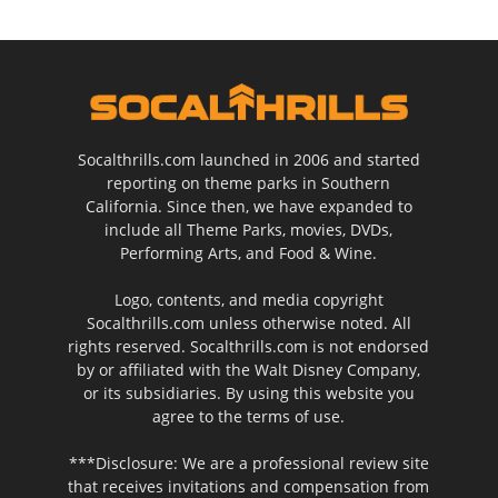
Socalthrills.com launched in 2006 and started
reporting on theme parks in Southern
California. Since then, we have expanded to
include all Theme Parks, movies, DVDs,
Performing Arts, and Food & Wine.
Logo, contents, and media copyright
Socalthrills.com unless otherwise noted. All
rights reserved. Socalthrills.com is not endorsed
by or affiliated with the Walt Disney Company,
or its subsidiaries. By using this website you
agree to the terms of use.
***Disclosure: We are a professional review site
that receives invitations and compensation from