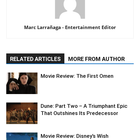
Marc Larrañaga - Entertainment Editor
RELATED ARTICLES
MORE FROM AUTHOR
Movie Review: The First Omen
Dune: Part Two – A Triumphant Epic
That Outshines Its Predecessor
Movie Review: Disney’s Wish