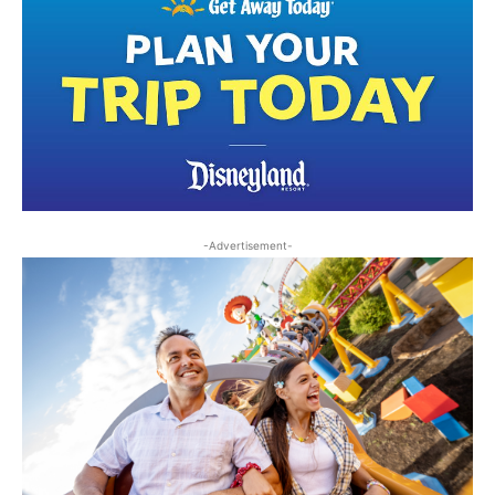
-Advertisement-