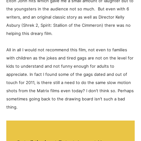
Elton John hits which gave me a small amount of laughter but to
the youngsters in the audience not so much. But even with 6
writers, and an original classic story as well as Director Kelly
Asbury (Shrek 2, Spirit: Stallion of the Cimmeron) there was no
helping this dreary film.
All in all I would not recommend this film, not even to families
with children as the jokes and tired gags are not on the level for
kids to understand and not funny enough for adults to
appreciate. In fact I found some of the gags dated and out of
touch for 2011, is there still a need to do the same slow motion
shots from the Matrix films even today? I don’t think so. Perhaps
sometimes going back to the drawing board isn’t such a bad
thing.