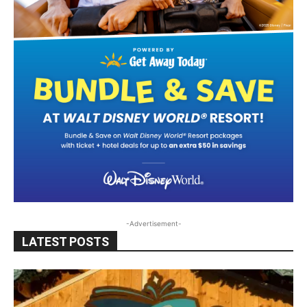
-Advertisement-
LATEST POSTS