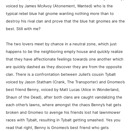
voiced by James McAvoy (Atonement, Wanted) who is the
typical rebel blue hat gnome wanting nothing more than to
destroy his rival clan and prove that the blue hat gnomes are the
best. Still with me?
The two lovers meet by chance in a neutral zone, which just
happens to be the neighboring empty house and quickly realize
that they have affectionate feelings towards one another which
are quickly dashed as they discover they are from the opposite
clan. There is a confrontation between Juliet’s cousin Tybalt
voiced by Jason Statham (Crank, The Transporter) and Gnomeo’s
best friend Benny, voiced by Matt Lucas (Alice in Wonderland,
Shaun of the Dead), after both clans are caught vandalizing the
each other’s lawns, where amongst the chaos Benny’s hat gets
broken and Gnomeo to avenge his friends lost hat lawnmower
races with Tybalt, resulting in Tybalt getting smashed. Yes you
read that right, Benny is Gnomeo’s best friend who gets