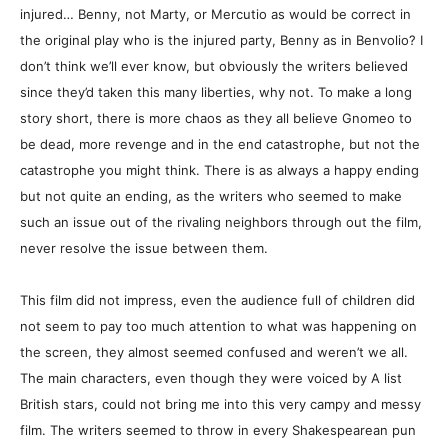
injured… Benny, not Marty, or Mercutio as would be correct in
the original play who is the injured party, Benny as in Benvolio? I
don’t think we’ll ever know, but obviously the writers believed
since they’d taken this many liberties, why not. To make a long
story short, there is more chaos as they all believe Gnomeo to
be dead, more revenge and in the end catastrophe, but not the
catastrophe you might think. There is as always a happy ending
but not quite an ending, as the writers who seemed to make
such an issue out of the rivaling neighbors through out the film,
never resolve the issue between them.
This film did not impress, even the audience full of children did
not seem to pay too much attention to what was happening on
the screen, they almost seemed confused and weren’t we all.
The main characters, even though they were voiced by A list
British stars, could not bring me into this very campy and messy
film. The writers seemed to throw in every Shakespearean pun