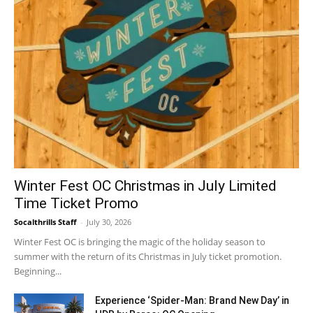
Winter Fest OC Christmas in July Limited
Time Ticket Promo
Socalthrills Staff
-
July 30, 2026
Winter Fest OC is bringing the magic of the holiday season to
summer with the return of its Christmas in July ticket promotion.
Beginning...
Experience ‘Spider-Man: Brand New Day’ in