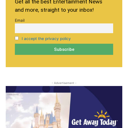
Get all the best Entertainment News
and more, straight to your inbox!
Email
I accept the privacy policy
- Advertisement -