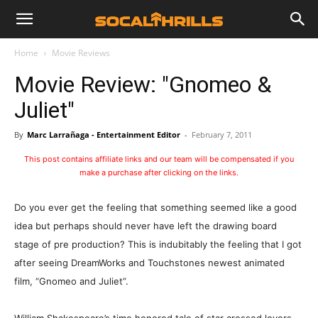
Home
Movie Reviews
Movie Review: "Gnomeo &
Juliet"
By
Marc Larrañaga - Entertainment Editor
-
February 7, 2011
This post contains affiliate links and our team will be compensated if you
make a purchase after clicking on the links.
Do you ever get the feeling that something seemed like a good
idea but perhaps should never have left the drawing board
stage of pre production? This is indubitably the feeling that I got
after seeing DreamWorks and Touchstones newest animated
film, “Gnomeo and Juliet”.