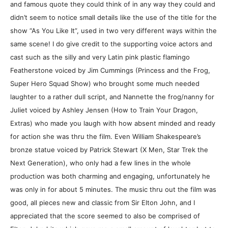
and famous quote they could think of in any way they could and
didn’t seem to notice small details like the use of the title for the
show “As You Like It”, used in two very different ways within the
same scene! I do give credit to the supporting voice actors and
cast such as the silly and very Latin pink plastic flamingo
Featherstone voiced by Jim Cummings (Princess and the Frog,
Super Hero Squad Show) who brought some much needed
laughter to a rather dull script, and Nannette the frog/nanny for
Juliet voiced by Ashley Jensen (How to Train Your Dragon,
Extras) who made you laugh with how absent minded and ready
for action she was thru the film. Even William Shakespeare’s
bronze statue voiced by Patrick Stewart (X Men, Star Trek the
Next Generation), who only had a few lines in the whole
production was both charming and engaging, unfortunately he
was only in for about 5 minutes. The music thru out the film was
good, all pieces new and classic from Sir Elton John, and I
appreciated that the score seemed to also be comprised of