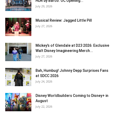
HDR by Barco: OC Opening...
July 29, 2026
Musical Review: Jagged Little Pill
July 27, 2026
Mickey’s of Glendale at D23 2026: Exclusive
Walt Disney Imagineering Merch...
July 27, 2026
Bah, Humbug! Johnny Depp Surprises Fans
at SDCC 2026
July 24, 2026
Disney Worldbuilders Coming to Disney+ in
August
July 22, 2026