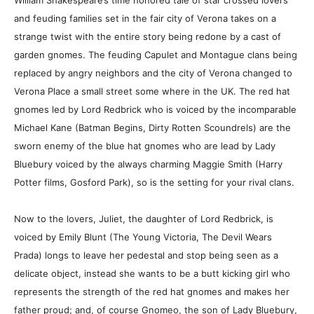
William Shakespeare’s time honored tale of star crossed lovers
and feuding families set in the fair city of Verona takes on a
strange twist with the entire story being redone by a cast of
garden gnomes. The feuding Capulet and Montague clans being
replaced by angry neighbors and the city of Verona changed to
Verona Place a small street some where in the UK. The red hat
gnomes led by Lord Redbrick who is voiced by the incomparable
Michael Kane (Batman Begins, Dirty Rotten Scoundrels) are the
sworn enemy of the blue hat gnomes who are lead by Lady
Bluebury voiced by the always charming Maggie Smith (Harry
Potter films, Gosford Park), so is the setting for your rival clans.
Now to the lovers, Juliet, the daughter of Lord Redbrick, is
voiced by Emily Blunt (The Young Victoria, The Devil Wears
Prada) longs to leave her pedestal and stop being seen as a
delicate object, instead she wants to be a butt kicking girl who
represents the strength of the red hat gnomes and makes her
father proud; and, of course Gnomeo, the son of Lady Bluebury,