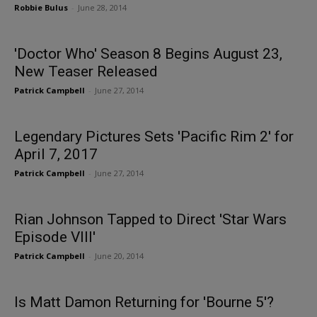
Robbie Bulus
-
June 28, 2014
'Doctor Who' Season 8 Begins August 23,
New Teaser Released
Patrick Campbell
-
June 27, 2014
Legendary Pictures Sets 'Pacific Rim 2' for
April 7, 2017
Patrick Campbell
-
June 27, 2014
Rian Johnson Tapped to Direct 'Star Wars
Episode VIII'
Patrick Campbell
-
June 20, 2014
Is Matt Damon Returning for 'Bourne 5'?