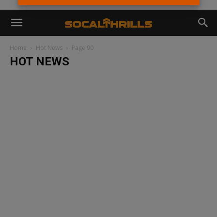
Home
Hot News
Page 90
HOT NEWS