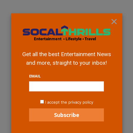
×
Get all the best Entertainment News
and more, straight to your inbox!
EMAIL
I accept the privacy policy