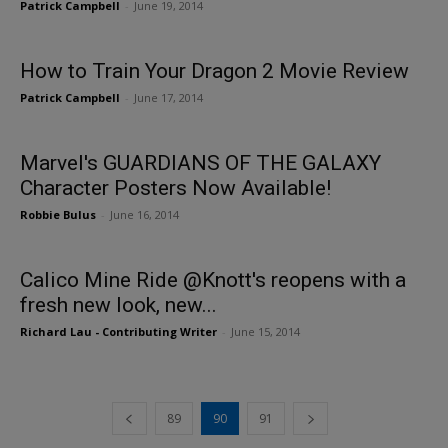
Patrick Campbell
-
June 19, 2014
How to Train Your Dragon 2 Movie Review
Patrick Campbell
-
June 17, 2014
Marvel's GUARDIANS OF THE GALAXY
Character Posters Now Available!
Robbie Bulus
-
June 16, 2014
Calico Mine Ride @Knott's reopens with a
fresh new look, new...
Richard Lau - Contributing Writer
-
June 15, 2014
89
90
91