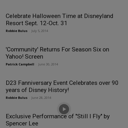
Celebrate Halloween Time at Disneyland
Resort Sept. 12-Oct. 31
Robbie Bulus
-
July 5, 2014
'Community' Returns For Season Six on
Yahoo! Screen
Patrick Campbell
-
June 30, 2014
D23 Fanniversary Event Celebrates over 90
years of Disney History!
Robbie Bulus
-
June 28, 2014
Exclusive Performance of "Still I Fly" by
Spencer Lee