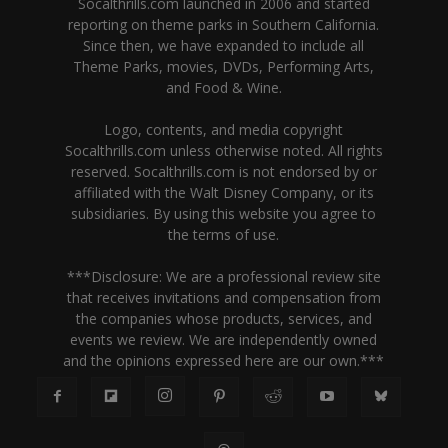
Socalthrills.com launched in 2006 and started
reporting on theme parks in Southern California.
Since then, we have expanded to include all
Theme Parks, movies, DVDs, Performing Arts,
and Food & Wine.
Logo, contents, and media copyright
Socalthrills.com unless otherwise noted. All rights
reserved. Socalthrills.com is not endorsed by or
affiliated with the Walt Disney Company, or its
subsidiaries. By using this website you agree to
the terms of use.
***Disclosure: We are a professional review site
that receives invitations and compensation from
the companies whose products, services, and
events we review. We are independently owned
and the opinions expressed here are our own.***