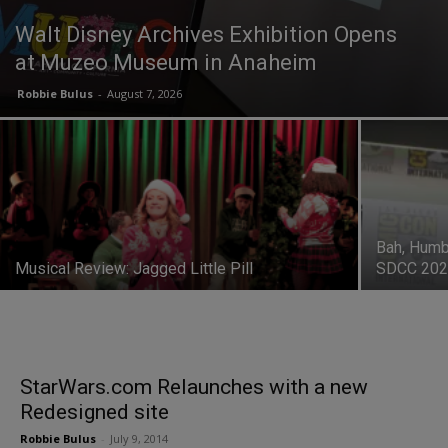
Walt Disney Archives Exhibition Opens
at Muzeo Museum in Anaheim
Robbie Bulus
-
August 7, 2026
Bah, Humb
Musical Review: Jagged Little Pill
SDCC 20
StarWars.com Relaunches with a new
Redesigned site
Robbie Bulus
-
July 9, 2014