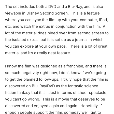
The set includes both a DVD and a Blu-Ray, and is also
viewable in Disney Second Screen. This is a feature
where you can sync the film up with your computer, IPad,
etc. and watch the extras in conjunction with the film. A
lot of the material does bleed over from second screen to
the isolated extras, but it is set up as a journal in which
you can explore at your own pace. There is a lot of great
material and it’s a really neat feature.
I know the film was designed as a franchise, and there is
so much negativity right now, I don’t know if we’re going
to get the planned follow-ups. I truly hope that the film is
discovered on Blu-Ray/DVD as the fantastic science-
fiction fantasy that it is. Just in terms of sheer spectacle,
you can’t go wrong. This is a movie that deserves to be
discovered and enjoyed again and again. Hopefully, if
enough people support the film, someday we’ll get to