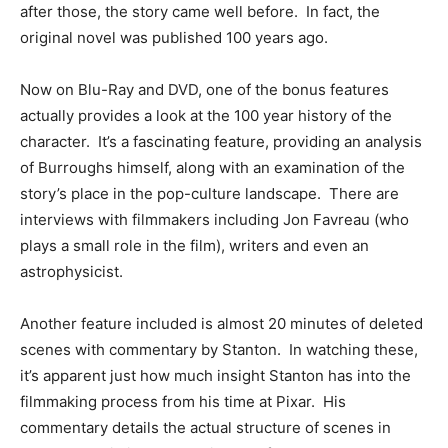
after those, the story came well before. In fact, the
original novel was published 100 years ago.
Now on Blu-Ray and DVD, one of the bonus features
actually provides a look at the 100 year history of the
character. It’s a fascinating feature, providing an analysis
of Burroughs himself, along with an examination of the
story’s place in the pop-culture landscape. There are
interviews with filmmakers including Jon Favreau (who
plays a small role in the film), writers and even an
astrophysicist.
Another feature included is almost 20 minutes of deleted
scenes with commentary by Stanton. In watching these,
it’s apparent just how much insight Stanton has into the
filmmaking process from his time at Pixar. His
commentary details the actual structure of scenes in