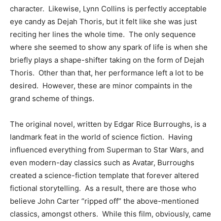
character. Likewise, Lynn Collins is perfectly acceptable
eye candy as Dejah Thoris, but it felt like she was just
reciting her lines the whole time. The only sequence
where she seemed to show any spark of life is when she
briefly plays a shape-shifter taking on the form of Dejah
Thoris. Other than that, her performance left a lot to be
desired. However, these are minor compaints in the
grand scheme of things.
The original novel, written by Edgar Rice Burroughs, is a
landmark feat in the world of science fiction. Having
influenced everything from Superman to Star Wars, and
even modern-day classics such as Avatar, Burroughs
created a science-fiction template that forever altered
fictional storytelling. As a result, there are those who
believe John Carter “ripped off” the above-mentioned
classics, amongst others. While this film, obviously, came