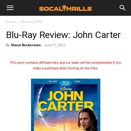
Home
Blu-Ray/DVD
Blu-Ray Review: John Carter
By
Shaun Beckerman
-
June 11, 2012
This post contains affiliate links and our team will be compensated if you
make a purchase after clicking on the links.