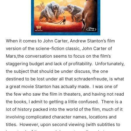
When it comes to John Carter, Andrew Stanton’s film
version of the sciene-fiction classic, John Carter of
Mars,the conversation seems to focus on the film’s
staggering budget and lack of profitability.
Unfortunately,
the subject that should be under discuss, the one
destined to be lost under all that schradenfreude, is what
a great movie Stanton has actually made. I was one of
the few who saw the film in theaters, and having not read
the books, I admit to getting a little confused. There is a
lot of history packed into the world of the film, much of it
involving complicated character names, locations and
titles. However, upon second viewing (with subtitles to