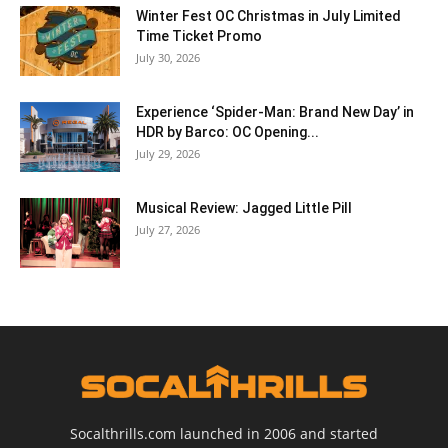
Winter Fest OC Christmas in July Limited
Time Ticket Promo
July 30, 2026
Experience ‘Spider-Man: Brand New Day’ in
HDR by Barco: OC Opening...
July 29, 2026
Musical Review: Jagged Little Pill
July 27, 2026
Socalthrills.com launched in 2006 and started