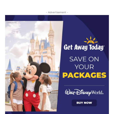
- Advertisement -