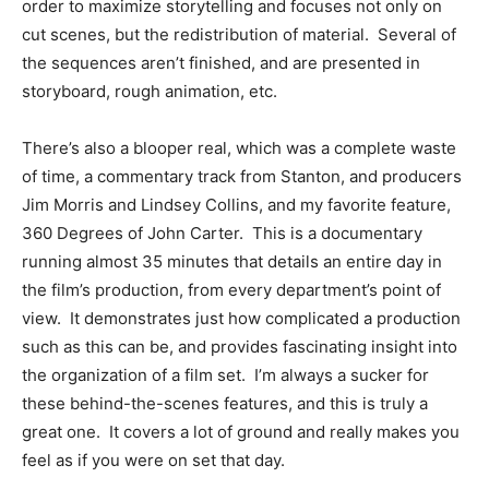
order to maximize storytelling and focuses not only on
cut scenes, but the redistribution of material. Several of
the sequences aren’t finished, and are presented in
storyboard, rough animation, etc.
There’s also a blooper real, which was a complete waste
of time, a commentary track from Stanton, and producers
Jim Morris and Lindsey Collins, and my favorite feature,
360 Degrees of John Carter. This is a documentary
running almost 35 minutes that details an entire day in
the film’s production, from every department’s point of
view. It demonstrates just how complicated a production
such as this can be, and provides fascinating insight into
the organization of a film set. I’m always a sucker for
these behind-the-scenes features, and this is truly a
great one. It covers a lot of ground and really makes you
feel as if you were on set that day.