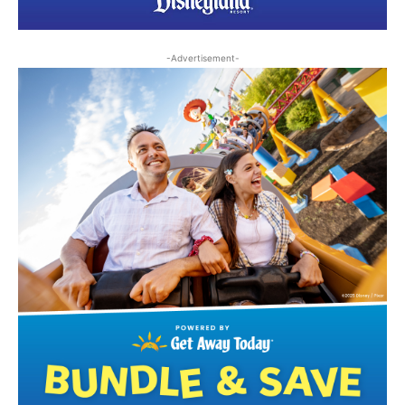
-Advertisement-