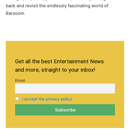
back and revisit the endlessly fascinating world of
Barsoom.
Get all the best Entertainment News
and more, straight to your inbox!
Email
I accept the privacy policy