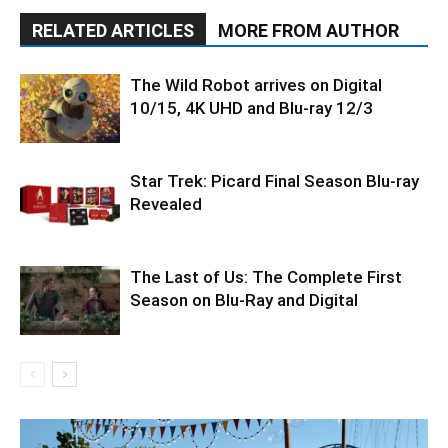
RELATED ARTICLES
MORE FROM AUTHOR
The Wild Robot arrives on Digital
10/15, 4K UHD and Blu-ray 12/3
Star Trek: Picard Final Season Blu-ray
Revealed
The Last of Us: The Complete First
Season on Blu-Ray and Digital