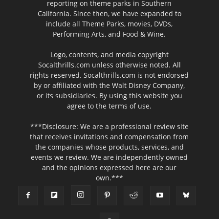
reporting on theme parks in Southern
California. Since then, we have expanded to
include all Theme Parks, movies, DVDs,
Performing Arts, and Food & Wine.
Logo, contents, and media copyright
Socalthrills.com unless otherwise noted. All
rights reserved. Socalthrills.com is not endorsed
by or affiliated with the Walt Disney Company,
or its subsidiaries. By using this website you
agree to the terms of use.
***Disclosure: We are a professional review site
that receives invitations and compensation from
the companies whose products, services, and
events we review. We are independently owned
and the opinions expressed here are our
own.***