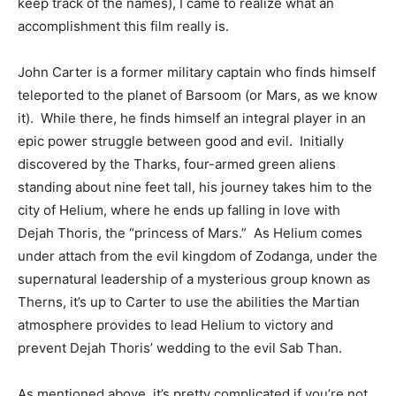
keep track of the names), I came to realize what an
accomplishment this film really is.
John Carter is a former military captain who finds himself
teleported to the planet of Barsoom (or Mars, as we know
it). While there, he finds himself an integral player in an
epic power struggle between good and evil. Initially
discovered by the Tharks, four-armed green aliens
standing about nine feet tall, his journey takes him to the
city of Helium, where he ends up falling in love with
Dejah Thoris, the “princess of Mars.” As Helium comes
under attach from the evil kingdom of Zodanga, under the
supernatural leadership of a mysterious group known as
Therns, it’s up to Carter to use the abilities the Martian
atmosphere provides to lead Helium to victory and
prevent Dejah Thoris’ wedding to the evil Sab Than.
As mentioned above, it’s pretty complicated if you’re not