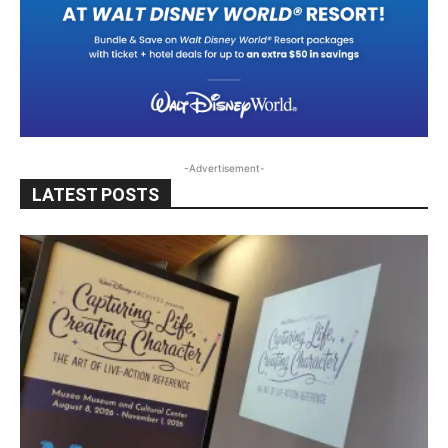
-Advertisement-
LATEST POSTS