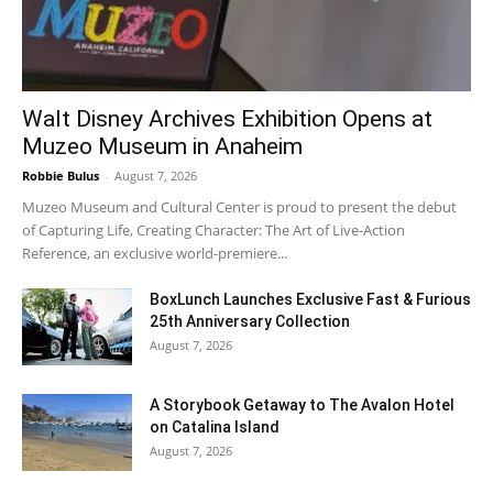
Walt Disney Archives Exhibition Opens at
Muzeo Museum in Anaheim
Robbie Bulus
-
August 7, 2026
Muzeo Museum and Cultural Center is proud to present the debut
of Capturing Life, Creating Character: The Art of Live-Action
Reference, an exclusive world-premiere...
BoxLunch Launches Exclusive Fast & Furious
25th Anniversary Collection
August 7, 2026
A Storybook Getaway to The Avalon Hotel
on Catalina Island
August 7, 2026