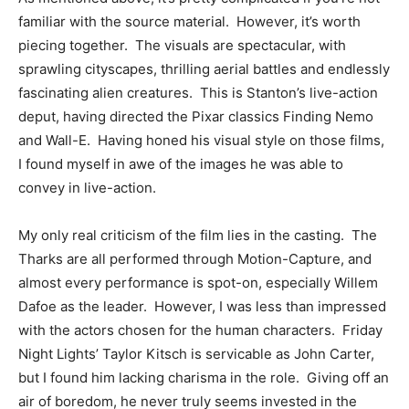
familiar with the source material. However, it’s worth
piecing together. The visuals are spectacular, with
sprawling cityscapes, thrilling aerial battles and endlessly
fascinating alien creatures. This is Stanton’s live-action
deput, having directed the Pixar classics Finding Nemo
and Wall-E. Having honed his visual style on those films,
I found myself in awe of the images he was able to
convey in live-action.
My only real criticism of the film lies in the casting. The
Tharks are all performed through Motion-Capture, and
almost every performance is spot-on, especially Willem
Dafoe as the leader. However, I was less than impressed
with the actors chosen for the human characters. Friday
Night Lights’ Taylor Kitsch is servicable as John Carter,
but I found him lacking charisma in the role. Giving off an
air of boredom, he never truly seems invested in the