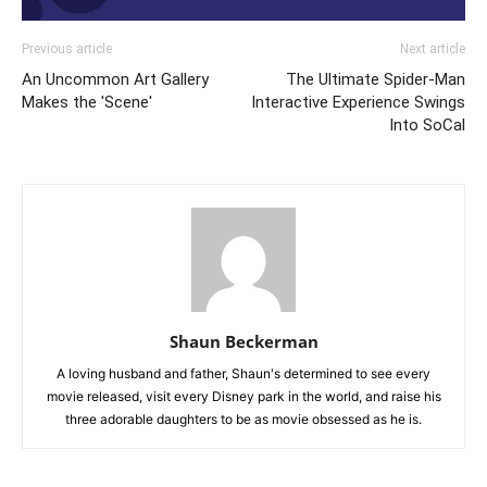
Previous article
Next article
An Uncommon Art Gallery
The Ultimate Spider-Man
Makes the 'Scene'
Interactive Experience Swings
Into SoCal
Shaun Beckerman
A loving husband and father, Shaun's determined to see every
movie released, visit every Disney park in the world, and raise his
three adorable daughters to be as movie obsessed as he is.