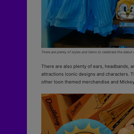
There are plenty of styles and items to celebrate the debut
There are also plenty of ears, headbands, 
attractions iconic designs and characters. T
other toon themed merchandise and Mickey