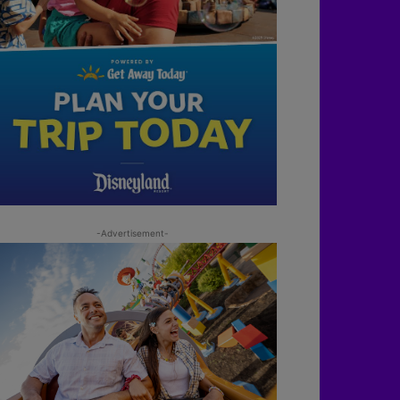
-Advertisement-