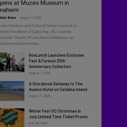
pens at Muzeo Museum in
naheim
bbie Bulus
-
August 7, 2026
zeo Museum and Cultural Center is proud to
esent the debut of Capturing Life, Creating
aracter: The Art of Live-Action Reference, an
clusive world-premiere...
BoxLunch Launches Exclusive
Fast & Furious 25th
Anniversary Collection
August 7, 2026
A Storybook Getaway to The
Avalon Hotel on Catalina Island
August 7, 2026
Winter Fest OC Christmas in
July Limited Time Ticket Promo
July 30, 2026