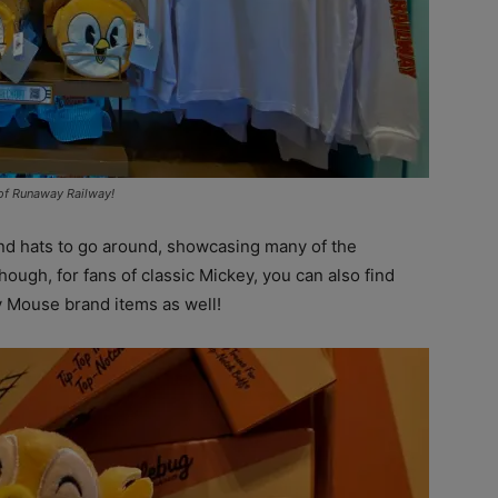
 of Runaway Railway!
and hats to go around, showcasing many of the
hough, for fans of classic Mickey, you can also find
 Mouse brand items as well!