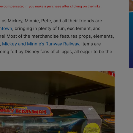
 be compensated if you make a purchase after clicking on the links.
 as Mickey, Minnie, Pete, and all their friends are
ontown
, bringing in plenty of fun, excitement, and
re! Most of the merchandise features props, elements,
,
Mickey and Minnie’s Runway Railway.
Items are
being felt by Disney fans of all ages, all eager to be the