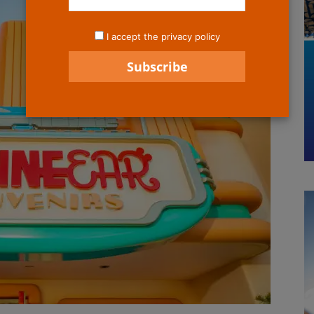
I accept the privacy policy