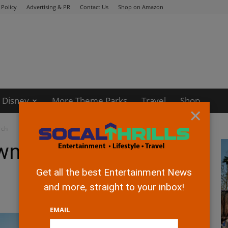
 Policy
Advertising & PR
Contact Us
Shop on Amazon
Disney
More Theme Parks
Travel
Shop
×
rch
own Debuts New
Get all the best Entertainment News
and more, straight to your inbox!
EMAIL