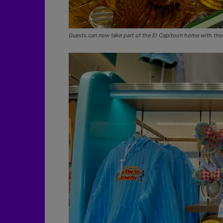
Guests can now take part of the El Capitoon home with the