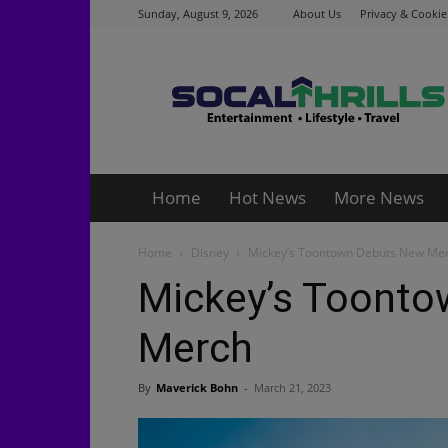
Sunday, August 9, 2026
About Us
Privacy & Cookie
Socalthrills.com
Home
Hot News
More News
Home
Disney
Mickey’s Toontown Debuts New Me
Mickey’s Toont
Merch
By
Maverick Bohn
-
March 21, 2023