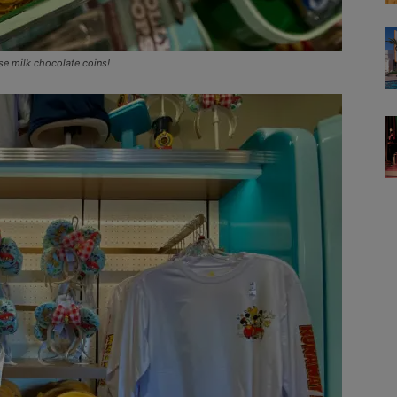
se milk chocolate coins!