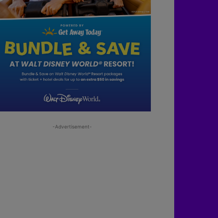
-Advertisement-