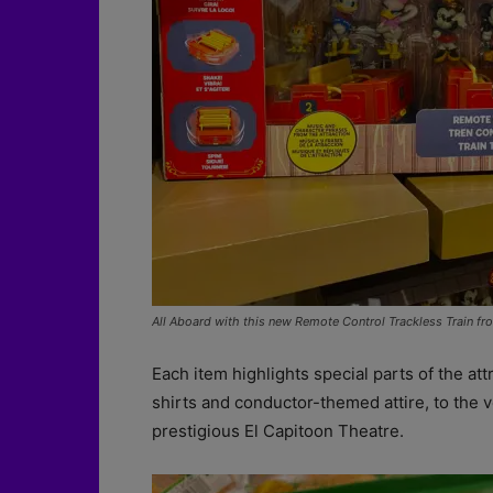
All Aboard with this new Remote Control Trackless Train f
Each item highlights special parts of the att
shirts and conductor-themed attire, to the 
prestigious El Capitoon Theatre.