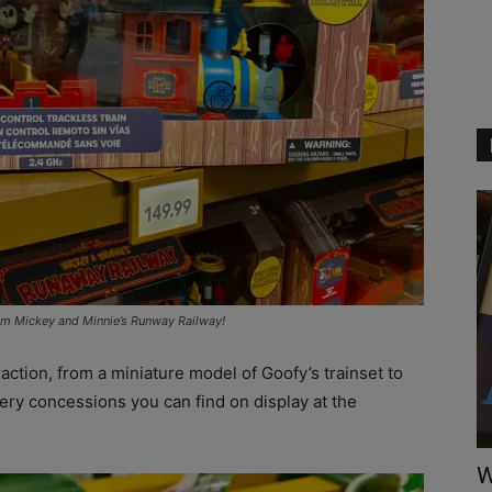
rom Mickey and Minnie’s Runway Railway!
raction, from a miniature model of Goofy’s trainset to
very concessions you can find on display at the
W