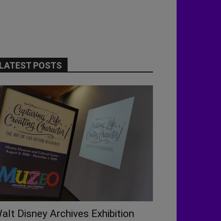
LATEST POSTS
alt Disney Archives Exhibition