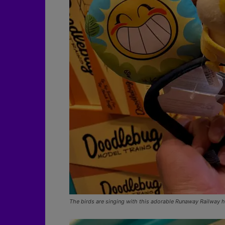
The birds are singing with this adorable Runaway Railway 