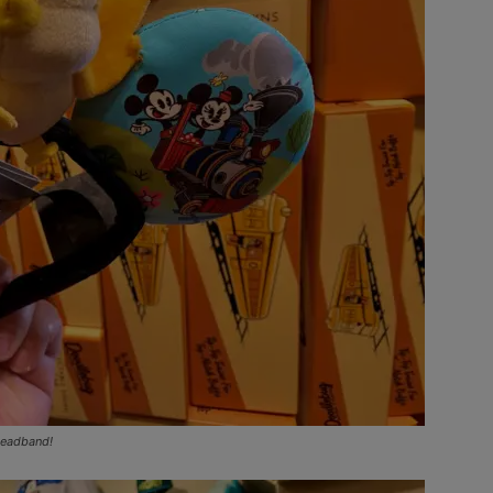
headband!