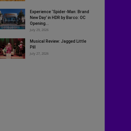
Experience ‘Spider-Man: Brand
New Day’ in HDR by Barco: OC
Opening...
July 29, 2026
Musical Review: Jagged Little
Pill
July 27, 2026