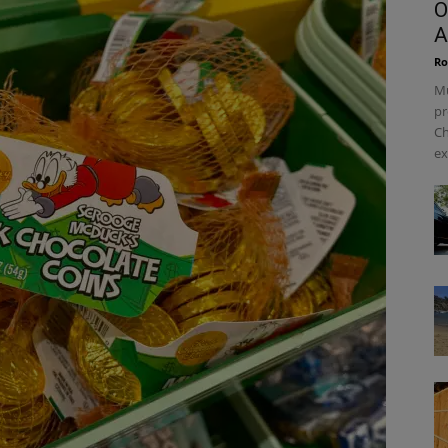
O
A
Ro
Mu
pr
Ch
ex