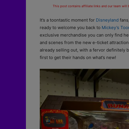
This post contains affiliate links and our team will
It’s a toontastic moment for
Disneyland
fans,
ready to welcome you back to
Mickey’s To
exclusive merchandise you can only find he
and scenes from the new e-ticket attraction
already selling out, with a fervor definitely 
first to get their hands on what’s new!