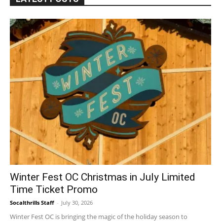
Winter Fest OC Christmas in July Limited
Time Ticket Promo
Socalthrills Staff
-
July 30, 2026
Winter Fest OC is bringing the magic of the holiday season to