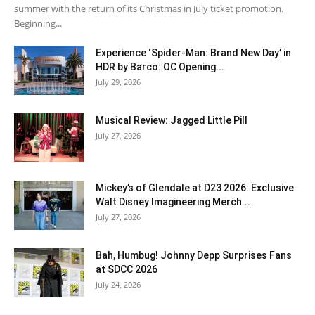
summer with the return of its Christmas in July ticket promotion.
Beginning...
Experience ‘Spider-Man: Brand New Day’ in
HDR by Barco: OC Opening...
July 29, 2026
Musical Review: Jagged Little Pill
July 27, 2026
Mickey’s of Glendale at D23 2026: Exclusive
Walt Disney Imagineering Merch...
July 27, 2026
Bah, Humbug! Johnny Depp Surprises Fans
at SDCC 2026
July 24, 2026