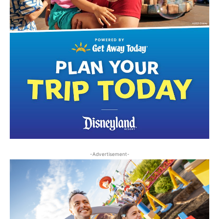
-Advertisement-