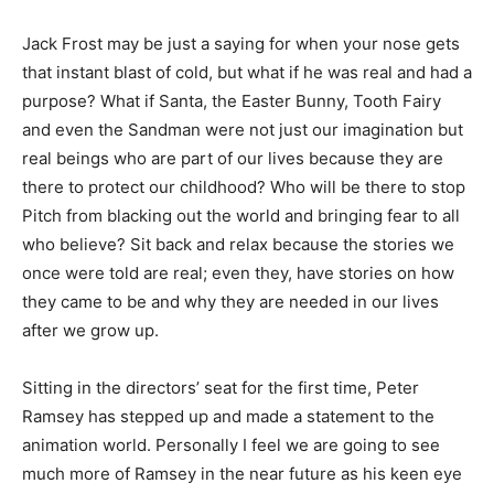
Jack Frost may be just a saying for when your nose gets
that instant blast of cold, but what if he was real and had a
purpose? What if Santa, the Easter Bunny, Tooth Fairy
and even the Sandman were not just our imagination but
real beings who are part of our lives because they are
there to protect our childhood? Who will be there to stop
Pitch from blacking out the world and bringing fear to all
who believe? Sit back and relax because the stories we
once were told are real; even they, have stories on how
they came to be and why they are needed in our lives
after we grow up.
Sitting in the directors’ seat for the first time, Peter
Ramsey has stepped up and made a statement to the
animation world. Personally I feel we are going to see
much more of Ramsey in the near future as his keen eye