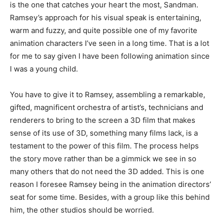
is the one that catches your heart the most, Sandman.
Ramsey’s approach for his visual speak is entertaining,
warm and fuzzy, and quite possible one of my favorite
animation characters I’ve seen in a long time. That is a lot
for me to say given I have been following animation since
I was a young child.
You have to give it to Ramsey, assembling a remarkable,
gifted, magnificent orchestra of artist’s, technicians and
renderers to bring to the screen a 3D film that makes
sense of its use of 3D, something many films lack, is a
testament to the power of this film. The process helps
the story move rather than be a gimmick we see in so
many others that do not need the 3D added. This is one
reason I foresee Ramsey being in the animation directors’
seat for some time. Besides, with a group like this behind
him, the other studios should be worried.