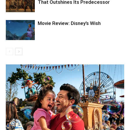
That Outshines Its Predecessor
Movie Review: Disney’s Wish