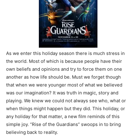
As we enter this holiday season there is much stress in
the world. Most of which is because people have their
own beliefs and opinions and try to force them on one
another as how life should be. Must we forget though
that when we were younger most of what we believed
was our imagination?
It was truth in magic, story and
playing. We knew we could not always see who, what or
when things might happen but they did. This holiday, or
any holiday for that matter, a new film reminds of this
simple joy. “Rise of the Guardians” swoops in to bring
believing back to reality.