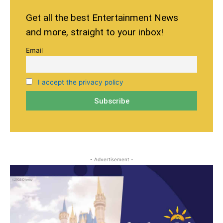
Get all the best Entertainment News
and more, straight to your inbox!
Email
I accept the privacy policy
- Advertisement -