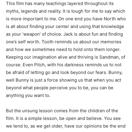
This film has many teachings layered throughout its
myths, legends and reality. It is tough for me to say which
is more important to me. On one end you have North who
is all about finding your center and using that knowledge
as your ‘weapon’ of choice. Jack is about fun and finding
one’s self worth. Tooth reminds us about our memories
and how we sometimes need to hold onto them longer.
Keeping our imagination alive and thriving is Sandman, of
course. Even Pitch, with his darkness reminds us to not
be afraid of letting go and look beyond our fears. Bunny,
well Bunny is just a force showing us that when you act
beyond what people perceive you to be, you can be
anything you want to.
But the unsung lesson comes from the children of the
film. It is a simple lesson, be open and believe. You see
we tend to, as we get older, have our opinions be the end