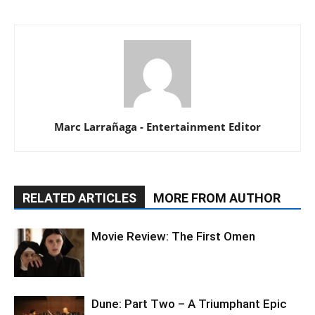
Marc Larrañaga - Entertainment Editor
RELATED ARTICLES
MORE FROM AUTHOR
Movie Review: The First Omen
Dune: Part Two – A Triumphant Epic