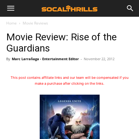
Home
Movie Reviews
Movie Review: Rise of the
Guardians
By
Marc Larrañaga - Entertainment Editor
-
November 22, 2012
This post contains affiliate links and our team will be compensated if you
make a purchase after clicking on the links.