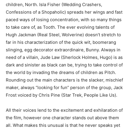
children, North. Isla Fisher (Wedding Crashers,
Confessions of a Shopaholic) spreads her wings and fast
paced ways of losing concentration, with so many things
to take care of, as Tooth. The ever evolving talents of
Hugh Jackman (Real Steel, Wolverine) doesn’t stretch to
far in his characterization of the quick wit, boomerang
slinging, egg decorator extraordinaire, Bunny. Always in
need of a villain, Jude Law (Sherlock Holmes, Hugo) is as
dark and sinister as black can be, trying to take control of
the world by invading the dreams of children as Pitch.
Rounding out the main characters is the slacker, mischief
maker, always “looking for fun” person of the group, Jack
Frost voiced by Chris Pine (Star Trek, People Like Us).
All their voices lend to the excitement and exhilaration of
the film, however one character stands out above them
all. What makes this unusual is that he never speaks yet