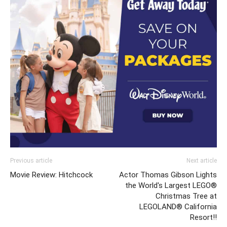
Previous article
Next article
Movie Review: Hitchcock
Actor Thomas Gibson Lights
the World's Largest LEGO®
Christmas Tree at
LEGOLAND® California
Resort!!