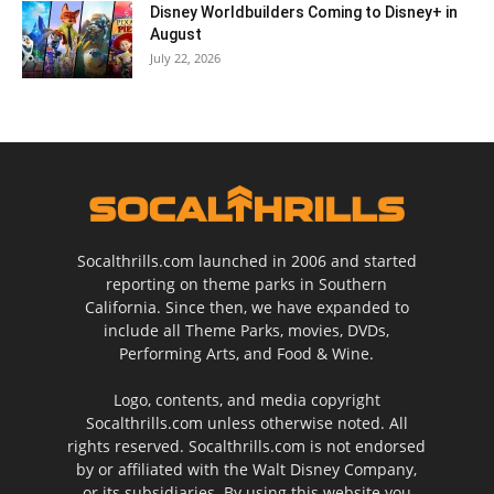
Disney Worldbuilders Coming to Disney+ in
August
July 22, 2026
Socalthrills.com launched in 2006 and started
reporting on theme parks in Southern
California. Since then, we have expanded to
include all Theme Parks, movies, DVDs,
Performing Arts, and Food & Wine.
Logo, contents, and media copyright
Socalthrills.com unless otherwise noted. All
rights reserved. Socalthrills.com is not endorsed
by or affiliated with the Walt Disney Company,
or its subsidiaries. By using this website you