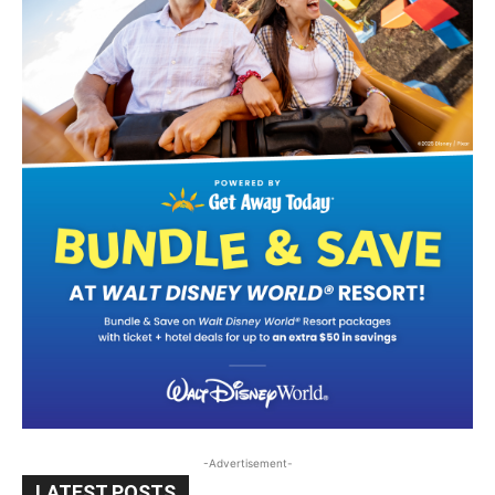
-Advertisement-
LATEST POSTS