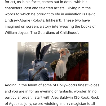
for art, as is his forte, comes out in detail with his
characters, cast and talented artists. Giving him the
words to which he brought to life in animation is David
Lindsey-Abaire (Robots, Inkheart). These two have
imagined on screen, a story interweaving the books of
William Joyce, ‘The Guardians of Childhood’.
Adding in the talent of some of Hollywood’s finest voices
and you are in for an evening of fantastic wonder. In no
particular order, I start with Alec Baldwin (30 Rock, Rock
of Ages) as jolly, sword wielding, merry magician to all