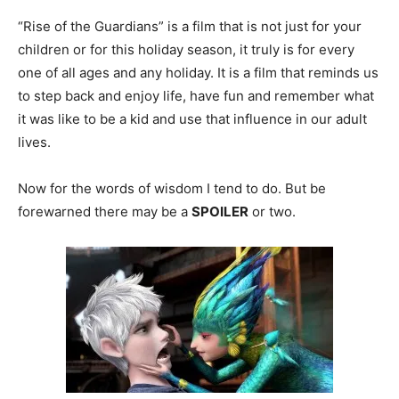
“Rise of the Guardians” is a film that is not just for your
children or for this holiday season, it truly is for every
one of all ages and any holiday. It is a film that reminds us
to step back and enjoy life, have fun and remember what
it was like to be a kid and use that influence in our adult
lives.
Now for the words of wisdom I tend to do. But be
forewarned there may be a
SPOILER
or two.