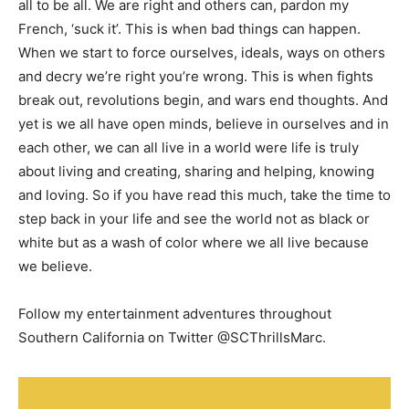
all to be all. We are right and others can, pardon my
French, ‘suck it’. This is when bad things can happen.
When we start to force ourselves, ideals, ways on others
and decry we’re right you’re wrong. This is when fights
break out, revolutions begin, and wars end thoughts. And
yet is we all have open minds, believe in ourselves and in
each other, we can all live in a world were life is truly
about living and creating, sharing and helping, knowing
and loving. So if you have read this much, take the time to
step back in your life and see the world not as black or
white but as a wash of color where we all live because
we believe.
Follow my entertainment adventures throughout
Southern California on Twitter @SCThrillsMarc.