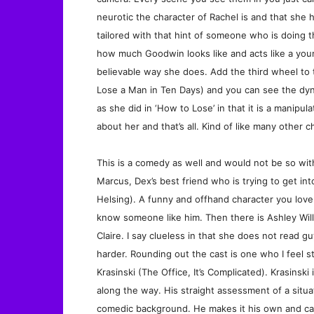
neurotic the character of Rachel is and that she h
tailored with that hint of someone who is doing th
how much Goodwin looks like and acts like a young
believable way she does. Add the third wheel to 
Lose a Man in Ten Days) and you can see the dyna
as she did in ‘How to Lose’ in that it is a manipul
about her and that’s all. Kind of like many other c
This is a comedy as well and would not be so witho
Marcus, Dex’s best friend who is trying to get i
Helsing). A funny and offhand character you love 
know someone like him. Then there is Ashley Will
Claire. I say clueless in that she does not read 
harder. Rounding out the cast is one who I feel s
Krasinski (The Office, It’s Complicated). Krasinsk
along the way. His straight assessment of a situat
comedic background. He makes it his own and carri