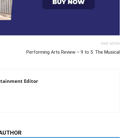
Next article
Performing Arts Review – 9 to 5: The Musical
rtainment Editor
 AUTHOR