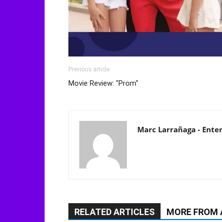
Previous article
Movie Review: "Prom"
Marc Larrañaga - Ente
RELATED ARTICLES
MORE FROM