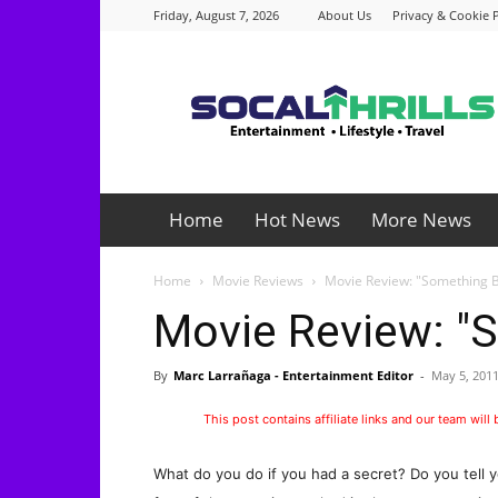
Friday, August 7, 2026
About Us
Privacy & Cookie P
Socalthrills.com
Home
Hot News
More News
Home
Movie Reviews
Movie Review: "Something 
Movie Review: "
By
Marc Larrañaga - Entertainment Editor
-
May 5, 201
This post contains affiliate links and our team will
What do you do if you had a secret? Do you tell y