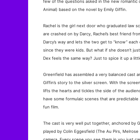
few of the questions asked in the new romantic 
Animal) based on the novel by Emily Giffin.
Rachel is the girl next door who graduated law sc
are crashed on by Darcy, Rachel’s best friend fro
Darcy’s way and lets the two get to “know” each
since they were kids. But what if she doesn’t just
Dex feels the same way? Just to spice it up a littl
Greenfield has assembled a very balanced cast a
Giffin’s story to the silver screen. With the scree
lifts the hearts and tickles the side of the audie
have some formulaic scenes that are predictable 
fun film.
The cast is very well put together, anchored by 
played by Colin Eggesfield (The Au Pirs, Melrose
camera. Every scene you see them in you just ca