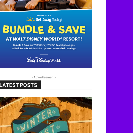
-Advertisement-
LATEST POSTS