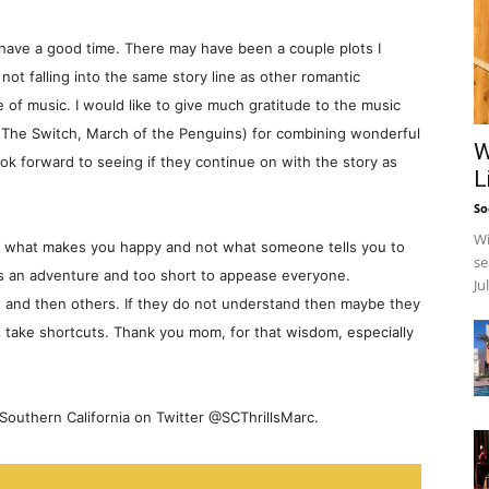
nd have a good time. There may have been a couple plots I
ot falling into the same story line as other romantic
 of music. I would like to give much gratitude to the music
(The Switch, March of the Penguins) for combining wonderful
W
ook forward to seeing if they continue on with the story as
L
So
Wi
do what makes you happy and not what someone tells you to
se
is an adventure and too short to appease everyone.
Ju
t and then others. If they do not understand then maybe they
on’t take shortcuts. Thank you mom, for that wisdom, especially
outhern California on Twitter @SCThrillsMarc.