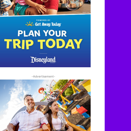
-Advertisement-