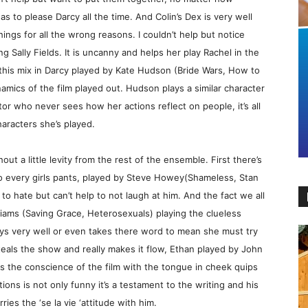
as to please Darcy all the time. And Colin’s Dex is very well
ings for all the wrong reasons. I couldn’t help but notice
 Sally Fields. It is uncanny and helps her play Rachel in the
this mix in Darcy played by Kate Hudson (Bride Wars, How to
mics of the film played out. Hudson plays a similar character
ator who never sees how her actions reflect on people, it’s all
haracters she’s played.
ut a little levity from the rest of the ensemble. First there’s
nto every girls pants, played by Steve Howey(Shameless, Stan
to hate but can’t help to not laugh at him. And the fact we all
iams (Saving Grace, Heterosexuals) playing the clueless
guys very well or even takes there word to mean she must try
teals the show and really makes it flow, Ethan played by John
i is the conscience of the film with the tongue in cheek quips
ions is not only funny it’s a testament to the writing and his
es the ‘se la vie ‘attitude with him.