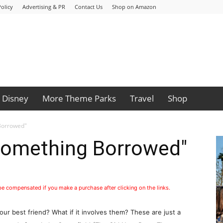
olicy
Advertising & PR
Contact Us
Shop on Amazon
Disney
More Theme Parks
Travel
Shop
Borrowed"
Something Borrowed"
1
 be compensated if you make a purchase after clicking on the links.
our best friend? What if it involves them? These are just a