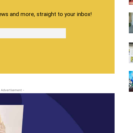
ews and more, straight to your inbox!
 Advertisement -