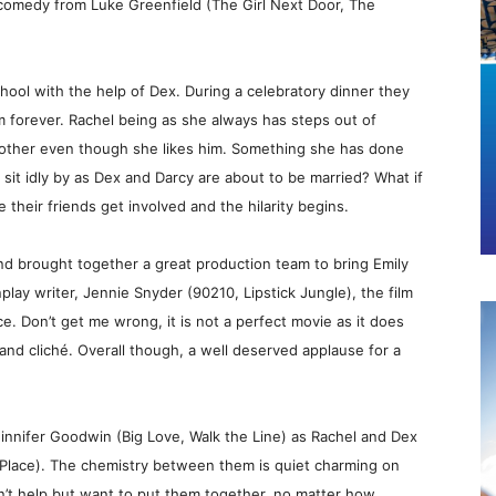
comedy from Luke Greenfield (The Girl Next Door, The
hool with the help of Dex. During a celebratory dinner they
m forever. Rachel being as she always has steps out of
 other even though she likes him. Something she has done
 sit idly by as Dex and Darcy are about to be married? What if
e their friends get involved and the hilarity begins.
nd brought together a great production team to bring Emily
nplay writer, Jennie Snyder (90210, Lipstick Jungle), the film
nce. Don’t get me wrong, it is not a perfect movie as it does
and cliché. Overall though, a well deserved applause for a
Ginnifer Goodwin (Big Love, Walk the Line) as Rachel and Dex
 Place). The chemistry between them is quiet charming on
n’t help but want to put them together, no matter how