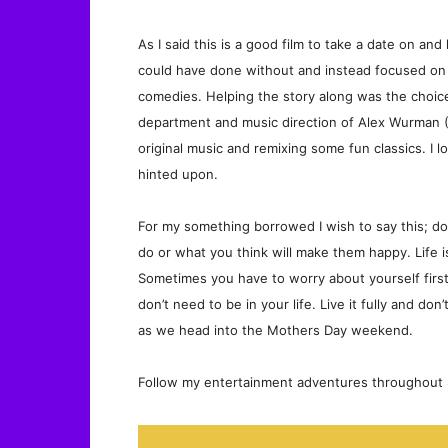
As I said this is a good film to take a date on a
could have done without and instead focused on n
comedies. Helping the story along was the choice
department and music direction of Alex Wurman 
original music and remixing some fun classics. I l
hinted upon.
For my something borrowed I wish to say this; 
do or what you think will make them happy. Life 
Sometimes you have to worry about yourself firs
don’t need to be in your life. Live it fully and d
as we head into the Mothers Day weekend.
Follow my entertainment adventures throughout S