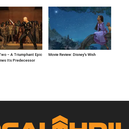
Two – A Triumphant Epic
Movie Review: Disney’s Wish
nes Its Predecessor