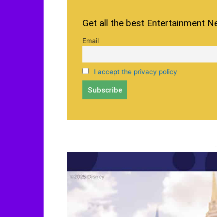
Get all the best Entertainment N
Email
I accept the privacy policy
-