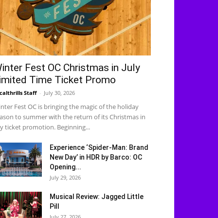
inter Fest OC Christmas in July
imited Time Ticket Promo
calthrills Staff
-
July 30, 2026
nter Fest OC is bringing the magic of the holiday
ason to summer with the return of its Christmas in
ly ticket promotion. Beginning...
Experience ‘Spider-Man: Brand
New Day’ in HDR by Barco: OC
Opening...
July 29, 2026
Musical Review: Jagged Little
Pill
July 27, 2026