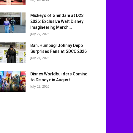
Mickey’s of Glendale at D23
2026: Exclusive Walt Disney
Imagineering Merch...
July 27, 2026
Bah, Humbug! Johnny Depp
Surprises Fans at SDCC 2026
July 24, 2026
Disney Worldbuilders Coming
to Disney+ in August
July 22, 2026