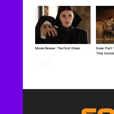
Movie Review: The First Omen
Dune: Part 
That Outshi