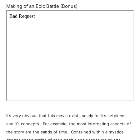
Making of an Epic Battle (Bonus)
It’s very obvious that this movie exists solely for it’s setpieces
and it’s concepts. For example, the most interesting aspects of
the story are the sands of time. Contained within a mystical