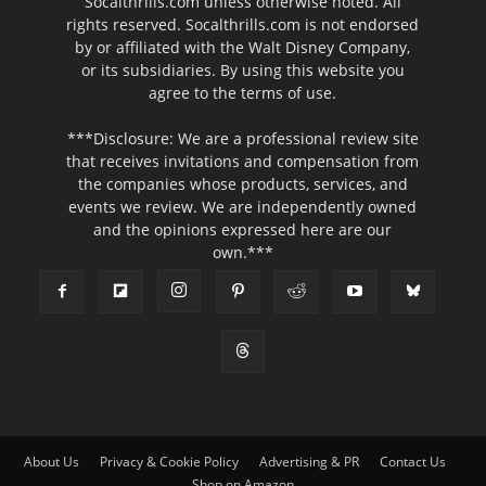
Socalthrills.com unless otherwise noted. All
rights reserved. Socalthrills.com is not endorsed
by or affiliated with the Walt Disney Company,
or its subsidiaries. By using this website you
agree to the terms of use.
***Disclosure: We are a professional review site
that receives invitations and compensation from
the companies whose products, services, and
events we review. We are independently owned
and the opinions expressed here are our
own.***
About Us
Privacy & Cookie Policy
Advertising & PR
Contact Us
Shop on Amazon