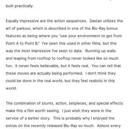
built practically.
Equally impressive are the action sequences. Dastan utilizes the
art of parkour, which is described in one of the Blu-Ray bonus
features as being where you “use your environment to get from
Point A to Point B.” I’ve seen this used in other films, but this
was the most impressive I’ve seen to date. Running up walls
and leaping from rooftop to rooftop never looked like so much
fun. It never feels believable, but it feels real. You can tell that
these moves are actually being performed. I don’t think they
could be done in the real world, but they feel realistic in this
world.
The combination of stunts, action, setpieces, and special effects
make this a film worth seeing. I just wish they were in the
service of a better story. This is probably why I enjoyed the
extras on the recently released Blu-Ray so much. Almost every