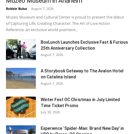
Muzeo Museum in Anaheim
Robbie Bulus
-
August 7, 2026
Muzeo Museum and Cultural Center is proud to present the debut
of Capturing Life, Creating Character: The Art of Live-Action
Reference, an exclusive world-premiere...
BoxLunch Launches Exclusive Fast & Furious
25th Anniversary Collection
August 7, 2026
A Storybook Getaway to The Avalon Hotel
on Catalina Island
August 7, 2026
Winter Fest OC Christmas in July Limited
Time Ticket Promo
July 30, 2026
Experience ‘Spider-Man: Brand New Day’ in