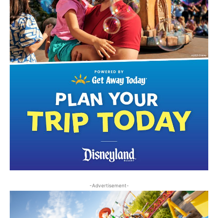
-Advertisement-