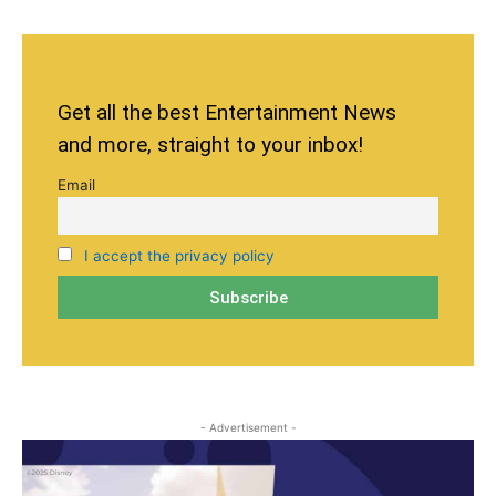
Get all the best Entertainment News
and more, straight to your inbox!
Email
I accept the privacy policy
- Advertisement -