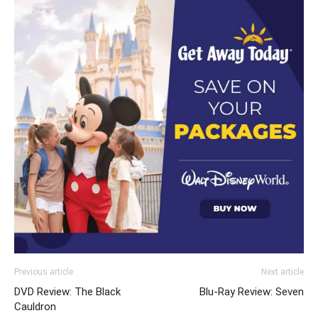
Previous article
Next article
DVD Review: The Black
Blu-Ray Review: Seven
Cauldron