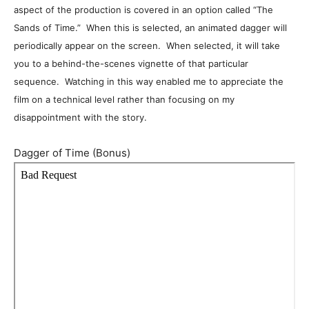
aspect of the production is covered in an option called “The
Sands of Time.” When this is selected, an animated dagger will
periodically appear on the screen. When selected, it will take
you to a behind-the-scenes vignette of that particular
sequence. Watching in this way enabled me to appreciate the
film on a technical level rather than focusing on my
disappointment with the story.
Dagger of Time (Bonus)