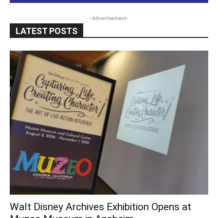
-Advertisement-
LATEST POSTS
Walt Disney Archives Exhibition Opens at