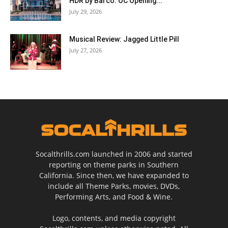
HDR by Barco: OC Opening...
July 29, 2026
Musical Review: Jagged Little Pill
July 27, 2026
Socalthrills.com launched in 2006 and started
reporting on theme parks in Southern
California. Since then, we have expanded to
include all Theme Parks, movies, DVDs,
Performing Arts, and Food & Wine.
Logo, contents, and media copyright