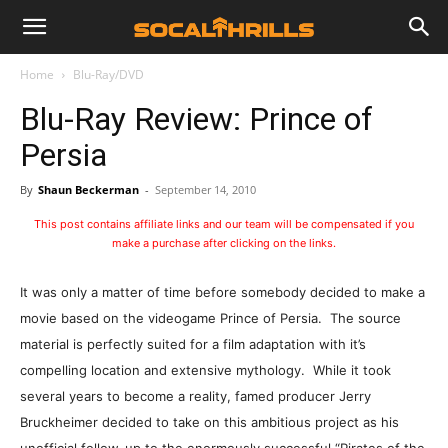
Home
Blu-Ray/DVD
Blu-Ray Review: Prince of
Persia
By
Shaun Beckerman
-
September 14, 2010
This post contains affiliate links and our team will be compensated if you
make a purchase after clicking on the links.
It was only a matter of time before somebody decided to make a
movie based on the videogame Prince of Persia. The source
material is perfectly suited for a film adaptation with it’s
compelling location and extensive mythology. While it took
several years to become a reality, famed producer Jerry
Bruckheimer decided to take on this ambitious project as his