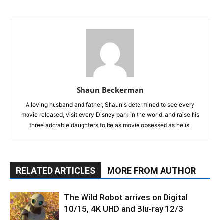
Shaun Beckerman
A loving husband and father, Shaun's determined to see every
movie released, visit every Disney park in the world, and raise his
three adorable daughters to be as movie obsessed as he is.
RELATED ARTICLES
MORE FROM AUTHOR
The Wild Robot arrives on Digital
10/15, 4K UHD and Blu-ray 12/3