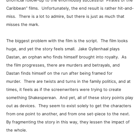
unofficial follow-up to the enormously successful “Pirates of the
Caribbean” films. Unfortunately, the end result is rather hit-and-
miss. There is a lot to admire, but there is just as much that
misses the mark.
The biggest problem with the film is the script. The film looks
huge, and yet the story feels small. Jake Gyllenhaal plays
Dastan, an orphan who finds himself brought into royalty. As
the film progresses, there are murders and betrayals, and
Dastan finds himself on the run after being framed for
murder. There are twists and turns in the family politics, and at
times, it feels as if the screenwriters were trying to create
something Shakesperean. And yet, all of these story points play
out as devices. They seem to exist solely to get the characters
from one point to another, and from one set-piece to the next.
By fragmenting the story in this way, they lessen the impact of
the whole.