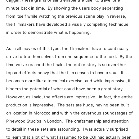
dagger, these grains of sand enable the user to travel one
minute back in time. By showing the users body seperating
from itself while watching the previous scene play in reverse,
the filmmakers have developed a visually compelling technique
in order to demonstrate what is happening.
As in all movies of this type, the filmmakers have to continually
strive to top themselves from one sequence to the next. By the
time we’ve reached the finale, the entire story is so over-the-
top and effects heavy that the film ceases to have a soul. It
becomes more like a technical exercise, and while impressive, it
hinders the potential of what could have been a great story.
However, as I said, the effects are impressive. In fact, the entire
production is impressive. The sets are huge, having been built
on location in Morocco and within the cavernous soundstages of
Pinewood Studios in London. The craftsmanship and attention
to detail in these sets are astounding. I was actually surprised
to learn that a lot of what I assumed to be CGI had actually been