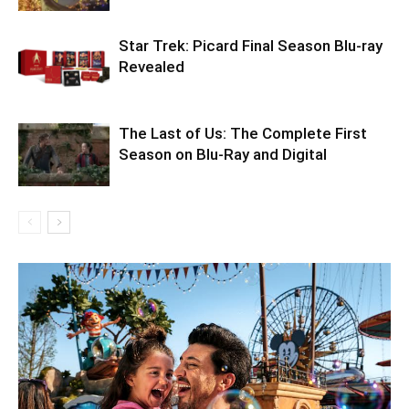
Star Trek: Picard Final Season Blu-ray
Revealed
The Last of Us: The Complete First
Season on Blu-Ray and Digital