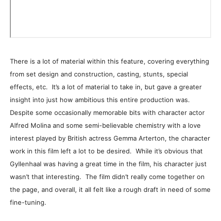
There is a lot of material within this feature, covering everything
from set design and construction, casting, stunts, special
effects, etc. It’s a lot of material to take in, but gave a greater
insight into just how ambitious this entire production was.
Despite some occasionally memorable bits with character actor
Alfred Molina and some semi-believable chemistry with a love
interest played by British actress Gemma Arterton, the character
work in this film left a lot to be desired. While it’s obvious that
Gyllenhaal was having a great time in the film, his character just
wasn’t that interesting. The film didn’t really come together on
the page, and overall, it all felt like a rough draft in need of some
fine-tuning.