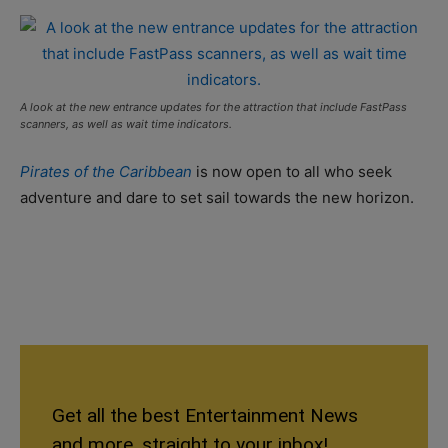
A look at the new entrance updates for the attraction that include FastPass
scanners, as well as wait time indicators.
Pirates of the Caribbean
is now open to all who seek
adventure and dare to set sail towards the new horizon.
Get all the best Entertainment News
and more, straight to your inbox!