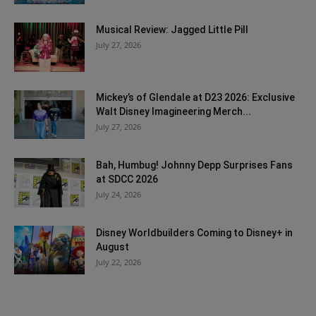
Musical Review: Jagged Little Pill
July 27, 2026
Mickey’s of Glendale at D23 2026: Exclusive
Walt Disney Imagineering Merch...
July 27, 2026
Bah, Humbug! Johnny Depp Surprises Fans
at SDCC 2026
July 24, 2026
Disney Worldbuilders Coming to Disney+ in
August
July 22, 2026