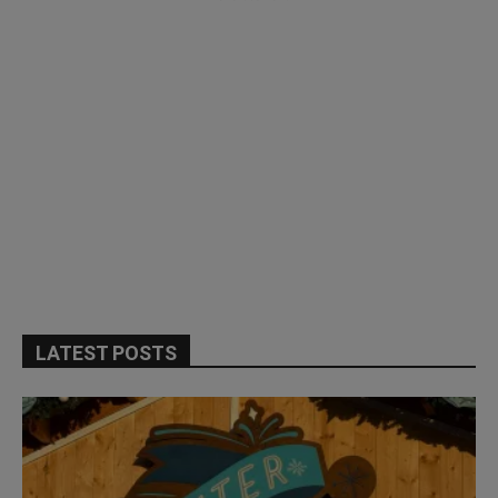
LATEST POSTS