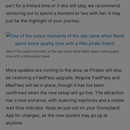
port for a limited time or if she will stay, we recommend
venturing out to spend a moment or two with her. It may
just be the highlight of your journey.
One of the cutest moments of the day came when Redd spent some quality
time with a little pirate friend.
More updates are coming to the area, as
Pirates
will also
be receiving a FastPass upgrade. Regular FastPass and
MaxPass will be in place, though it has not been
confirmed when the new setup will go live. The attraction
has a new entrance, with scanning machines and a visible
wait time indicator. Keep an eye out on your Disneyland
App for changes, as the new system may go up at
anytime.