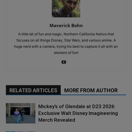
Maverick Bohn
A little bit of fun and magic. Northern California Native that
focuses on all things Disney, Star Wars, and various anime. A
huge nerd with a camera, trying his best to capture it all with an
element of fun!
RELATED ARTICLES
MORE FROM AUTHOR
Mickey’s of Glendale at D23 2026:
Exclusive Walt Disney Imagineering
Merch Revealed