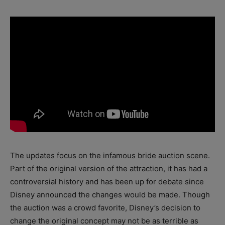
The updates focus on the infamous bride auction scene.
Part of the original version of the attraction, it has had a
controversial history and has been up for debate since
Disney announced the changes would be made. Though
the auction was a crowd favorite, Disney’s decision to
change the original concept may not be as terrible as