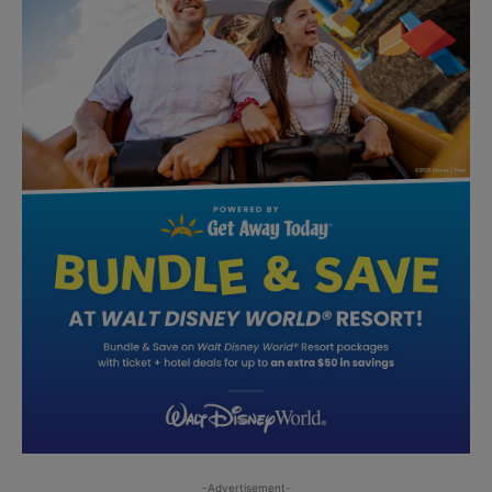
-Advertisement-