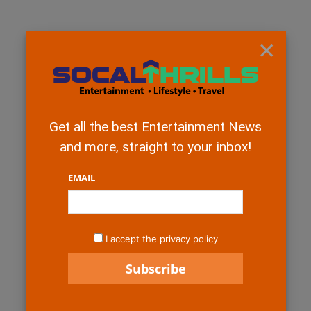
×
Get all the best Entertainment News
and more, straight to your inbox!
EMAIL
I accept the privacy policy