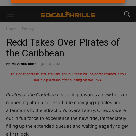
Home
Disney
Redd Takes Over Pirates of
the Caribbean
By
Maverick Bohn
-
June 8, 2018
This post contains affiliate links and our team will be compensated if you
make a purchase after clicking on the links.
Pirates of the Caribbean
is sailing towards a new horizon,
reopening after a series of ride changing updates and
alterations to the attraction’s overall story. Crowds were
out in full force to experience the new ride, immediately
filling up the extended queues and waiting eagerly to get
a first look.