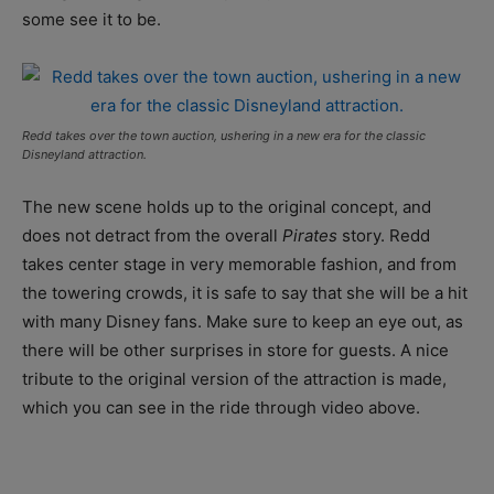
some see it to be.
Redd takes over the town auction, ushering in a new era for the classic
Disneyland attraction.
The new scene holds up to the original concept, and
does not detract from the overall
Pirates
story. Redd
takes center stage in very memorable fashion, and from
the towering crowds, it is safe to say that she will be a hit
with many Disney fans. Make sure to keep an eye out, as
there will be other surprises in store for guests. A nice
tribute to the original version of the attraction is made,
which you can see in the ride through video above.