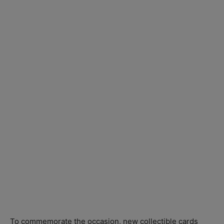
To commemorate the occasion, new collectible cards