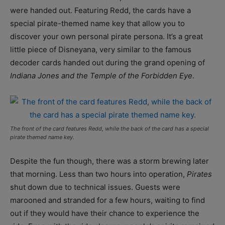
were handed out. Featuring Redd, the cards have a
special pirate-themed name key that allow you to
discover your own personal pirate persona. It’s a great
little piece of Disneyana, very similar to the famous
decoder cards handed out during the grand opening of
Indiana Jones and the Temple of the Forbidden Eye
.
The front of the card features Redd, while the back of the card has a special
pirate themed name key.
Despite the fun though, there was a storm brewing later
that morning. Less than two hours into operation,
Pirates
shut down due to technical issues. Guests were
marooned and stranded for a few hours, waiting to find
out if they would have their chance to experience the