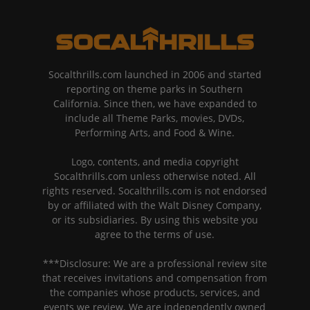
Socalthrills.com launched in 2006 and started
reporting on theme parks in Southern
California. Since then, we have expanded to
include all Theme Parks, movies, DVDs,
Performing Arts, and Food & Wine.
Logo, contents, and media copyright
Socalthrills.com unless otherwise noted. All
rights reserved. Socalthrills.com is not endorsed
by or affiliated with the Walt Disney Company,
or its subsidiaries. By using this website you
agree to the terms of use.
***Disclosure: We are a professional review site
that receives invitations and compensation from
the companies whose products, services, and
events we review. We are independently owned