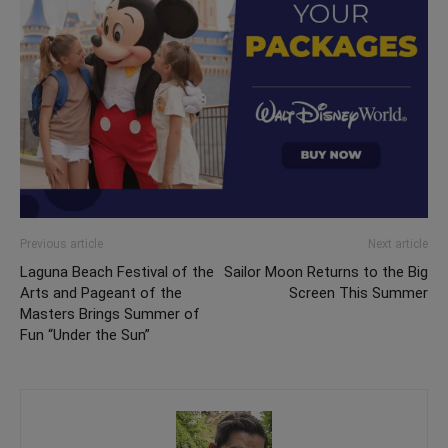
Previous article
Next article
Laguna Beach Festival of the
Sailor Moon Returns to the Big
Arts and Pageant of the
Screen This Summer
Masters Brings Summer of
Fun “Under the Sun”