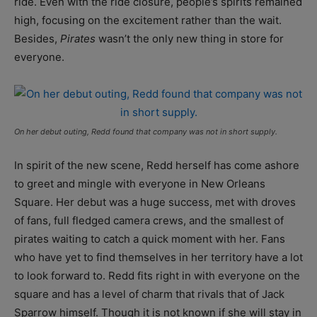
ride. Even with the ride closure, people’s spirits remained
high, focusing on the excitement rather than the wait.
Besides,
Pirates
wasn’t the only new thing in store for
everyone.
On her debut outing, Redd found that company was not in short supply.
In spirit of the new scene, Redd herself has come ashore
to greet and mingle with everyone in New Orleans
Square. Her debut was a huge success, met with droves
of fans, full fledged camera crews, and the smallest of
pirates waiting to catch a quick moment with her. Fans
who have yet to find themselves in her territory have a lot
to look forward to. Redd fits right in with everyone on the
square and has a level of charm that rivals that of Jack
Sparrow himself. Though it is not known if she will stay in