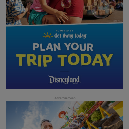
-Advertisement-