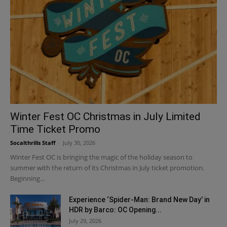
Winter Fest OC Christmas in July Limited
Time Ticket Promo
Socalthrills Staff
-
July 30, 2026
Winter Fest OC is bringing the magic of the holiday season to
summer with the return of its Christmas in July ticket promotion.
Beginning...
Experience ‘Spider-Man: Brand New Day’ in
HDR by Barco: OC Opening...
July 29, 2026