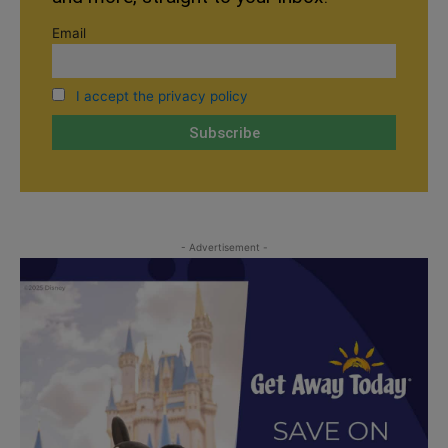
Email
I accept the privacy policy
- Advertisement -