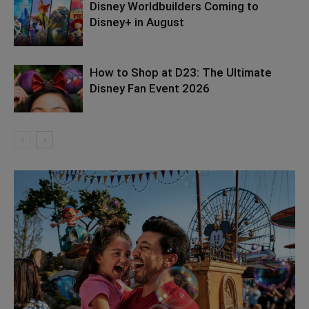
Disney Worldbuilders Coming to
Disney+ in August
How to Shop at D23: The Ultimate
Disney Fan Event 2026