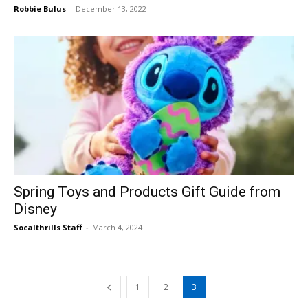
Robbie Bulus
-
December 13, 2022
Spring Toys and Products Gift Guide from
Disney
Socalthrills Staff
-
March 4, 2024
1
2
3