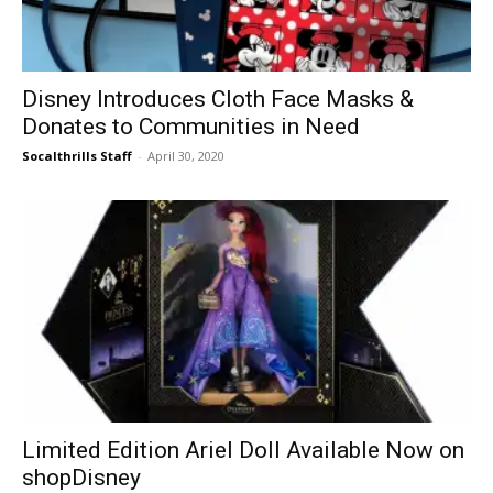
Disney Introduces Cloth Face Masks &
Donates to Communities in Need
Socalthrills Staff
-
April 30, 2020
Limited Edition Ariel Doll Available Now on
shopDisney