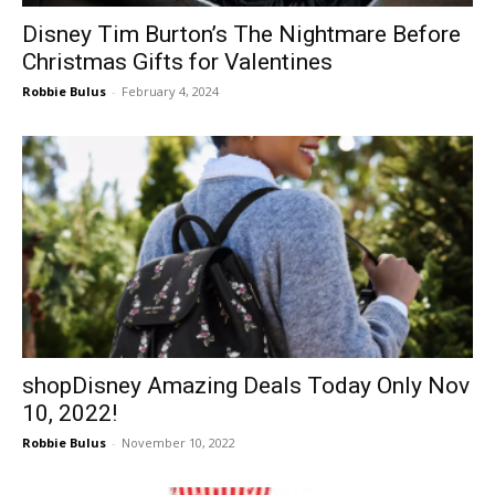
Disney Tim Burton’s The Nightmare Before
Christmas Gifts for Valentines
Robbie Bulus
-
February 4, 2024
shopDisney Amazing Deals Today Only Nov
10, 2022!
Robbie Bulus
-
November 10, 2022