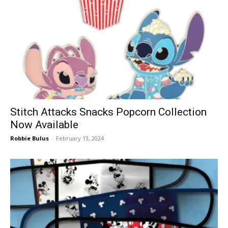
Stitch Attacks Snacks Popcorn Collection
Now Available
Robbie Bulus
-
February 13, 2024