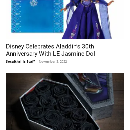
Disney Celebrates Aladdin’s 30th
Anniversary With LE Jasmine Doll
Socalthrills Staff
-
November 3, 2022