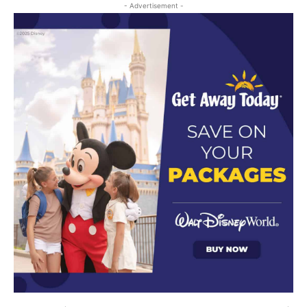
- Advertisement -