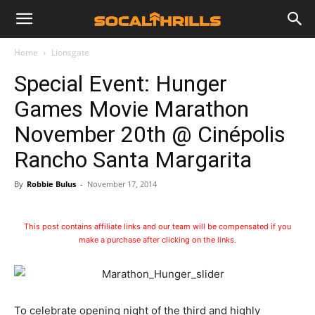
Home
Lionsgate
Special Event: Hunger
Games Movie Marathon
November 20th @ Cinépolis
Rancho Santa Margarita
By
Robbie Bulus
-
November 17, 2014
This post contains affiliate links and our team will be compensated if you
make a purchase after clicking on the links.
To celebrate opening night of the third and highly