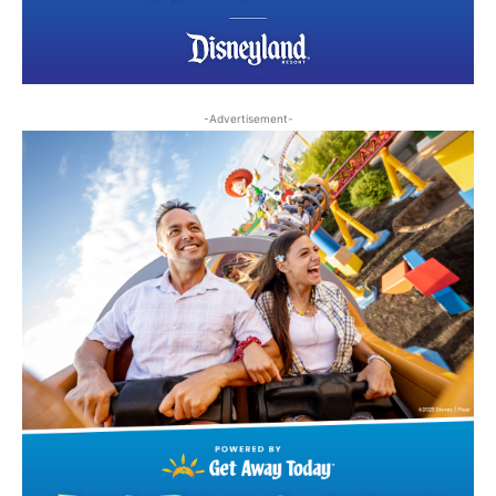
-Advertisement-