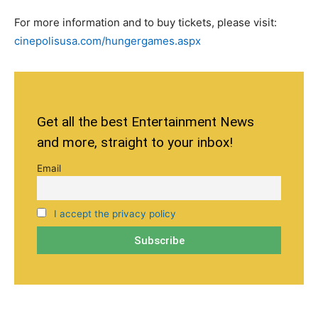
For more information and to buy tickets, please visit:
cinepolisusa.com/hungergames.aspx
Get all the best Entertainment News
and more, straight to your inbox!
Email
I accept the privacy policy