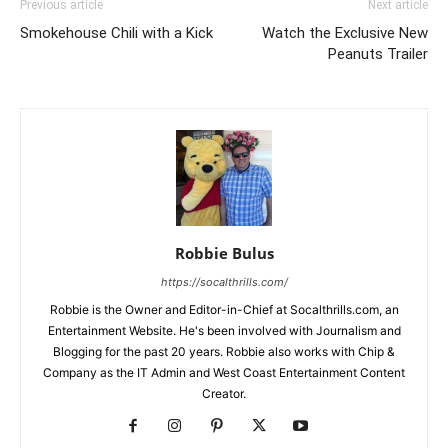
Previous article
Next article
Smokehouse Chili with a Kick
Watch the Exclusive New
Peanuts Trailer
Robbie Bulus
https://socalthrills.com/
Robbie is the Owner and Editor-in-Chief at Socalthrills.com, an
Entertainment Website. He's been involved with Journalism and
Blogging for the past 20 years. Robbie also works with Chip &
Company as the IT Admin and West Coast Entertainment Content
Creator.