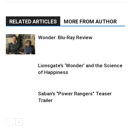
RELATED ARTICLES
MORE FROM AUTHOR
Wonder: Blu-Ray Review
Lionsgate’s ‘Wonder’ and the Science
of Happiness
Saban's "Power Rangers" Teaser
Trailer