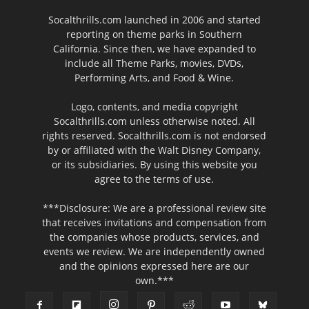
Socalthrills.com launched in 2006 and started
reporting on theme parks in Southern
California. Since then, we have expanded to
include all Theme Parks, movies, DVDs,
Performing Arts, and Food & Wine.
Logo, contents, and media copyright
Socalthrills.com unless otherwise noted. All
rights reserved. Socalthrills.com is not endorsed
by or affiliated with the Walt Disney Company,
or its subsidiaries. By using this website you
agree to the terms of use.
***Disclosure: We are a professional review site
that receives invitations and compensation from
the companies whose products, services, and
events we review. We are independently owned
and the opinions expressed here are our
own.***