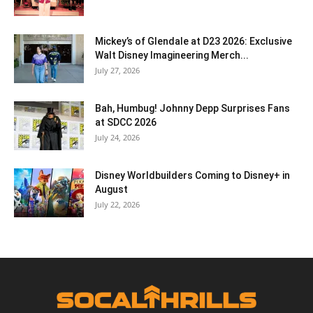
Mickey’s of Glendale at D23 2026: Exclusive
Walt Disney Imagineering Merch...
July 27, 2026
Bah, Humbug! Johnny Depp Surprises Fans
at SDCC 2026
July 24, 2026
Disney Worldbuilders Coming to Disney+ in
August
July 22, 2026