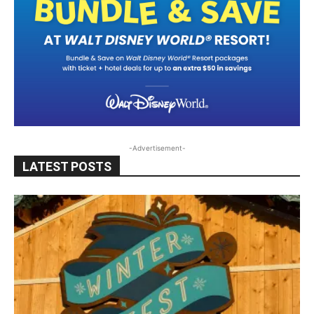
-Advertisement-
LATEST POSTS