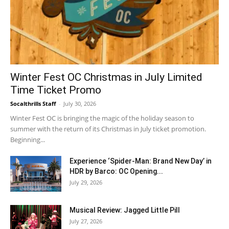
Winter Fest OC Christmas in July Limited
Time Ticket Promo
Socalthrills Staff
-
July 30, 2026
Winter Fest OC is bringing the magic of the holiday season to
summer with the return of its Christmas in July ticket promotion.
Beginning...
Experience ‘Spider-Man: Brand New Day’ in
HDR by Barco: OC Opening...
July 29, 2026
Musical Review: Jagged Little Pill
July 27, 2026