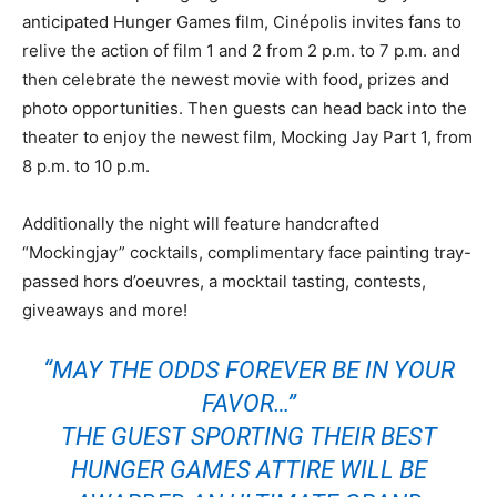
anticipated Hunger Games film, Cinépolis invites fans to
relive the action of film 1 and 2 from 2 p.m. to 7 p.m. and
then celebrate the newest movie with food, prizes and
photo opportunities. Then guests can head back into the
theater to enjoy the newest film, Mocking Jay Part 1, from
8 p.m. to 10 p.m.
Additionally the night will feature handcrafted
“Mockingjay” cocktails, complimentary face painting tray-
passed hors d’oeuvres, a mocktail tasting, contests,
giveaways and more!
“MAY THE ODDS FOREVER BE IN YOUR
FAVOR…”
THE GUEST SPORTING THEIR BEST
HUNGER GAMES ATTIRE WILL BE