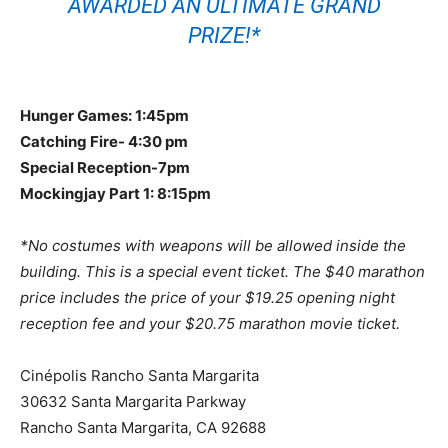
AWARDED AN ULTIMATE GRAND
PRIZE!*
Hunger Games: 1:45pm
Catching Fire- 4:30 pm
Special Reception-7pm
Mockingjay Part 1: 8:15pm
*No costumes with weapons will be allowed inside the
building. This is a special event ticket. The $40 marathon
price includes the price of your $19.25 opening night
reception fee and your $20.75 marathon movie ticket.
Cinépolis Rancho Santa Margarita
30632 Santa Margarita Parkway
Rancho Santa Margarita, CA 92688