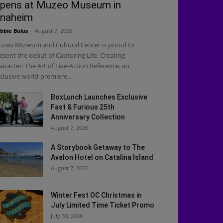
pens at Muzeo Museum in
naheim
bbie Bulus
-
August 7, 2026
zeo Museum and Cultural Center is proud to
esent the debut of Capturing Life, Creating
aracter: The Art of Live-Action Reference, an
clusive world-premiere...
BoxLunch Launches Exclusive
Fast & Furious 25th
Anniversary Collection
August 7, 2026
A Storybook Getaway to The
Avalon Hotel on Catalina Island
August 7, 2026
Winter Fest OC Christmas in
July Limited Time Ticket Promo
July 30, 2026