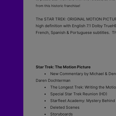
from this historic franchise!
The STAR TREK: ORIGINAL MOTION PICTURE
high definition with English 7.1 Dolby True
French, Spanish & Portuguese subtitles. The
Star Trek: The Motion Picture
• New Commentary by Michael & Denise 
Daren Dochterman
• The Longest Trek: Writing the Motion
• Special Star Trek Reunion (HD)
• Starfleet Academy: Mystery Behind V
• Deleted Scenes
• Storyboards