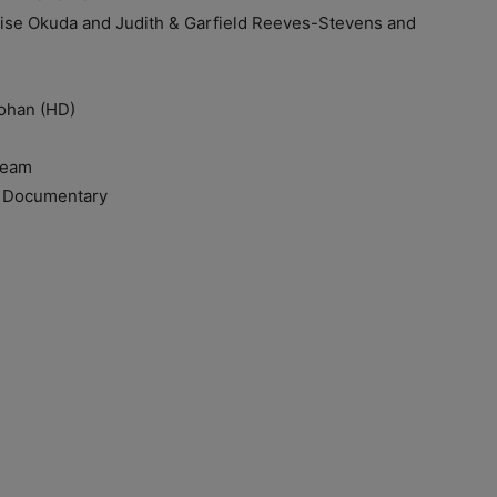
Okuda and Judith & Garfield Reeves-Stevens and
han (HD)
Team
Documentary