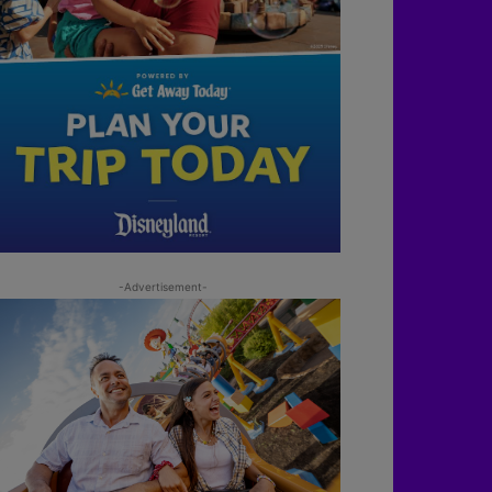
-Advertisement-