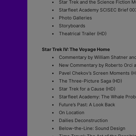
• Star Trek and the Science Fiction Mu
• Starfleet Academy SCISEC Brief 003: M
• Photo Galleries
• Storyboards
• Theatrical Trailer (HD)
Star Trek IV: The Voyage Home
• Commentary by William Shatner and
• New Commentary by Roberto Orci an
• Pavel Chekov’s Screen Moments (H
• The Three-Picture Saga (HD)
• Star Trek for a Cause (HD)
• Starfleet Academy: The Whale Prob
• Future’s Past: A Look Back
• On Location
• Dailies Deconstruction
• Below-the-Line: Sound Design