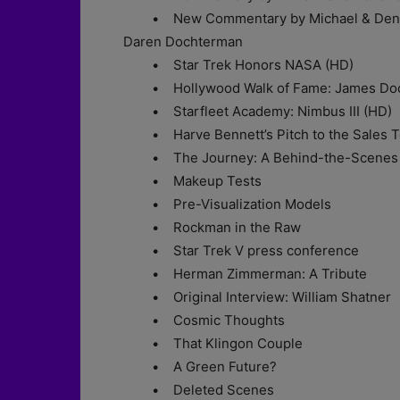
• New Commentary by Michael & Denise 
Daren Dochterman
• Star Trek Honors NASA (HD)
• Hollywood Walk of Fame: James Doo
• Starfleet Academy: Nimbus III (HD)
• Harve Bennett’s Pitch to the Sales 
• The Journey: A Behind-the-Scenes 
• Makeup Tests
• Pre-Visualization Models
• Rockman in the Raw
• Star Trek V press conference
• Herman Zimmerman: A Tribute
• Original Interview: William Shatner
• Cosmic Thoughts
• That Klingon Couple
• A Green Future?
• Deleted Scenes