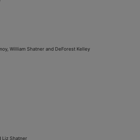
e
y, William Shatner and DeForest Kelley
Liz Shatner