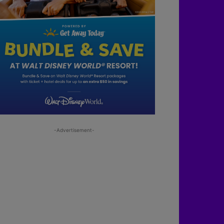
-Advertisement-