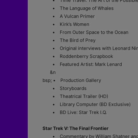
• Time Travel: The Art of the Possibl
• The Language of Whales
• A Vulcan Primer
• Kirk’s Women
• From Outer Space to the Ocean
• The Bird of Prey
• Original interviews with Leonard Nimo
• Roddenberry Scrapbook
• Featured Artist: Mark Lenard
&n
bsp; • Production Gallery
• Storyboards
• Theatrical Trailer (HD)
• Library Computer (BD Exclusive)
• BD Live: Star Trek I.Q.
Star Trek V: The Final Frontier
• Commentary by William Shatner and 