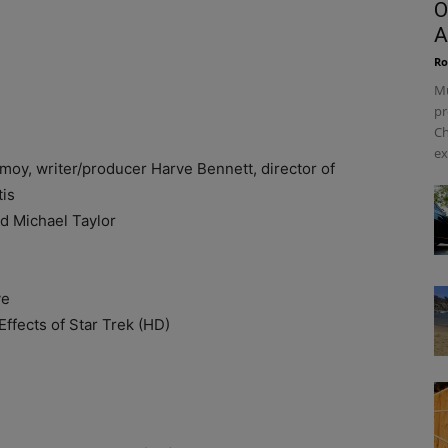
O
A
Ro
Mu
pr
Ch
ex
 writer/producer Harve Bennett, director of
tis
Michael Taylor
ve
fects of Star Trek (HD)