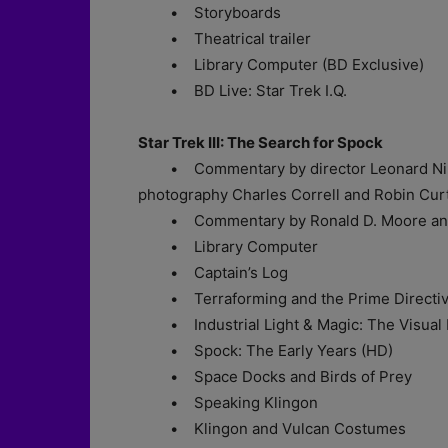
• Storyboards
• Theatrical trailer
• Library Computer (BD Exclusive)
• BD Live: Star Trek I.Q.
Star Trek III: The Search for Spock
• Commentary by director Leonard Nimoy,
photography Charles Correll and Robin Cur
• Commentary by Ronald D. Moore and 
• Library Computer
• Captain’s Log
• Terraforming and the Prime Directi
• Industrial Light & Magic: The Visual Ef
• Spock: The Early Years (HD)
• Space Docks and Birds of Prey
• Speaking Klingon
• Klingon and Vulcan Costumes