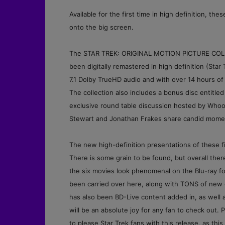
Available for the first time in high definition, th
onto the big screen.
The STAR TREK: ORIGINAL MOTION PICTURE COLLECT
been digitally remastered in high definition (Star
7.1 Dolby TrueHD audio and with over 14 hours of 
The collection also includes a bonus disc entitle
exclusive round table discussion hosted by Whoop
Stewart and Jonathan Frakes share candid moments
The new
high-definition presentations of these 
There is some grain to be found, but overall the
the six movies look phenomenal on the Blu-ray for
been carried over here, along with TONS of new c
has also been BD-Live content added in, as well 
will be an absolute joy for any fan to check ou
to please Star Trek fans with this release, as th