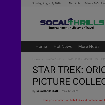
Sunday, August 9, 2026
About Us
Privacy & Cookie
Socalthrills.com
Home
Hot News
More News
Home
Blu-Ray/DVD
STAR TREK: ORIGINAL MOTION
STAR TREK: ORI
PICTURE COLLEC
By
SoCalThrills Staff
-
May 12, 2009
This post contains affiliate links and our team will