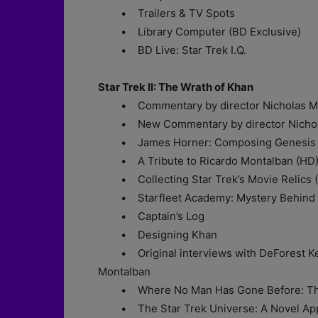
• Trailers & TV Spots
• Library Computer (BD Exclusive)
• BD Live: Star Trek I.Q.
Star Trek II: The Wrath of Khan
• Commentary by director Nicholas M
• New Commentary by director Nichola
• James Horner: Composing Genesis 
• A Tribute to Ricardo Montalban (HD
• Collecting Star Trek’s Movie Relics 
• Starfleet Academy: Mystery Behind Ce
• Captain’s Log
• Designing Khan
• Original interviews with DeForest Kell
Montalban
• Where No Man Has Gone Before: The Vis
• The Star Trek Universe: A Novel Ap