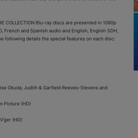
 COLLECTION Blu-ray discs are presented in 1080p
HD, French and Spanish audio and English, English SDH,
 following details the special features on each disc:
Okuda, Judith & Garfield Reeves-Stevens and
 Picture (HD)
’ger (HD)