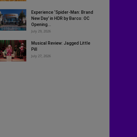
Experience ‘Spider-Man: Brand
New Day’ in HDR by Barco: OC
Opening...
July 29, 2026
Musical Review: Jagged Little
Pill
July 27, 2026