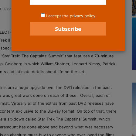
ese classic films launched the beloved “Star Trek” characters
I accept the privacy policy
ION includes the first six “Star Trek” films, which have
 Trek II The Wrath of Khan has been fully restored) with new
special features, including 2 ½ hours of all-new material.
d “Star Trek: The Captains’ Summit” that features a 70-minute
i Goldberg in which William Shatner, Leonard Nimoy, Patrick
 and intimate details about life on the set.
films are a huge upgrade over the DVD releases in the past.
re was great work done on each of these. Overall, each of
mat. Virtually all of the extras from past DVD releases have
ontent exclusive to the Blu-ray format. On top of that, there
as a sit-down called Star Trek The Captains’ Summit, which
t. Paramount has gone above and beyond what was necessary
is is an absolute must-buy to anyone who ever loved the films