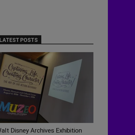
LATEST POSTS
alt Disney Archives Exhibition