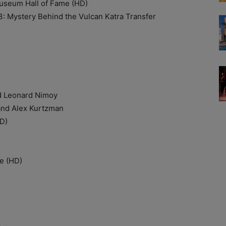
seum Hall of Fame (HD)
ystery Behind the Vulcan Katra Transfer
 Leonard Nimoy
d Alex Kurtzman
D)
e (HD)