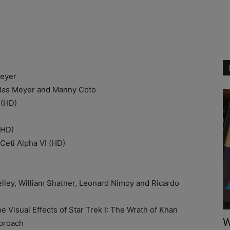
eyer
s Meyer and Manny Coto
(HD)
)
(HD)
ti Alpha VI (HD)
ey, William Shatner, Leonard Nimoy and Ricardo
ual Effects of Star Trek I: The Wrath of Khan
W
proach