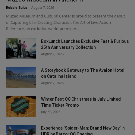
Robbie Bulus
-
August 7, 2026
Muzeo Museum and Cultural Center is proud to present the debut
of Capturing Life, Creating Character: The Art of Live-Action
Reference, an exclusive world-premiere...
BoxLunch Launches Exclusive Fast & Furious
25th Anniversary Collection
August 7, 2026
A Storybook Getaway to The Avalon Hotel
on Catalina Island
August 7, 2026
Winter Fest OC Christmas in July Limited
Time Ticket Promo
July 30, 2026
Experience ‘Spider-Man: Brand New Day’ in
HDR by Barco: OC Opening...