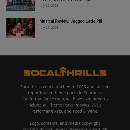
July 29, 2026
Musical Review: Jagged Little Pill
July 27, 2026
Socalthrills.com launched in 2006 and started
reporting on theme parks in Southern
California. Since then, we have expanded to
include all Theme Parks, movies, DVDs,
Performing Arts, and Food & Wine.
Logo, contents, and media copyright
Socalthrills.com unless otherwise noted. All