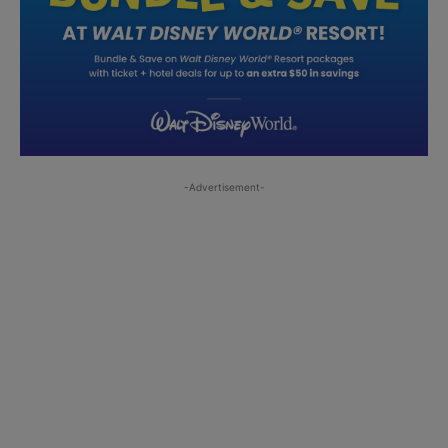
-Advertisement-