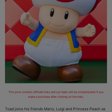
This post contains affiliate links and our team will be compensated if you
make a purchase after clicking on the links.
Toad joins his friends Mario, Luigi and Princess Peach as