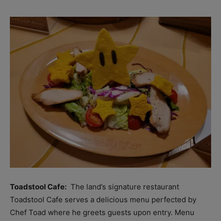
Toadstool Cafe:
The land’s signature restaurant
Toadstool Cafe serves a delicious menu perfected by
Chef Toad where he greets guests upon entry. Menu