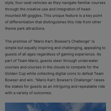
style, four-seat vehicles as they navigate familiar courses
through the creative use and integration of head-
mounted AR goggles. This unique feature is a key point
of differentiation that distinguishes this ride from other
theme park attractions.
The premise of “Mario Kart: Bowser’s Challenge” is
simple but equally inspiring and challenging, appealing to
guests of all ages regardless of gaming experience. As
part of Team Mario, guests steer through underwater
courses and courses in the clouds to compete for the
Golden Cup while collecting digital coins to defeat Team
Bowser and win. “Mario Kart: Bowser’s Challenge” raises
the stakes for guests as an intriguing and repeatable ride
with a variety of outcomes.