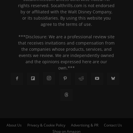
rights reserved. Socalthrills.com is not endorsed
by or affiliated with the Walt Disney Company,
or its subsidiaries. By using this website you
agree to the terms of use.
***Disclosure: We are a professional review site
that receives invitations and compensation from
the companies whose products, services, and
events we review. We are independently owned
and the opinions expressed here are our
own.***
About Us
Privacy & Cookie Policy
Advertising & PR
Contact Us
Shop on Amazon