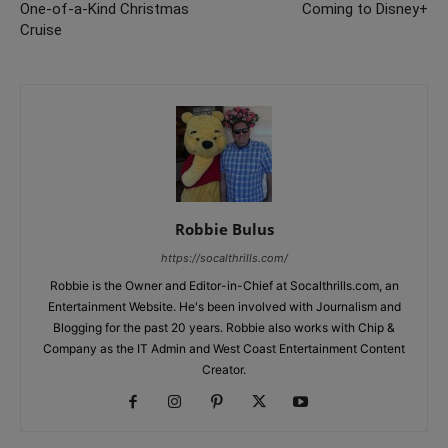
One-of-a-Kind Christmas
Coming to Disney+
Cruise
Robbie Bulus
https://socalthrills.com/
Robbie is the Owner and Editor-in-Chief at Socalthrills.com, an
Entertainment Website. He's been involved with Journalism and
Blogging for the past 20 years. Robbie also works with Chip &
Company as the IT Admin and West Coast Entertainment Content
Creator.