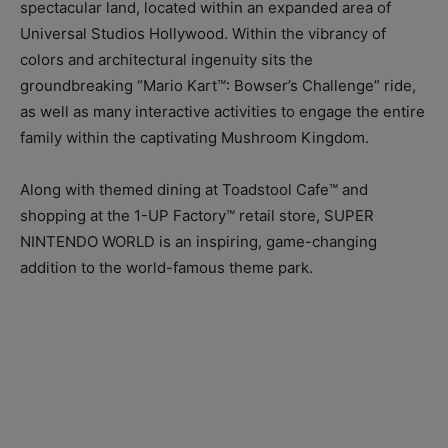
spectacular land, located within an expanded area of
Universal Studios Hollywood. Within the vibrancy of
colors and architectural ingenuity sits the
groundbreaking “Mario Kart™: Bowser’s Challenge” ride,
as well as many interactive activities to engage the entire
family within the captivating Mushroom Kingdom.
Along with themed dining at Toadstool Cafe™ and
shopping at the 1-UP Factory™ retail store, SUPER
NINTENDO WORLD is an inspiring, game-changing
addition to the world-famous theme park.