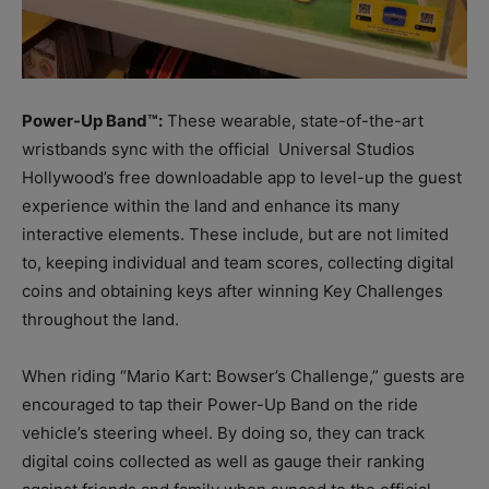
Power-Up Band™:
These wearable, state-of-the-art
wristbands sync with the official Universal Studios
Hollywood’s free downloadable app to level-up the guest
experience within the land and enhance its many
interactive elements. These include, but are not limited
to, keeping individual and team scores, collecting digital
coins and obtaining keys after winning Key Challenges
throughout the land.
When riding “Mario Kart: Bowser’s Challenge,” guests are
encouraged to tap their Power-Up Band on the ride
vehicle’s steering wheel. By doing so, they can track
digital coins collected as well as gauge their ranking