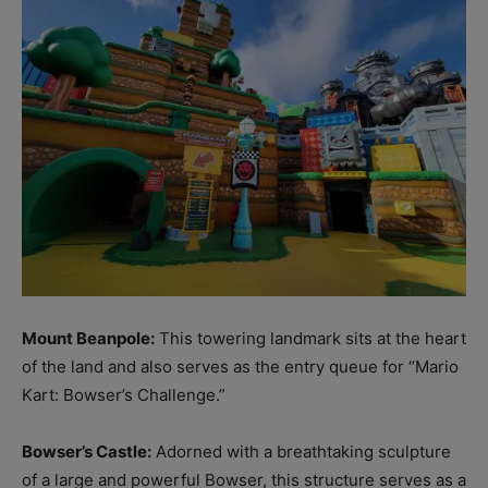
Mount Beanpole:
This towering landmark sits at the heart
of the land and also serves as the entry queue for “Mario
Kart: Bowser’s Challenge.”
Bowser’s Castle:
Adorned with a breathtaking sculpture
of a large and powerful Bowser, this structure serves as a