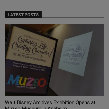
LATEST POSTS
Walt Disney Archives Exhibition Opens at
Muzeo Museum in Anaheim