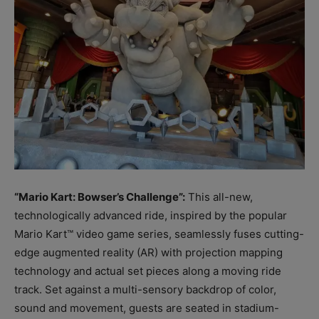
“Mario Kart: Bowser’s Challenge”:
This all-new,
technologically advanced ride, inspired by the popular
Mario Kart™ video game series, seamlessly fuses cutting-
edge augmented reality (AR) with projection mapping
technology and actual set pieces along a moving ride
track. Set against a multi-sensory backdrop of color,
sound and movement, guests are seated in stadium-