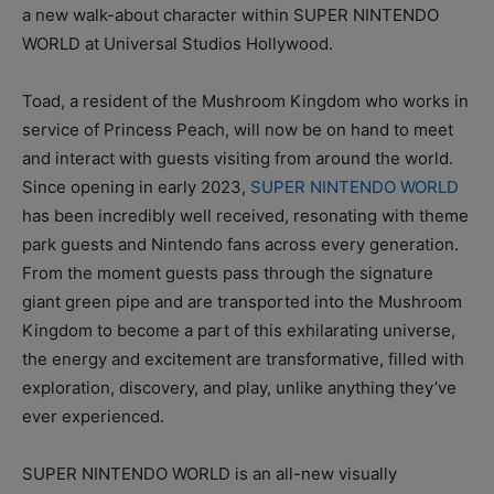
a new walk-about character within SUPER NINTENDO
WORLD at Universal Studios Hollywood.
Toad, a resident of the Mushroom Kingdom who works in
service of Princess Peach, will now be on hand to meet
and interact with guests visiting from around the world.
Since opening in early 2023,
SUPER NINTENDO WORLD
has been incredibly well received, resonating with theme
park guests and Nintendo fans across every generation.
From the moment guests pass through the signature
giant green pipe and are transported into the Mushroom
Kingdom to become a part of this exhilarating universe,
the energy and excitement are transformative, filled with
exploration, discovery, and play, unlike anything they’ve
ever experienced.
SUPER NINTENDO WORLD is an all-new visually