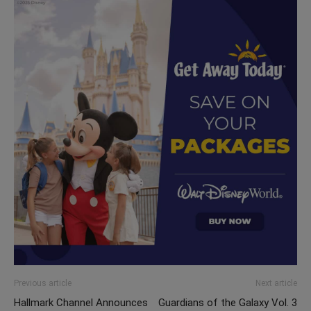
Previous article
Next article
Hallmark Channel Announces
Guardians of the Galaxy Vol. 3