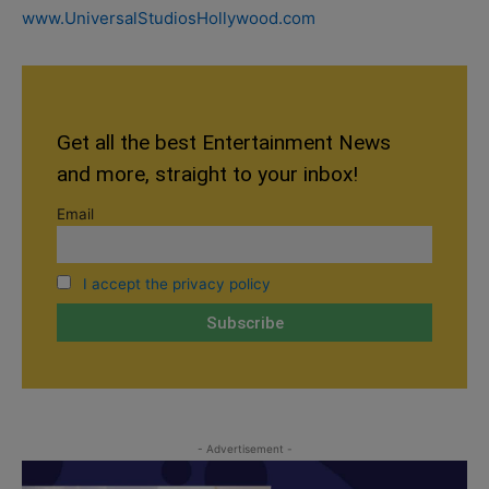
www.UniversalStudiosHollywood.com
Get all the best Entertainment News
and more, straight to your inbox!
Email
I accept the privacy policy
- Advertisement -