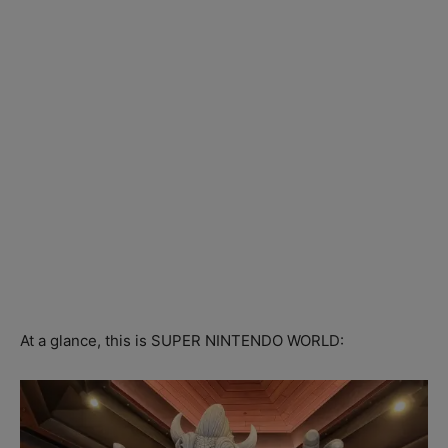
At a glance, this is SUPER NINTENDO WORLD: