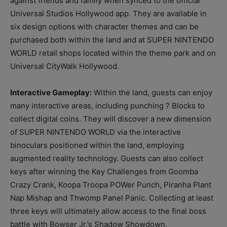
against friends and family when synced to the official
Universal Studios Hollywood app. They are available in
six design options with character themes and can be
purchased both within the land and at SUPER NINTENDO
WORLD retail shops located within the theme park and on
Universal CityWalk Hollywood.
Interactive Gameplay:
Within the land, guests can enjoy
many interactive areas, including punching ? Blocks to
collect digital coins. They will discover a new dimension
of SUPER NINTENDO WORLD via the interactive
binoculars positioned within the land, employing
augmented reality technology. Guests can also collect
keys after winning the Key Challenges from Goomba
Crazy Crank, Koopa Troopa POWer Punch, Piranha Plant
Nap Mishap and Thwomp Panel Panic. Collecting at least
three keys will ultimately allow access to the final boss
battle with Bowser Jr.’s Shadow Showdown.