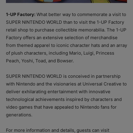
1-UP Factory:
What better way to commemorate a visit to
SUPER NINTENDO WORLD than to visit the 1-UP Factory
retail shop to purchase collectible memorabilia. The 1-UP
Factory offers an extensive selection of merchandise
from themed apparel to iconic character hats and an array
of plush characters, including Mario, Luigi, Princess
Peach, Yoshi, Toad, and Bowser.
SUPER NINTENDO WORLD is conceived in partnership
with Nintendo and the visionaries at Universal Creative to
deliver exhilarating entertainment with innovative
technological achievements inspired by characters and
video games that have appealed to Nintendo fans for
generations.
For more information and details, guests can visit