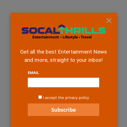
×
Get all the best Entertainment News
and more, straight to your inbox!
EMAIL
I accept the privacy policy