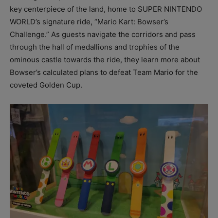
key centerpiece of the land, home to SUPER NINTENDO
WORLD’s signature ride, “Mario Kart: Bowser’s
Challenge.” As guests navigate the corridors and pass
through the hall of medallions and trophies of the
ominous castle towards the ride, they learn more about
Bowser’s calculated plans to defeat Team Mario for the
coveted Golden Cup.