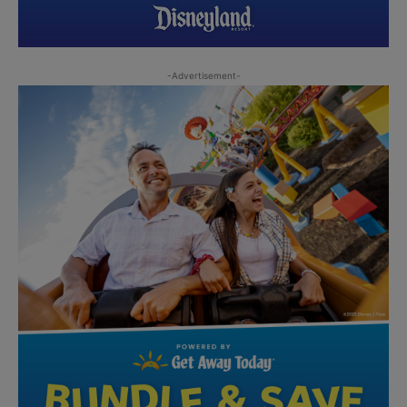
-Advertisement-