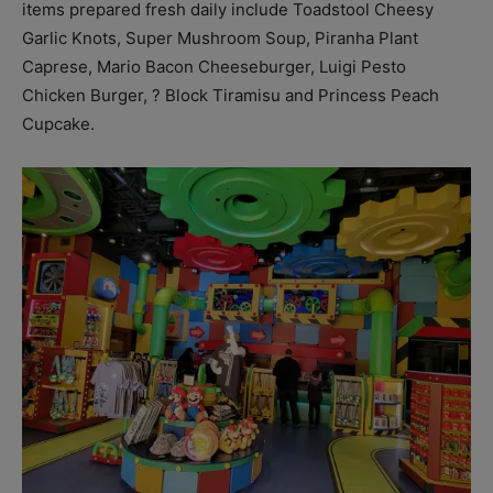
items prepared fresh daily include Toadstool Cheesy
Garlic Knots, Super Mushroom Soup, Piranha Plant
Caprese, Mario Bacon Cheeseburger, Luigi Pesto
Chicken Burger, ? Block Tiramisu and Princess Peach
Cupcake.