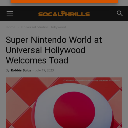
Home
Universal Studios Hollywood
Super Nintendo World at
Universal Hollywood
Welcomes Toad
By
Robbie Bulus
-
July 17, 2023