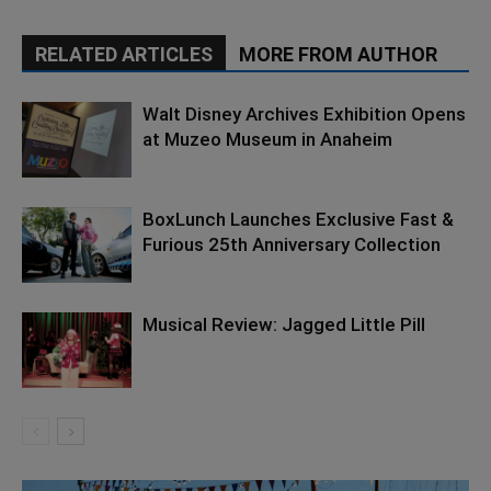
RELATED ARTICLES
MORE FROM AUTHOR
Walt Disney Archives Exhibition Opens
at Muzeo Museum in Anaheim
BoxLunch Launches Exclusive Fast &
Furious 25th Anniversary Collection
Musical Review: Jagged Little Pill