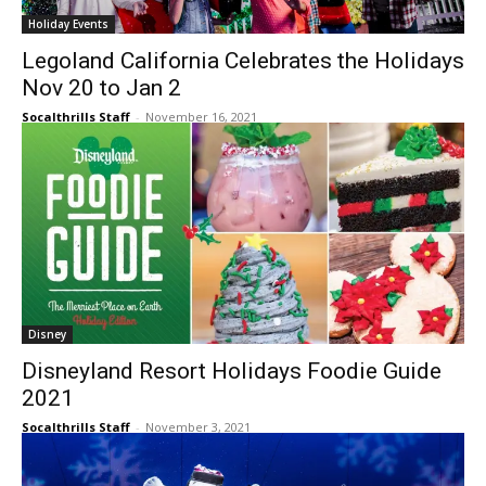
Holiday Events
Legoland California Celebrates the Holidays
Nov 20 to Jan 2
Socalthrills Staff
-
November 16, 2021
Disney
Disneyland Resort Holidays Foodie Guide
2021
Socalthrills Staff
-
November 3, 2021