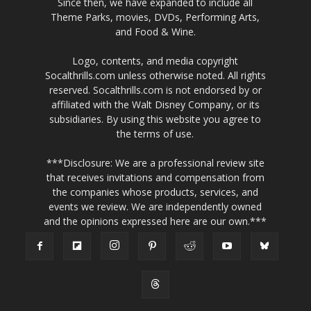
Since then, we have expanded to include all
Theme Parks, movies, DVDs, Performing Arts,
and Food & Wine.
Logo, contents, and media copyright
Socalthrills.com unless otherwise noted. All rights
reserved. Socalthrills.com is not endorsed by or
affiliated with the Walt Disney Company, or its
subsidiaries. By using this website you agree to
the terms of use.
***Disclosure: We are a professional review site
that receives invitations and compensation from
the companies whose products, services, and
events we review. We are independently owned
and the opinions expressed here are our own.***