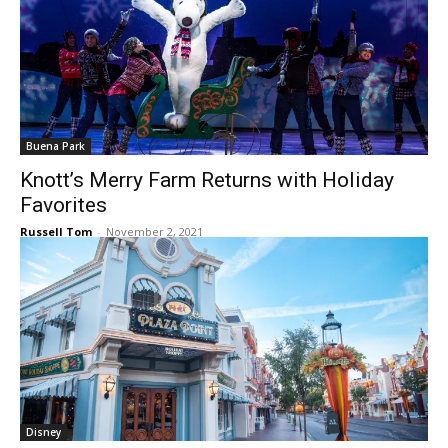
Buena Park
Knott’s Merry Farm Returns with Holiday
Favorites
Russell Tom
-
November 2, 2021
Disney