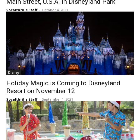
Main Street, U.S.A. in Disneyland Park
Socalthrills Staff
-
October 4, 2021
Disney
Holiday Magic is Coming to Disneyland
Resort on November 12
Socalthrills Staff
-
September 1, 2021