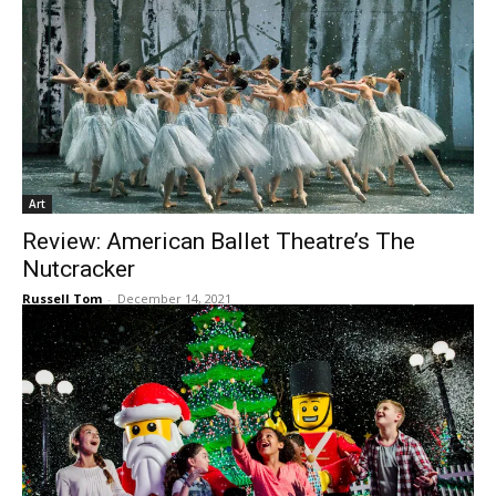
Art
Review: American Ballet Theatre’s The
Nutcracker
Russell Tom
-
December 14, 2021