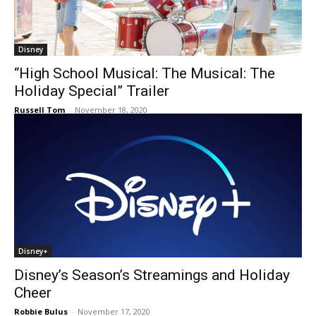
Disney
“High School Musical: The Musical: The
Holiday Special” Trailer
Russell Tom
-
November 18, 2020
Disney+
Disney’s Season’s Streamings and Holiday
Cheer
Robbie Bulus
-
November 17, 2020