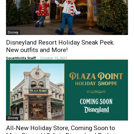
Disney
Disneyland Resort Holiday Sneak Peek.
New outfits and More!
Socalthrills Staff
-
October 15, 2021
Disney
All-New Holiday Store, Coming Soon to