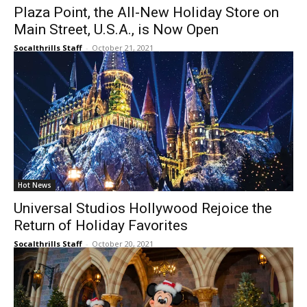
Plaza Point, the All-New Holiday Store on
Main Street, U.S.A., is Now Open
Socalthrills Staff
-
October 21, 2021
Hot News
Universal Studios Hollywood Rejoice the
Return of Holiday Favorites
Socalthrills Staff
-
October 20, 2021