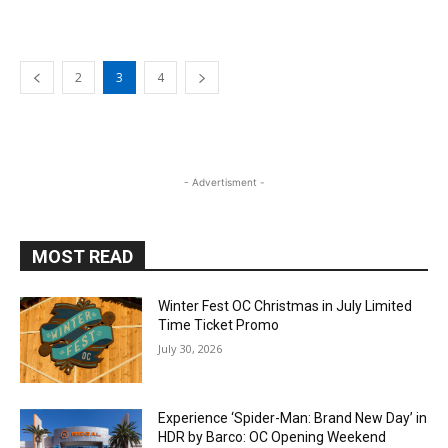
2
3
4
- Advertisment -
MOST READ
Winter Fest OC Christmas in July Limited
Time Ticket Promo
July 30, 2026
Experience ‘Spider-Man: Brand New Day’ in
HDR by Barco: OC Opening Weekend