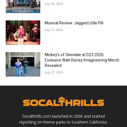
July 29, 2026
Musical Review: Jagged Little Pill
July 27, 2026
Mickey’s of Glendale at D23 2026:
Exclusive Walt Disney Imagineering Merch
Revealed
July 27, 2026
Socalthrills.com launched in 2006 and started
reporting on theme parks in Southern California.