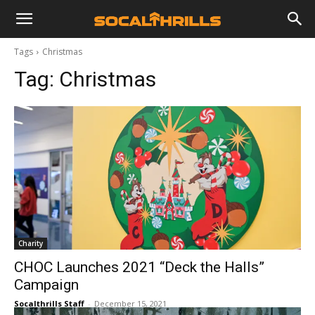
Tags
Christmas
Tag:
Christmas
Charity
CHOC Launches 2021 “Deck the Halls”
Campaign
Socalthrills Staff
-
December 15, 2021