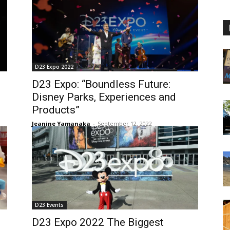
D23 Expo 2022
D23 Expo: “Boundless Future:
Disney Parks, Experiences and
Products”
Jeanine Yamanaka
-
September 12, 2022
D23 Events
D23 Expo 2022 The Biggest