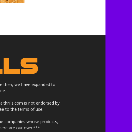
nce then, we have expanded to
ne.
althrills.com is not endorsed by
ree to the terms of use.
 the companies whose products,
 here are our own.***