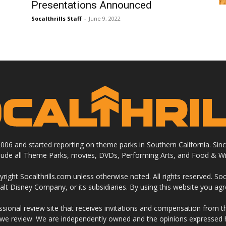
Presentations Announced
Socalthrills Staff
-
June 9, 2022
 2006 and started reporting on theme parks in Southern California. Si
clude all Theme Parks, movies, DVDs, Performing Arts, and Food & Wi
ight Socalthrills.com unless otherwise noted. All rights reserved. Soc
Walt Disney Company, or its subsidiaries. By using this website you ag
ssional review site that receives invitations and compensation from
 we review. We are independently owned and the opinions expressed