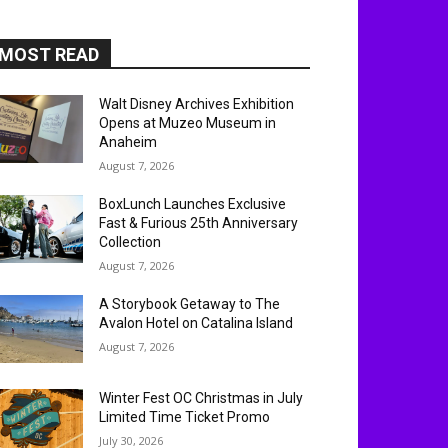
MOST READ
Walt Disney Archives Exhibition
Opens at Muzeo Museum in
Anaheim
August 7, 2026
BoxLunch Launches Exclusive
Fast & Furious 25th Anniversary
Collection
August 7, 2026
A Storybook Getaway to The
Avalon Hotel on Catalina Island
August 7, 2026
Winter Fest OC Christmas in July
Limited Time Ticket Promo
July 30, 2026