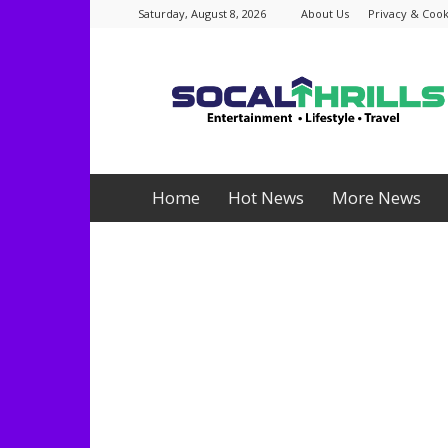
Saturday, August 8, 2026
About Us
Privacy & Cook
Socalthrills.com
Home
Hot News
More News