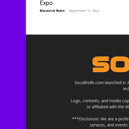
Expo
Maverick Bohn
-
September 11, 2022
Socalthrills.com launched in
in
Logo, contents, and media copyr
or affiliated with the 
***Disclosure: We are a profe
services, and events