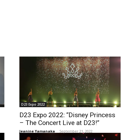
D23 Expo 2022
D23 Expo 2022: “Disney Princess
– The Concert Live at D23!”
Jeanine Yamanaka
-
September 21, 2022