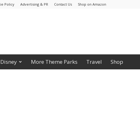
ie Policy
Advertising & PR
Contact Us
Shop on Amazon
Disney
More Theme Parks
Travel
Shop