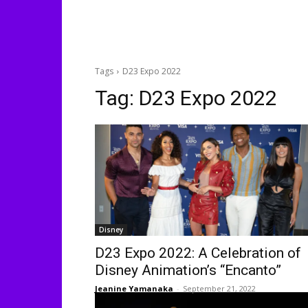
Tags
D23 Expo 2022
Tag:
D23 Expo 2022
Disney
D23 Expo 2022: A Celebration of
Disney Animation’s “Encanto”
Jeanine Yamanaka
-
September 21, 2022