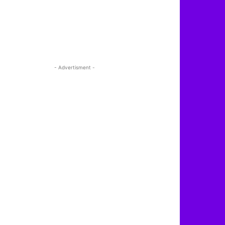
- Advertisment -