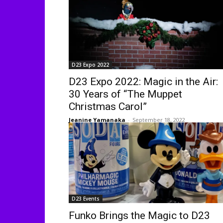
D23 Expo 2022
D23 Expo 2022: Magic in the Air:
30 Years of “The Muppet
Christmas Carol”
Jeanine Yamanaka
-
September 18, 2022
D23 Events
Funko Brings the Magic to D23