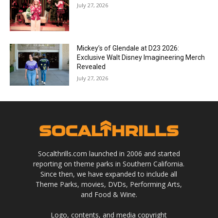
July 27, 2026
Mickey’s of Glendale at D23 2026:
Exclusive Walt Disney Imagineering Merch
Revealed
July 27, 2026
Socalthrills.com launched in 2006 and started
reporting on theme parks in Southern California.
Since then, we have expanded to include all
Theme Parks, movies, DVDs, Performing Arts,
and Food & Wine.
Logo, contents, and media copyright