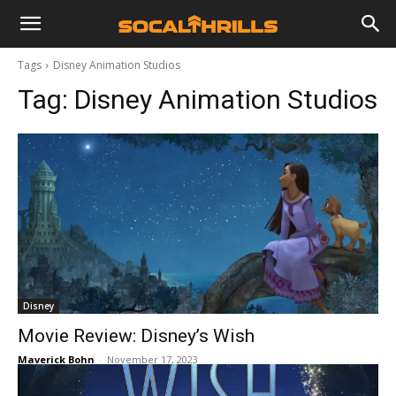
Tags
Disney Animation Studios
Tag:
Disney Animation Studios
Disney
Movie Review: Disney’s Wish
Maverick Bohn
-
November 17, 2023