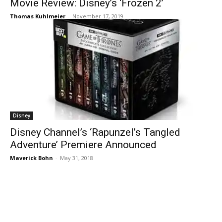
Movie Review: Disney’s ‘Frozen 2’
Thomas Kuhlmeier
-
November 17, 2019
Disney
Disney Channel’s ‘Rapunzel’s Tangled
Adventure’ Premiere Announced
Maverick Bohn
-
May 31, 2018