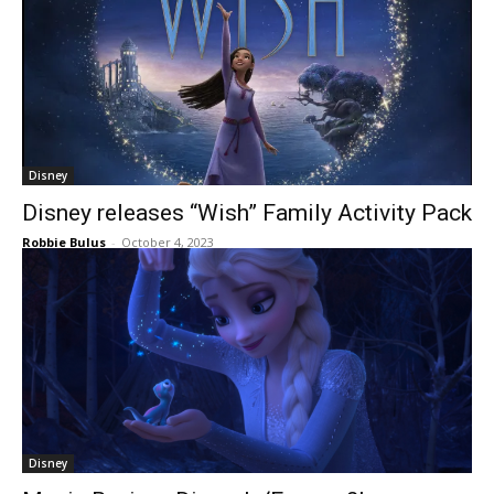
Disney
Disney releases “Wish” Family Activity Pack
Robbie Bulus
-
October 4, 2023
Disney