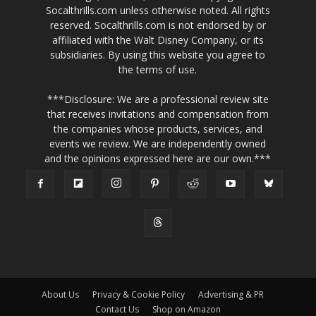
Socalthrills.com unless otherwise noted. All rights
reserved. Socalthrills.com is not endorsed by or
affiliated with the Walt Disney Company, or its
subsidiaries. By using this website you agree to
the terms of use.
***Disclosure: We are a professional review site
that receives invitations and compensation from
the companies whose products, services, and
events we review. We are independently owned
and the opinions expressed here are our own.***
About Us
Privacy & Cookie Policy
Advertising & PR
Contact Us
Shop on Amazon