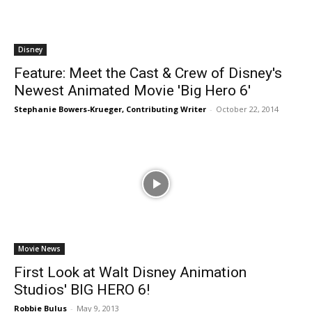
Disney
Feature: Meet the Cast & Crew of Disney's
Newest Animated Movie 'Big Hero 6'
Stephanie Bowers-Krueger, Contributing Writer
-
October 22, 2014
Movie News
First Look at Walt Disney Animation
Studios' BIG HERO 6!
Robbie Bulus
-
May 9, 2013