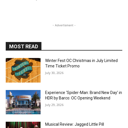
- Advertisment -
MOST READ
Winter Fest OC Christmas in July Limited
Time Ticket Promo
July 30, 2026
Experience ‘Spider-Man: Brand New Day’ in
HDR by Barco: OC Opening Weekend
July 29, 2026
Musical Review: Jagged Little Pill