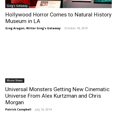
Greg's Getaway
Hollywood Horror Comes to Natural History
Museum in LA
Greg Aragon, Writer Greg's Getaway
-
October 18, 2019
Movie News
Universal Monsters Getting New Cinematic
Universe From Alex Kurtzman and Chris
Morgan
Patrick Campbell
-
July 16, 2014