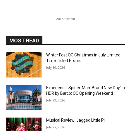
- Advertisment -
MOST READ
Winter Fest OC Christmas in July Limited
Time Ticket Promo
July 30, 2026
Experience ‘Spider-Man: Brand New Day’ in
HDR by Barco: OC Opening Weekend
July 29, 2026
Musical Review: Jagged Little Pill
July 27, 2026