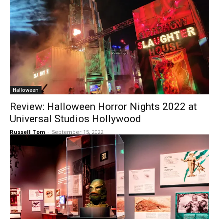
Halloween
Review: Halloween Horror Nights 2022 at
Universal Studios Hollywood
Russell Tom
-
September 15, 2022