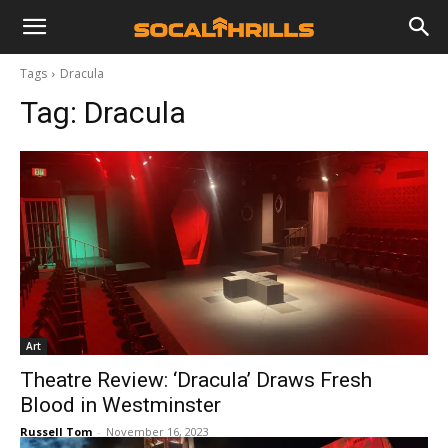
Tags
Dracula
Tag:
Dracula
Art
Theatre Review: ‘Dracula’ Draws Fresh
Blood in Westminster
Russell Tom
-
November 16, 2023