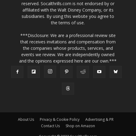
reserved. Socalthrills.com is not endorsed by or
affiliated with the Walt Disney Company, or its
subsidiaries. By using this website you agree to
the terms of use.
***Disclosure: We are a professional review site
that receives invitations and compensation from
the companies whose products, services, and
events we review. We are independently owned
and the opinions expressed here are our own.***
About Us
Privacy & Cookie Policy
Advertising & PR
Contact Us
Shop on Amazon