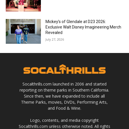
Mickey’s of Glendale at D23 2026:
Exclusive Walt Disney Imagineering Merch
Revealed
July 27, 2026
Socalthrills.com launched in 2006 and started
reporting on theme parks in Southern California.
Since then, we have expanded to include all
Theme Parks, movies, DVDs, Performing Arts,
and Food & Wine.
Logo, contents, and media copyright
Socalthrills.com unless otherwise noted. All rights