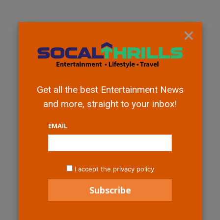
×
Get all the best Entertainment News
and more, straight to your inbox!
EMAIL
I accept the privacy policy