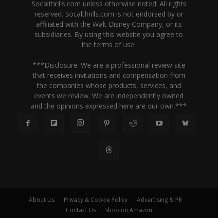
Socalthrills.com unless otherwise noted. All rights
reserved. Socalthrills.com is not endorsed by or
affiliated with the Walt Disney Company, or its
subsidiaries. By using this website you agree to
the terms of use.
***Disclosure: We are a professional review site
that receives invitations and compensation from
the companies whose products, services, and
events we review. We are independently owned
and the opinions expressed here are our own.***
About Us
Privacy & Cookie Policy
Advertising & PR
Contact Us
Shop on Amazon