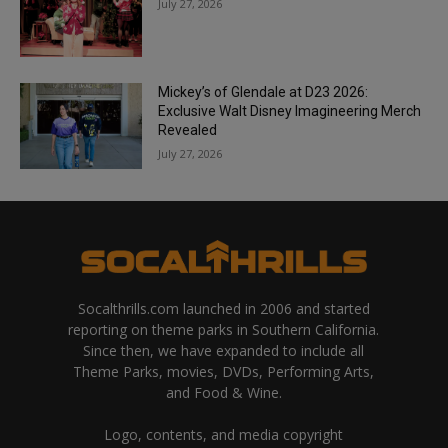
July 27, 2026
Mickey’s of Glendale at D23 2026:
Exclusive Walt Disney Imagineering Merch
Revealed
July 27, 2026
Socalthrills.com launched in 2006 and started
reporting on theme parks in Southern California.
Since then, we have expanded to include all
Theme Parks, movies, DVDs, Performing Arts,
and Food & Wine.
Logo, contents, and media copyright