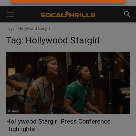
Tags
Hollywood Stargirl
Tag:
Hollywood Stargirl
Disney
Hollywood Stargirl Press Conference
Highlights