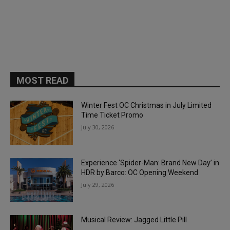
MOST READ
Winter Fest OC Christmas in July Limited
Time Ticket Promo
July 30, 2026
Experience ‘Spider-Man: Brand New Day’ in
HDR by Barco: OC Opening Weekend
July 29, 2026
Musical Review: Jagged Little Pill