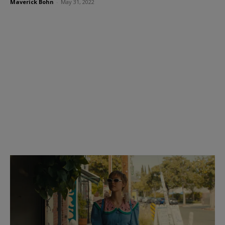
Maverick Bohn
-
May 31, 2022