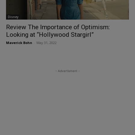
Disney
Review The Importance of Optimism:
Looking at “Hollywood Stargirl”
Maverick Bohn
-
May 31, 2022
- Advertisment -