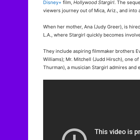
Disney+
film,
Hollywood Stargirl
. The seque
viewers journey out of Mica, Ariz., and into
When her mother, Ana (Judy Greer), is hired
L.A., where Stargirl quickly becomes involv
They include aspiring filmmaker brothers Ev
Williams); Mr. Mitchell (Judd Hirsch), one o
Thurman), a musician Stargirl admires and 