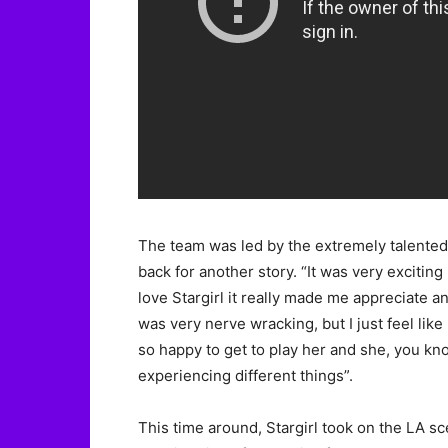
The team was led by the extremely talented,
back for another story. “It was very excitin
love Stargirl it really made me appreciate a
was very nerve wracking, but I just feel like
so happy to get to play her and she, you kn
experiencing different things”.
This time around, Stargirl took on the LA s