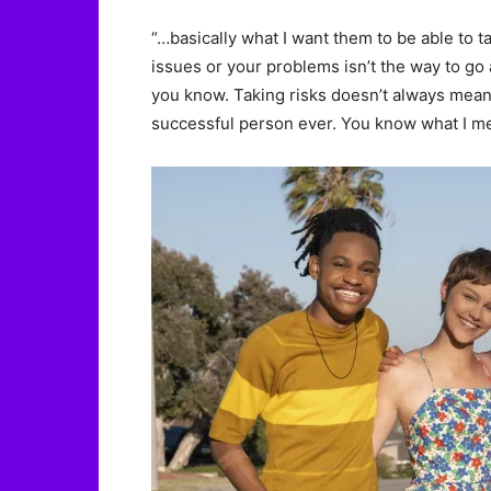
“…basically what I want them to be able to t
issues or your problems isn’t the way to go 
you know. Taking risks doesn’t always mean t
successful person ever. You know what I mean