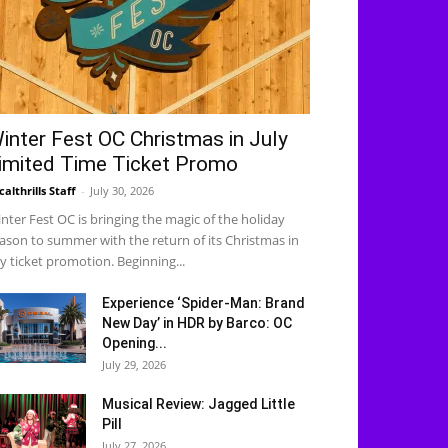
inter Fest OC Christmas in July
imited Time Ticket Promo
calthrills Staff
-
July 30, 2026
nter Fest OC is bringing the magic of the holiday
ason to summer with the return of its Christmas in
ly ticket promotion. Beginning...
Experience ‘Spider-Man: Brand
New Day’ in HDR by Barco: OC
Opening...
July 29, 2026
Musical Review: Jagged Little
Pill
July 27, 2026