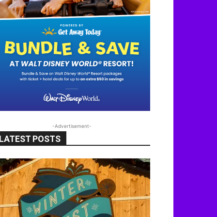
-Advertisement-
LATEST POSTS