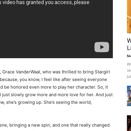
W
L
So
Wi
se
 Grace VanderWaal, who was thrilled to bring Stargirl
Ju
g because, you know, I feel like after seeing everyone
nd be honored even more to play her character. So, it
 I just slowly grow more and more love for her. And just
ow, she’s growing up. She’s seeing the world,
cene, bringing a new spin, and one that really changed