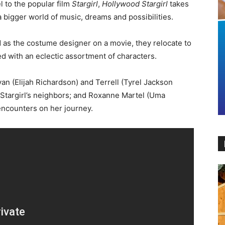
l to the popular film
Stargirl
,
Hollywood Stargirl
takes
 a bigger world of music, dreams and possibilities.
 as the costume designer on a movie, they relocate to
ed with an eclectic assortment of characters.
an (Elijah Richardson) and Terrell (Tyrel Jackson
f Stargirl’s neighbors; and Roxanne Martel (Uma
encounters on her journey.