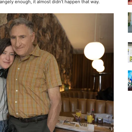
trangely enough, it almost didn’t happen that way.