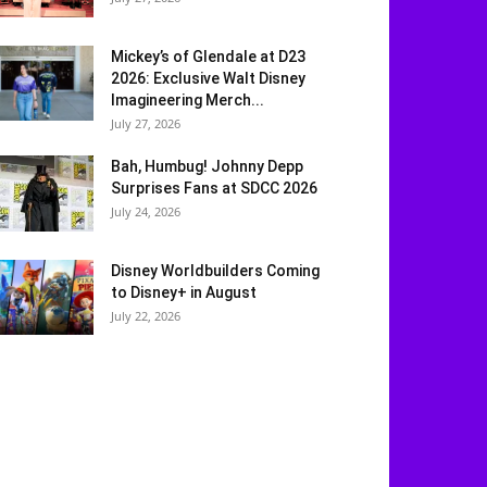
Mickey’s of Glendale at D23
2026: Exclusive Walt Disney
Imagineering Merch...
July 27, 2026
Bah, Humbug! Johnny Depp
Surprises Fans at SDCC 2026
July 24, 2026
Disney Worldbuilders Coming
to Disney+ in August
July 22, 2026