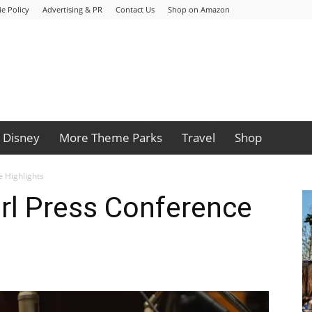
e Policy
Advertising & PR
Contact Us
Shop on Amazon
Disney
More Theme Parks
Travel
Shop
e Highlights
rl Press Conference