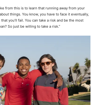
ake from this is to learn that running away from your
about things. You know, you have to face it eventually,
hat you’ll fail. You can take a risk and be the most
? So just be willing to take a risk.”