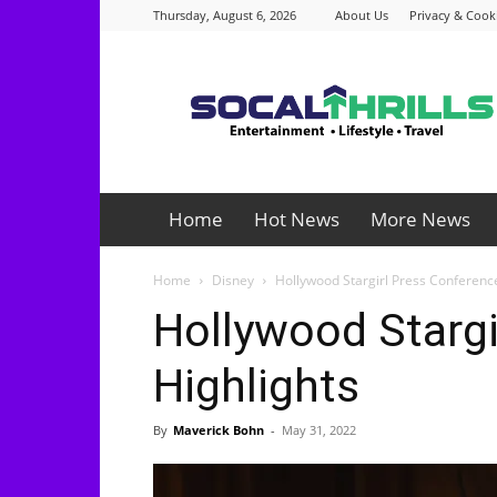
Thursday, August 6, 2026
About Us
Privacy & Cooki
Socalthrills.com
Home
Hot News
More News
Home
Disney
Hollywood Stargirl Press Conferenc
Hollywood Stargi
Highlights
By
Maverick Bohn
-
May 31, 2022