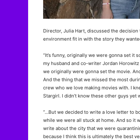
Director, Julia Hart, discussed the decision
environment fit in with the story they wante
“It’s funny, originally we were gonna set 
my husband and co-writer Jordan Horowitz a
we originally were gonna set the movie. A
And the thing that we missed the most duri
crew who we love making movies with. I kn
Stargirl. I didn’t know these other guys yet 
“…But we decided to write a love letter to b
while we were all stuck at home. And so it 
write about the city that we were quarantinin
because I think this is ultimately the best v