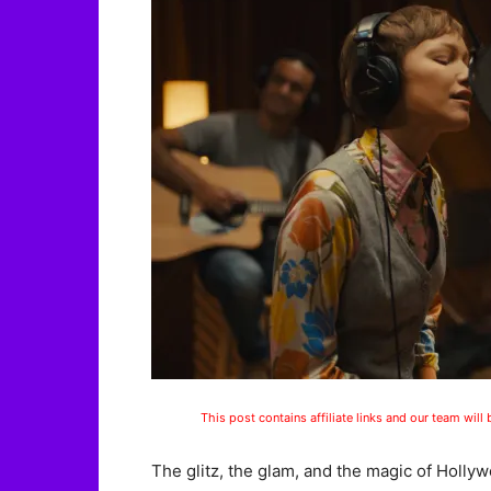
This post contains affiliate links and our team will
The glitz, the glam, and the magic of Holly