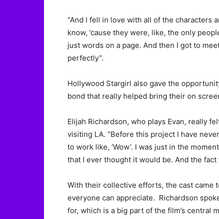
“And I fell in love with all of the characte
know, ’cause they were, like, the only peop
just words on a page. And then I got to meet
perfectly”.
Hollywood Stargirl also gave the opportunit
bond that really helped bring their on scree
Elijah Richardson, who plays Evan, really felt
visiting LA. “Before this project I have neve
to work like, ‘Wow’. I was just in the moment.
that I ever thought it would be. And the fact
With their collective efforts, the cast cam
everyone can appreciate. Richardson spoke 
for, which is a big part of the film’s central