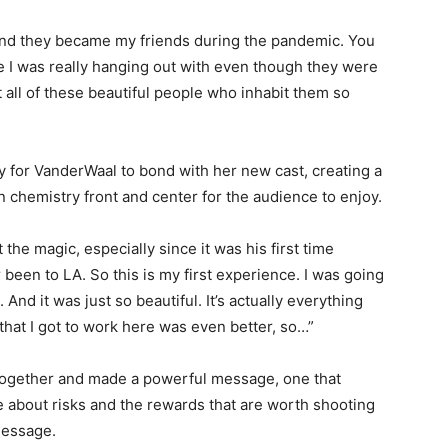
rs and they became my friends during the pandemic. You
le I was really hanging out with even though they were
 all of these beautiful people who inhabit them so
y for VanderWaal to bond with her new cast, creating a
n chemistry front and center for the audience to enjoy.
 the magic, especially since it was his first time
r been to LA. So this is my first experience. I was going
 And it was just so beautiful. It’s actually everything
 that I got to work here was even better, so…”
e together and made a powerful message, one that
about risks and the rewards that are worth shooting
 message.