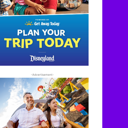
-Advertisement-