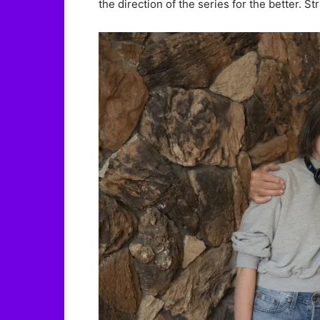
the direction of the series for the better. S