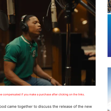
 be compensated if you make a purchase after clicking on the links.
wood came together to discuss the release of the new