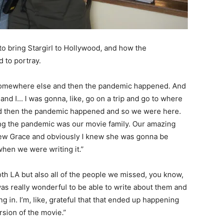
 to bring Stargirl to Hollywood, and how the
d to portray.
it somewhere else and then the pandemic happened. And
nd I… I was gonna, like, go on a trip and go to where
nd then the pandemic happened and so we were here.
ng the pandemic was our movie family. Our amazing
ew Grace and obviously I knew she was gonna be
when we were writing it.”
oth LA but also all of the people we missed, you know,
was really wonderful to be able to write about them and
g in. I’m, like, grateful that that ended up happening
ersion of the movie.”