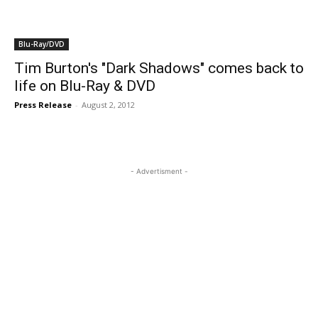
Blu-Ray/DVD
Tim Burton's "Dark Shadows" comes back to
life on Blu-Ray & DVD
Press Release
-
August 2, 2012
- Advertisment -