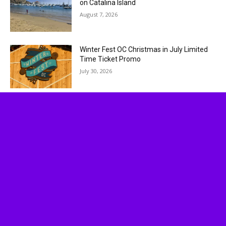
on Catalina Island
August 7, 2026
Winter Fest OC Christmas in July Limited
Time Ticket Promo
July 30, 2026
Socalthrills.com launched in 2006 and started
reporting on theme parks in Southern California.
Since then, we have expanded to include all
Theme Parks, movies, DVDs, Performing Arts,
and Food & Wine.
Logo, contents, and media copyright