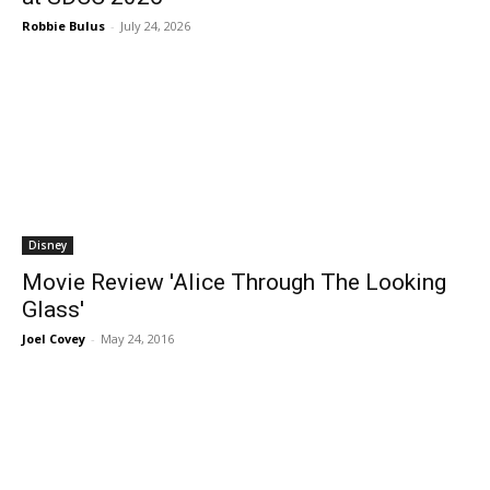
Robbie Bulus
-
July 24, 2026
Disney
Movie Review 'Alice Through The Looking
Glass'
Joel Covey
-
May 24, 2016