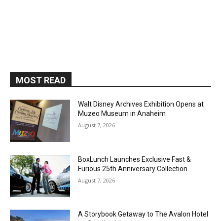
MOST READ
Walt Disney Archives Exhibition Opens at
Muzeo Museum in Anaheim
August 7, 2026
BoxLunch Launches Exclusive Fast &
Furious 25th Anniversary Collection
August 7, 2026
A Storybook Getaway to The Avalon Hotel