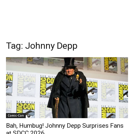
Tag:
Johnny Depp
Comic-Con
Bah, Humbug! Johnny Depp Surprises Fans
at SDCC 2026