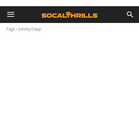
Tags
Johnny Depp