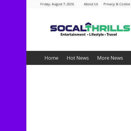
Friday, August 7, 2026
About Us
Privacy & Cookie 
Socalthrills.com
Home
Hot News
More News