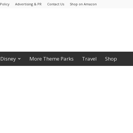
Policy
Advertising & PR
Contact Us
Shop on Amazon
Disney
More Theme Parks
Travel
Shop