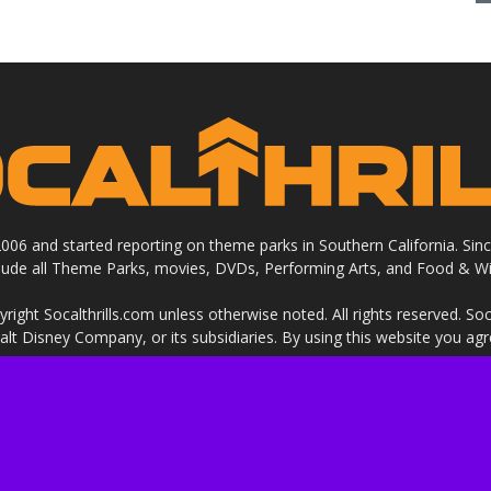
 2006 and started reporting on theme parks in Southern California. Si
clude all Theme Parks, movies, DVDs, Performing Arts, and Food & Wi
ight Socalthrills.com unless otherwise noted. All rights reserved. Soc
Walt Disney Company, or its subsidiaries. By using this website you ag
ssional review site that receives invitations and compensation from
 we review. We are independently owned and the opinions expressed