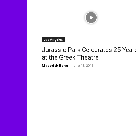
Los Angeles
Jurassic Park Celebrates 25 Year
at the Greek Theatre
Maverick Bohn
-
June 13, 2018