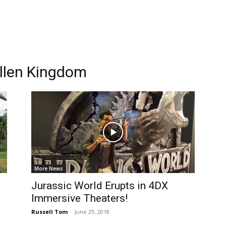
allen Kingdom
More News
Jurassic World Erupts in 4DX
Immersive Theaters!
Russell Tom
-
June 29, 2018