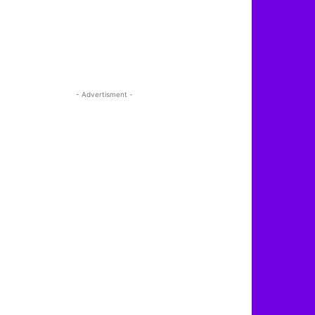
- Advertisment -