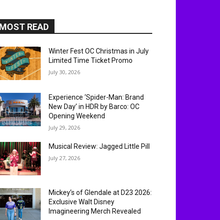
MOST READ
Winter Fest OC Christmas in July
Limited Time Ticket Promo
July 30, 2026
Experience ‘Spider-Man: Brand
New Day’ in HDR by Barco: OC
Opening Weekend
July 29, 2026
Musical Review: Jagged Little Pill
July 27, 2026
Mickey’s of Glendale at D23 2026:
Exclusive Walt Disney
Imagineering Merch Revealed