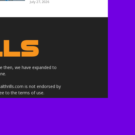
July 27, 2026
nce then, we have expanded to
ne.
althrills.com is not endorsed by
ree to the terms of use.
 the companies whose products,
 here are our own.***