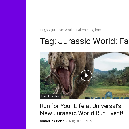
Tags
Jurassic World: Fallen Kingdom
Tag:
Jurassic World: F
Los Angeles
Run for Your Life at Universal’s
New Jurassic World Run Event!
Maverick Bohn
-
August 13, 2019