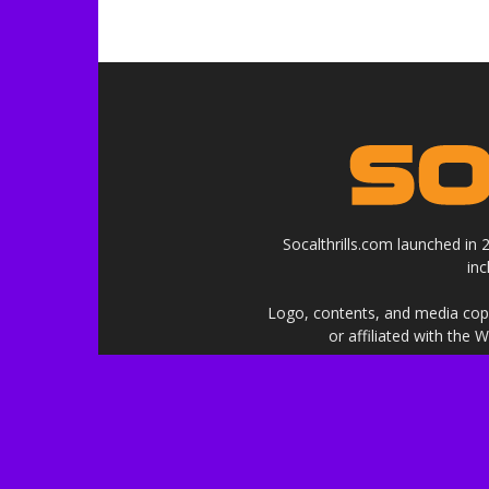
Socalthrills.com launched in
in
Logo, contents, and media copyr
or affiliated with the 
***Disclosure: We are a profe
services, and events