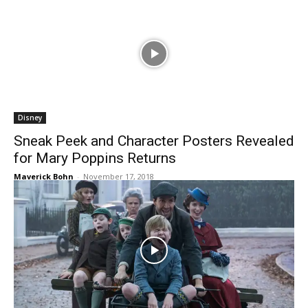
Disney
Sneak Peek and Character Posters Revealed
for Mary Poppins Returns
Maverick Bohn
-
November 17, 2018