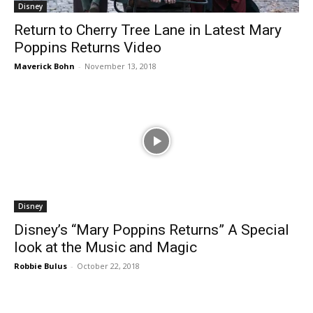
Disney
Return to Cherry Tree Lane in Latest Mary
Poppins Returns Video
Maverick Bohn
-
November 13, 2018
Disney
Disney’s “Mary Poppins Returns” A Special
look at the Music and Magic
Robbie Bulus
-
October 22, 2018