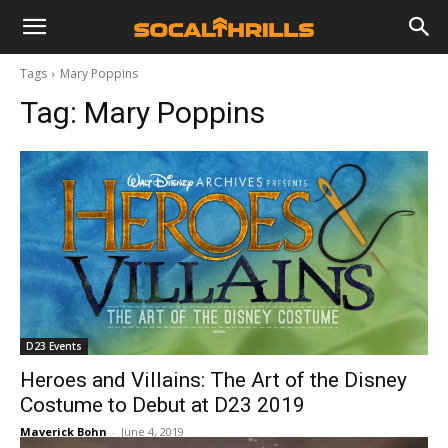
Tags
Mary Poppins
Tag:
Mary Poppins
D23 Events
Heroes and Villains: The Art of the Disney
Costume to Debut at D23 2019
Maverick Bohn
-
June 4, 2019