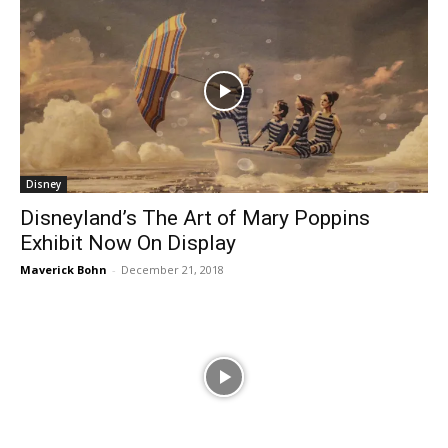
Disney
Disneyland’s The Art of Mary Poppins
Exhibit Now On Display
Maverick Bohn
-
December 21, 2018