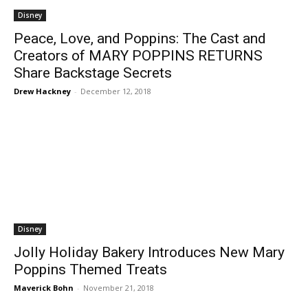
Disney
Peace, Love, and Poppins: The Cast and
Creators of MARY POPPINS RETURNS
Share Backstage Secrets
Drew Hackney
-
December 12, 2018
Disney
Jolly Holiday Bakery Introduces New Mary
Poppins Themed Treats
Maverick Bohn
-
November 21, 2018