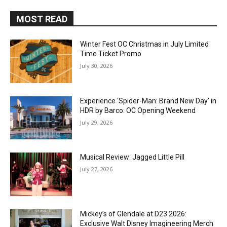
MOST READ
Winter Fest OC Christmas in July Limited
Time Ticket Promo
July 30, 2026
Experience ‘Spider-Man: Brand New Day’ in
HDR by Barco: OC Opening Weekend
July 29, 2026
Musical Review: Jagged Little Pill
July 27, 2026
Mickey’s of Glendale at D23 2026:
Exclusive Walt Disney Imagineering Merch