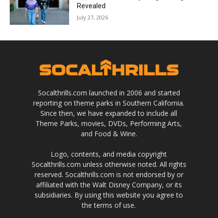
Revealed
July 27, 2026
Socalthrills.com launched in 2006 and started
reporting on theme parks in Southern California.
Since then, we have expanded to include all
Theme Parks, movies, DVDs, Performing Arts,
and Food & Wine.
Logo, contents, and media copyright
Socalthrills.com unless otherwise noted. All rights
reserved. Socalthrills.com is not endorsed by or
affiliated with the Walt Disney Company, or its
subsidiaries. By using this website you agree to
the terms of use.