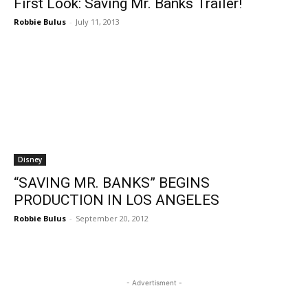
First Look: Saving Mr. Banks Trailer!
Robbie Bulus
-
July 11, 2013
Disney
“SAVING MR. BANKS” BEGINS
PRODUCTION IN LOS ANGELES
Robbie Bulus
-
September 20, 2012
- Advertisment -