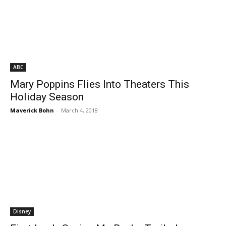
ABC
Mary Poppins Flies Into Theaters This
Holiday Season
Maverick Bohn
-
March 4, 2018
Disney