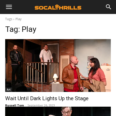
Tags
Play
Tag:
Play
Art
Wait Until Dark Lights Up the Stage
Russell Tom
-
September 26, 2023