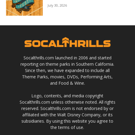
July 30, 2026
Socalthrills.com launched in 2006 and started
reporting on theme parks in Southern California.
Since then, we have expanded to include all
Theme Parks, movies, DVDs, Performing Arts,
and Food & Wine.
Logo, contents, and media copyright
Socalthrills.com unless otherwise noted. All rights
reserved. Socalthrills.com is not endorsed by or
affiliated with the Walt Disney Company, or its
subsidiaries. By using this website you agree to
the terms of use.