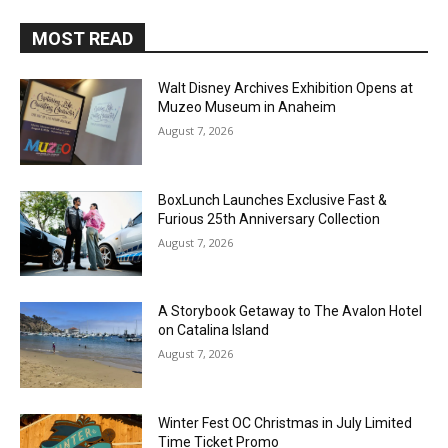
MOST READ
Walt Disney Archives Exhibition Opens at
Muzeo Museum in Anaheim
August 7, 2026
BoxLunch Launches Exclusive Fast &
Furious 25th Anniversary Collection
August 7, 2026
A Storybook Getaway to The Avalon Hotel
on Catalina Island
August 7, 2026
Winter Fest OC Christmas in July Limited
Time Ticket Promo