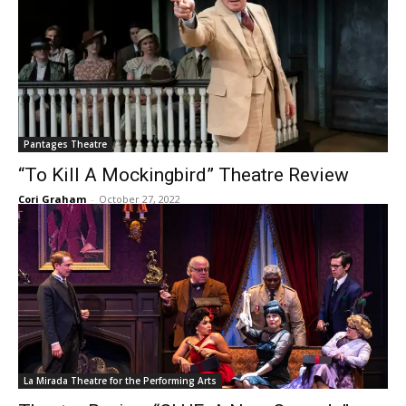
Pantages Theatre
“To Kill A Mockingbird” Theatre Review
Cori Graham
-
October 27, 2022
La Mirada Theatre for the Performing Arts