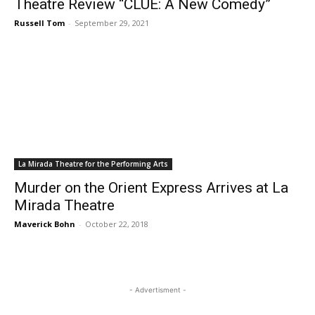
Theatre Review “CLUE: A New Comedy”
Russell Tom
-
September 29, 2021
La Mirada Theatre for the Performing Arts
Murder on the Orient Express Arrives at La
Mirada Theatre
Maverick Bohn
-
October 22, 2018
- Advertisment -