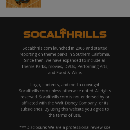
Socalthrills.com launched in 2006 and started
reporting on theme parks in Southern California.
Since then, we have expanded to include all
Theme Parks, movies, DVDs, Performing Arts,
and Food & Wine.
Logo, contents, and media copyright
Socalthrills.com unless otherwise noted. All rights
reserved. Socalthrills.com is not endorsed by or
affiliated with the Walt Disney Company, or its
subsidiaries. By using this website you agree to
the terms of use.
***Disclosure: We are a professional review site