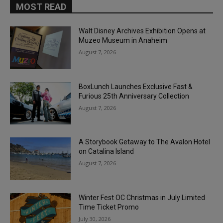
MOST READ
Walt Disney Archives Exhibition Opens at
Muzeo Museum in Anaheim
August 7, 2026
BoxLunch Launches Exclusive Fast &
Furious 25th Anniversary Collection
August 7, 2026
A Storybook Getaway to The Avalon Hotel
on Catalina Island
August 7, 2026
Winter Fest OC Christmas in July Limited
Time Ticket Promo
July 30, 2026