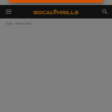
Tags
Santa Claus