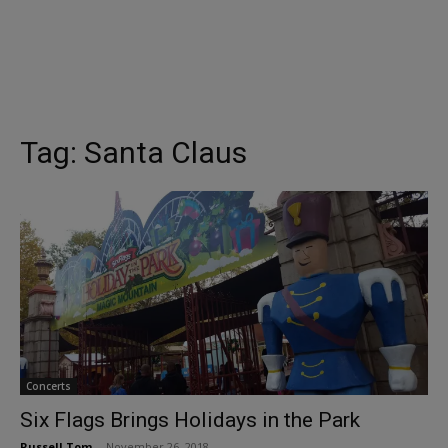
Tag:
Santa Claus
Concerts
Six Flags Brings Holidays in the Park
Russell Tom
-
November 26, 2018