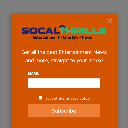
×
Get all the best Entertainment News
and more, straight to your inbox!
EMAIL
I accept the privacy policy