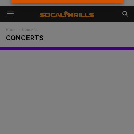
Home
Concerts
CONCERTS