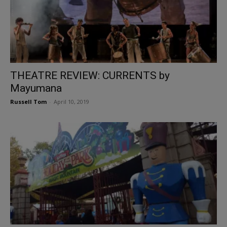
THEATRE REVIEW: CURRENTS by
Mayumana
Russell Tom
-
April 10, 2019