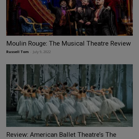
Moulin Rouge: The Musical Theatre Review
Russell Tom
-
July 9, 2022
Review: American Ballet Theatre’s The