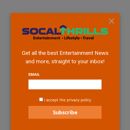
×
Get all the best Entertainment News
and more, straight to your inbox!
EMAIL
I accept the privacy policy