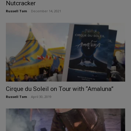
Nutcracker
Russell Tom
-
December 14, 2021
Cirque du Soleil on Tour with “Amaluna”
Russell Tom
-
April 30, 2019