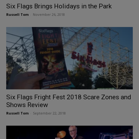
Six Flags Brings Holidays in the Park
Russell Tom
-
November 26, 2018
Six Flags Fright Fest 2018 Scare Zones and
Shows Review
Russell Tom
-
September 22, 2018