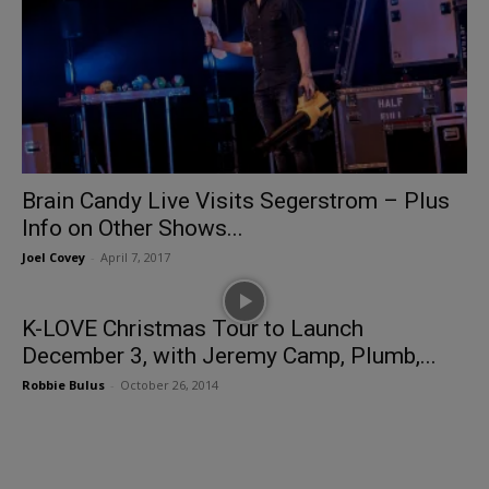
Brain Candy Live Visits Segerstrom – Plus
Info on Other Shows...
Joel Covey
-
April 7, 2017
K-LOVE Christmas Tour to Launch
December 3, with Jeremy Camp, Plumb,...
Robbie Bulus
-
October 26, 2014