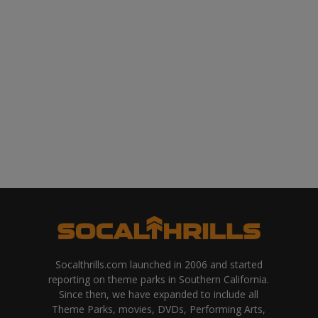
Socalthrills.com launched in 2006 and started
reporting on theme parks in Southern California.
Since then, we have expanded to include all
Theme Parks, movies, DVDs, Performing Arts,