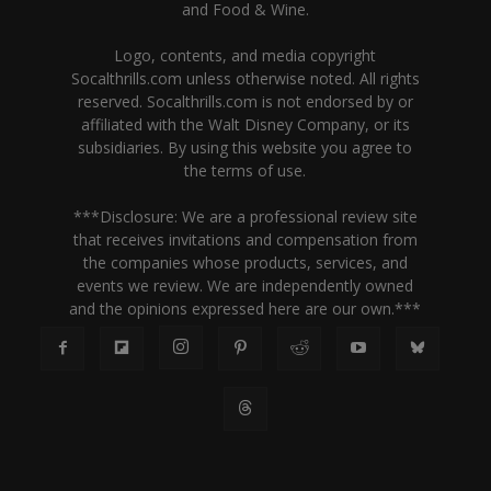
and Food & Wine.
Logo, contents, and media copyright
Socalthrills.com unless otherwise noted. All rights
reserved. Socalthrills.com is not endorsed by or
affiliated with the Walt Disney Company, or its
subsidiaries. By using this website you agree to
the terms of use.
***Disclosure: We are a professional review site
that receives invitations and compensation from
the companies whose products, services, and
events we review. We are independently owned
and the opinions expressed here are our own.***