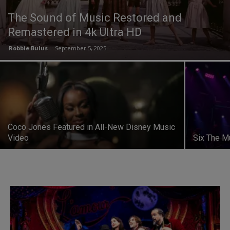
The Sound of Music Restored and
Remastered in 4k Ultra HD
Robbie Bulus
-
September 5, 2025
Coco Jones Featured in All-New Disney Music
Video
Six The M