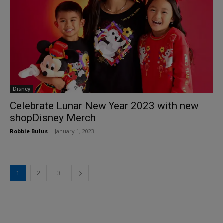
Disney
Celebrate Lunar New Year 2023 with new
shopDisney Merch
Robbie Bulus
-
January 1, 2023
1
2
3