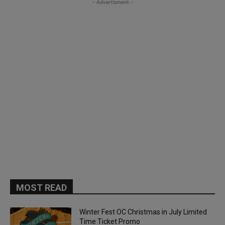
- Advertisment -
MOST READ
Winter Fest OC Christmas in July Limited
Time Ticket Promo