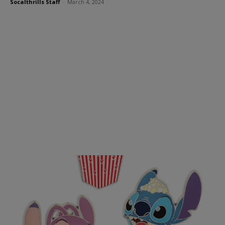
Socalthrills Staff
-
March 4, 2024