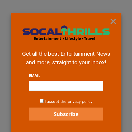
×
Get all the best Entertainment News
and more, straight to your inbox!
EMAIL
I accept the privacy policy