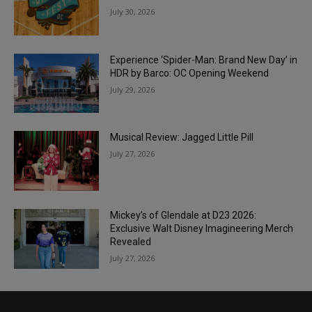
July 30, 2026
Experience ‘Spider-Man: Brand New Day’ in
HDR by Barco: OC Opening Weekend
July 29, 2026
Musical Review: Jagged Little Pill
July 27, 2026
Mickey’s of Glendale at D23 2026:
Exclusive Walt Disney Imagineering Merch
Revealed
July 27, 2026