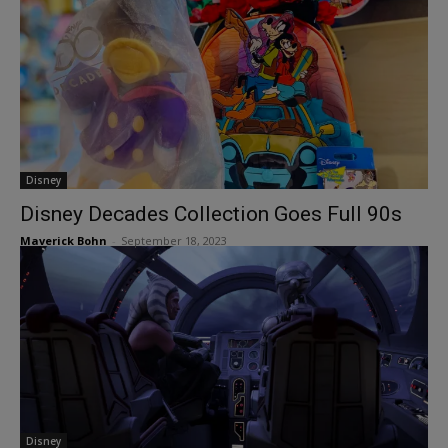
Disney
Disney Decades Collection Goes Full 90s
Maverick Bohn
-
September 18, 2023
Disney