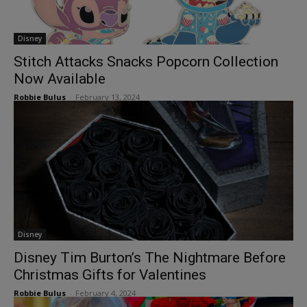
Disney
Stitch Attacks Snacks Popcorn Collection
Now Available
Robbie Bulus
-
February 13, 2024
Disney
Disney Tim Burton’s The Nightmare Before
Christmas Gifts for Valentines
Robbie Bulus
-
February 4, 2024