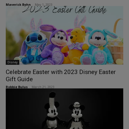
Maverick Bohn
-
May 1, 2023
Disney
Celebrate Easter with 2023 Disney Easter
Gift Guide
Robbie Bulus
-
March 21, 2023