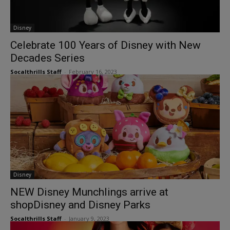
Disney
Celebrate 100 Years of Disney with New
Decades Series
Socalthrills Staff
-
February 16, 2023
Disney
NEW Disney Munchlings arrive at
shopDisney and Disney Parks
Socalthrills Staff
-
January 9, 2023