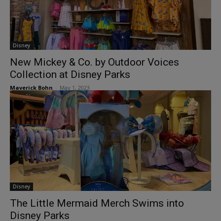
Disney
New Mickey & Co. by Outdoor Voices
Collection at Disney Parks
Maverick Bohn
-
May 1, 2023
Disney
The Little Mermaid Merch Swims into
Disney Parks