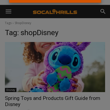
Tags
ShopDisney
Tag:
shopDisney
Disney
Spring Toys and Products Gift Guide from
Disney