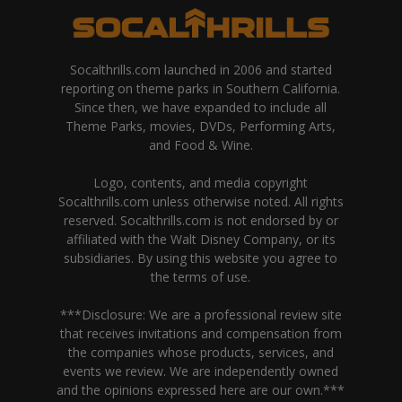
Socalthrills.com launched in 2006 and started
reporting on theme parks in Southern California.
Since then, we have expanded to include all
Theme Parks, movies, DVDs, Performing Arts,
and Food & Wine.
Logo, contents, and media copyright
Socalthrills.com unless otherwise noted. All rights
reserved. Socalthrills.com is not endorsed by or
affiliated with the Walt Disney Company, or its
subsidiaries. By using this website you agree to
the terms of use.
***Disclosure: We are a professional review site
that receives invitations and compensation from
the companies whose products, services, and
events we review. We are independently owned
and the opinions expressed here are our own.***