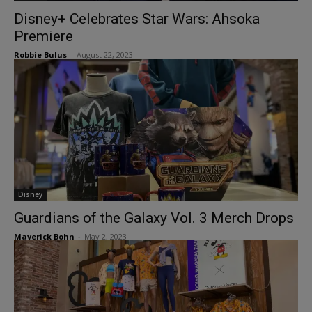
Disney+ Celebrates Star Wars: Ahsoka
Premiere
Robbie Bulus
-
August 22, 2023
Disney
Guardians of the Galaxy Vol. 3 Merch Drops
Maverick Bohn
-
May 2, 2023