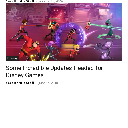
Tag:
XBOX
Ubisoft
Skull and Bones’ Endgame Open Beta
February 8-11