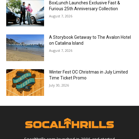
Video Games
Call of Duty®: Black Ops II, Now Available
Worldwide!
Robbie Bulus
-
November 13, 2012
- Advertisment -