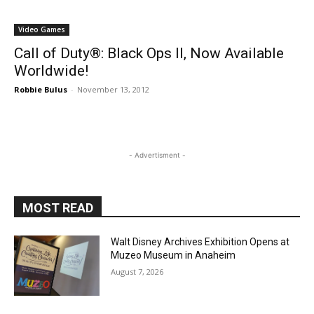
Socalthrills Staff
-
January 25, 2024
Disney
Some Incredible Updates Headed for
Disney Games
Socalthrills Staff
-
June 14, 2018