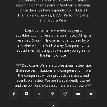
MOST READ
Walt Disney Archives Exhibition Opens at
Muzeo Museum in Anaheim
August 7, 2026
BoxLunch Launches Exclusive Fast &
Furious 25th Anniversary Collection
August 7, 2026
A Storybook Getaway to The Avalon Hotel