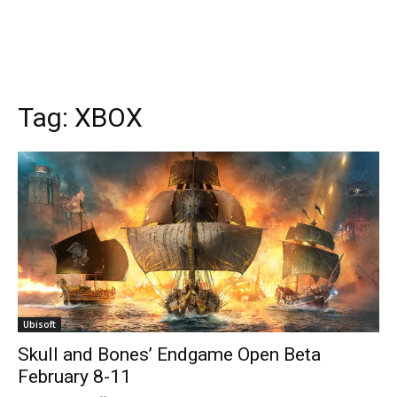
Tags
XBOX