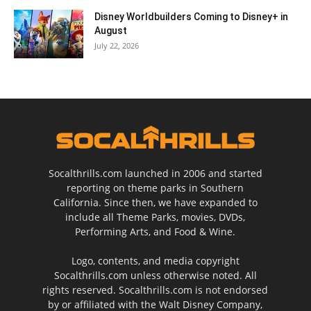
Disney Worldbuilders Coming to Disney+ in
August
July 22, 2026
Socalthrills.com launched in 2006 and started
reporting on theme parks in Southern
California. Since then, we have expanded to
include all Theme Parks, movies, DVDs,
Performing Arts, and Food & Wine.
Logo, contents, and media copyright
Socalthrills.com unless otherwise noted. All
rights reserved. Socalthrills.com is not endorsed
by or affiliated with the Walt Disney Company,