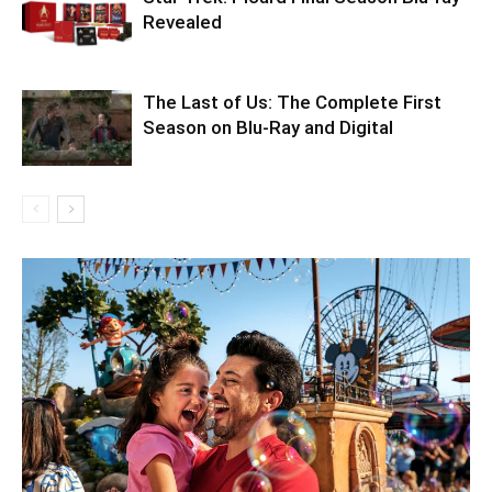
Revealed
The Last of Us: The Complete First
Season on Blu-Ray and Digital