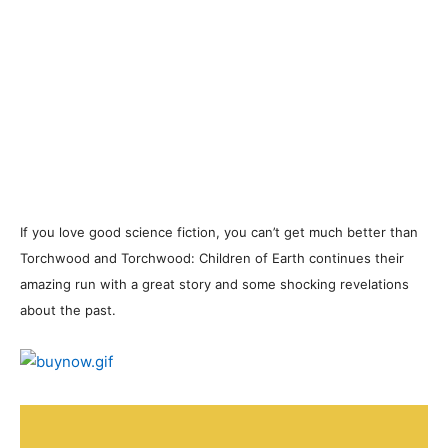
If you love good science fiction, you can’t get much better than
Torchwood and Torchwood: Children of Earth continues their
amazing run with a great story and some shocking revelations
about the past.