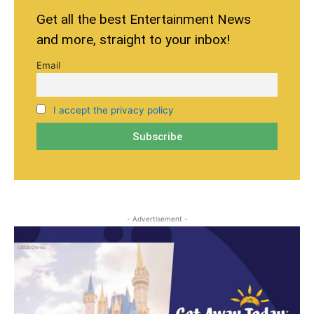
Get all the best Entertainment News
and more, straight to your inbox!
Email
I accept the privacy policy
- Advertisement -