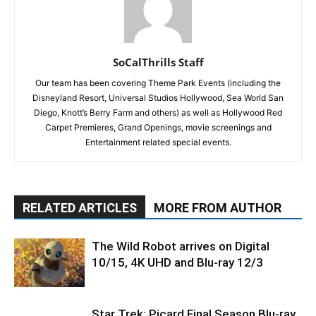
SoCalThrills Staff
Our team has been covering Theme Park Events (including the
Disneyland Resort, Universal Studios Hollywood, Sea World San
Diego, Knott’s Berry Farm and others) as well as Hollywood Red
Carpet Premieres, Grand Openings, movie screenings and
Entertainment related special events.
RELATED ARTICLES
MORE FROM AUTHOR
The Wild Robot arrives on Digital
10/15, 4K UHD and Blu-ray 12/3
Star Trek: Picard Final Season Blu-ray