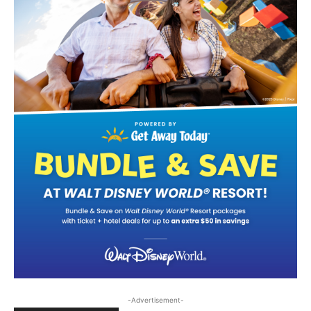
-Advertisement-