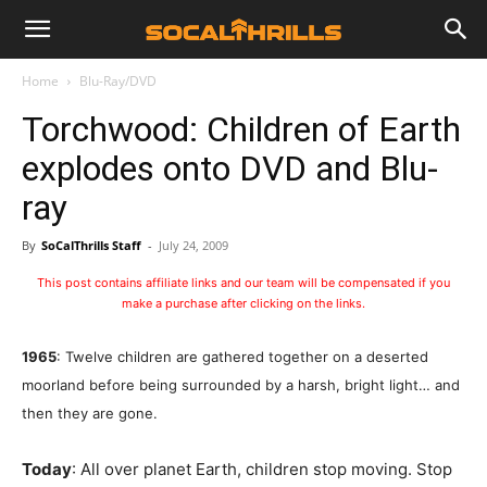
Home
Blu-Ray/DVD
Torchwood: Children of Earth
explodes onto DVD and Blu-
ray
By
SoCalThrills Staff
-
July 24, 2009
This post contains affiliate links and our team will be compensated if you
make a purchase after clicking on the links.
1965
: Twelve children are gathered together on a deserted
moorland before being surrounded by a harsh, bright light… and
then they are gone.
Today
: All over planet Earth, children stop moving. Stop