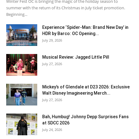
Winter Fest OC is bringing the magic of the holiday season to
summer with the return of its Christmas in July ticket promotion.
Beginning...
Experience ‘Spider-Man: Brand New Day’ in
HDR by Barco: OC Opening...
July 29, 2026
Musical Review: Jagged Little Pill
July 27, 2026
Mickey’s of Glendale at D23 2026: Exclusive
Walt Disney Imagineering Merch...
July 27, 2026
Bah, Humbug! Johnny Depp Surprises Fans
at SDCC 2026
July 24, 2026