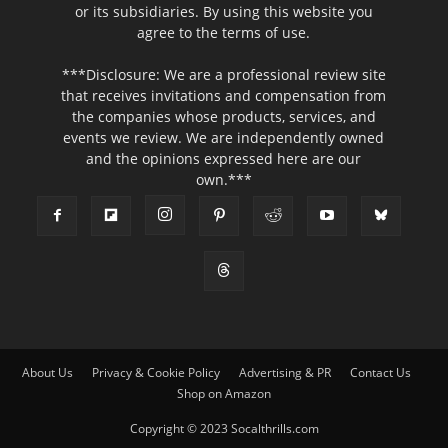
or its subsidiaries. By using this website you
agree to the terms of use.
***Disclosure: We are a professional review site
that receives invitations and compensation from
the companies whose products, services, and
events we review. We are independently owned
and the opinions expressed here are our
own.***
About Us
Privacy & Cookie Policy
Advertising & PR
Contact Us
Shop on Amazon
Copyright © 2023 Socalthrills.com