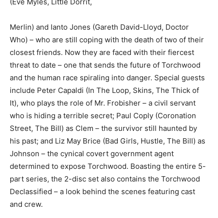
(Eve Myles, Little Dorrit,
Merlin) and Ianto Jones (Gareth David-Lloyd, Doctor
Who) – who are still coping with the death of two of their
closest friends. Now they are faced with their fiercest
threat to date – one that sends the future of Torchwood
and the human race spiraling into danger. Special guests
include Peter Capaldi (In The Loop, Skins, The Thick of
It), who plays the role of Mr. Frobisher – a civil servant
who is hiding a terrible secret; Paul Coply (Coronation
Street, The Bill) as Clem – the survivor still haunted by
his past; and Liz May Brice (Bad Girls, Hustle, The Bill) as
Johnson – the cynical covert government agent
determined to expose Torchwood. Boasting the entire 5-
part series, the 2-disc set also contains the Torchwood
Declassified – a look behind the scenes featuring cast
and crew.