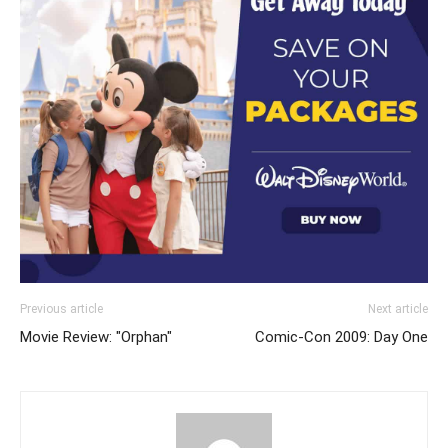
Previous article
Next article
Movie Review: "Orphan"
Comic-Con 2009: Day One