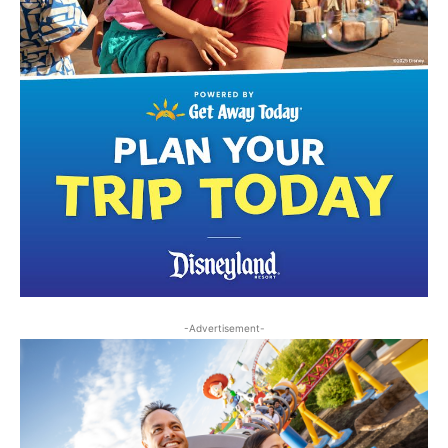
-Advertisement-