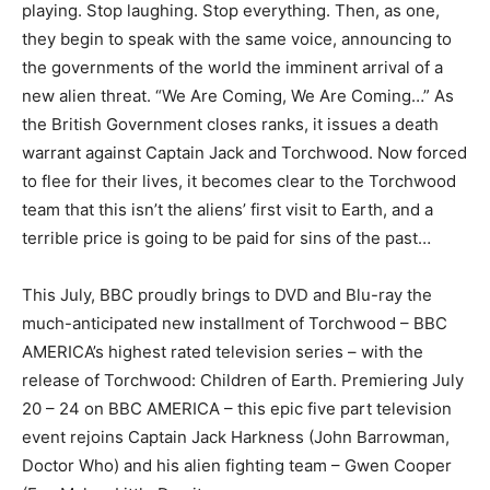
playing. Stop laughing. Stop everything. Then, as one,
they begin to speak with the same voice, announcing to
the governments of the world the imminent arrival of a
new alien threat. “We Are Coming, We Are Coming…” As
the British Government closes ranks, it issues a death
warrant against Captain Jack and Torchwood. Now forced
to flee for their lives, it becomes clear to the Torchwood
team that this isn’t the aliens’ first visit to Earth, and a
terrible price is going to be paid for sins of the past…
This July, BBC proudly brings to DVD and Blu-ray the
much-anticipated new installment of Torchwood – BBC
AMERICA’s highest rated television series – with the
release of Torchwood: Children of Earth. Premiering July
20 – 24 on BBC AMERICA – this epic five part television
event rejoins Captain Jack Harkness (John Barrowman,
Doctor Who) and his alien fighting team – Gwen Cooper