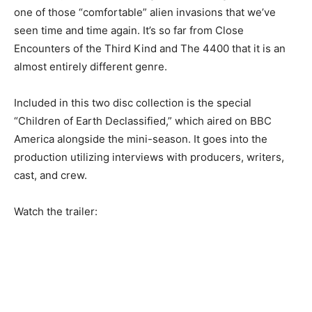
one of those “comfortable” alien invasions that we’ve
seen time and time again. It’s so far from Close
Encounters of the Third Kind and The 4400 that it is an
almost entirely different genre.
Included in this two disc collection is the special
“Children of Earth Declassified,” which aired on BBC
America alongside the mini-season. It goes into the
production utilizing interviews with producers, writers,
cast, and crew.
Watch the trailer: