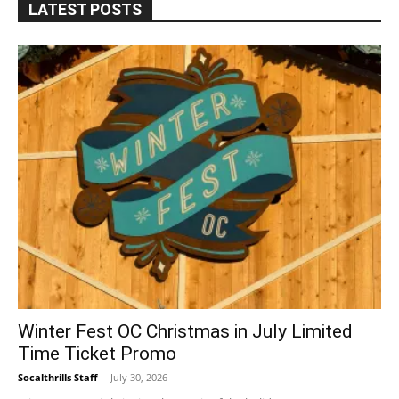
LATEST POSTS
Winter Fest OC Christmas in July Limited
Time Ticket Promo
Socalthrills Staff
-
July 30, 2026