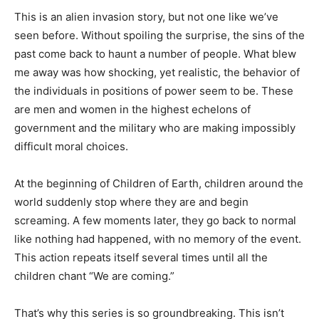
This is an alien invasion story, but not one like we’ve
seen before. Without spoiling the surprise, the sins of the
past come back to haunt a number of people. What blew
me away was how shocking, yet realistic, the behavior of
the individuals in positions of power seem to be. These
are men and women in the highest echelons of
government and the military who are making impossibly
difficult moral choices.
At the beginning of Children of Earth, children around the
world suddenly stop where they are and begin
screaming. A few moments later, they go back to normal
like nothing had happened, with no memory of the event.
This action repeats itself several times until all the
children chant “We are coming.”
That’s why this series is so groundbreaking. This isn’t