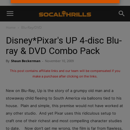
Home
Blu-Ray/DVD
Disney*Pixar's UP 4-disc Blu-
ray & DVD Combo Pack
By
Shaun Beckerman
-
November 10, 2009
This post contains affiliate links and our team will be compensated if you
make a purchase after clicking on the links.
New on Blu-Ray, Up is the story of a grumpy old man and a
stowaway child fleeing to South America via balloons tied to his
house. Plain and simple, this premise would not have worked at
any other studio. And yet Pixar uses this ridiculous setup to
craft one of their richest and most compelling character studies
to date. Now don’t get me wrong, the film is far from flawless,