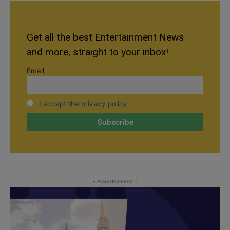
Get all the best Entertainment News
and more, straight to your inbox!
Email
I accept the privacy policy
- Advertisement -