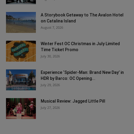
A Storybook Getaway to The Avalon Hotel
on Catalina Island
August 7, 2026
Winter Fest OC Christmas in July Limited
Time Ticket Promo
July 30, 2026
Experience ‘Spider-Man: Brand New Day’ in
HDR by Barco: OC Opening...
July 29, 2026
Musical Review: Jagged Little Pill
July 27, 2026