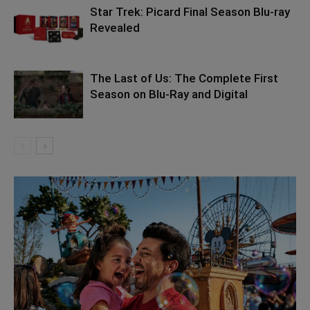
Star Trek: Picard Final Season Blu-ray
Revealed
The Last of Us: The Complete First
Season on Blu-Ray and Digital