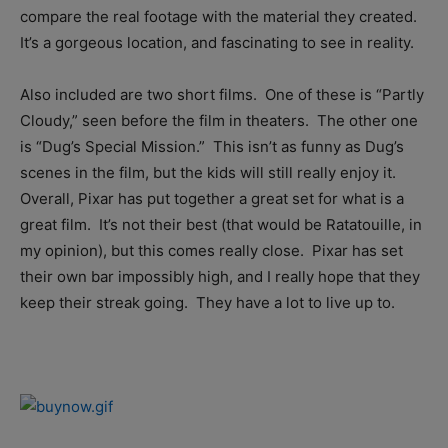
compare the real footage with the material they created.
It’s a gorgeous location, and fascinating to see in reality.
Also included are two short films. One of these is “Partly
Cloudy,” seen before the film in theaters. The other one
is “Dug’s Special Mission.” This isn’t as funny as Dug’s
scenes in the film, but the kids will still really enjoy it.
Overall, Pixar has put together a great set for what is a
great film. It’s not their best (that would be Ratatouille, in
my opinion), but this comes really close. Pixar has set
their own bar impossibly high, and I really hope that they
keep their streak going. They have a lot to live up to.