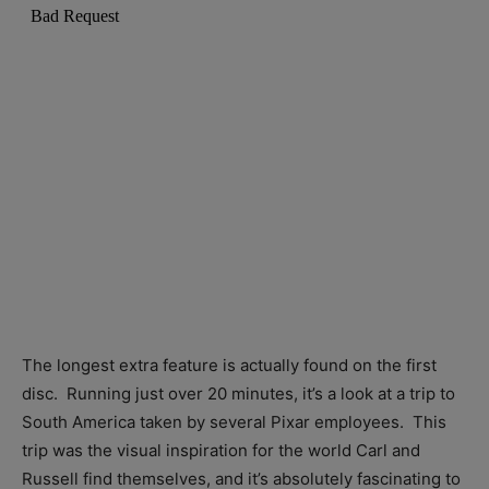
The longest extra feature is actually found on the first
disc. Running just over 20 minutes, it’s a look at a trip to
South America taken by several Pixar employees. This
trip was the visual inspiration for the world Carl and
Russell find themselves, and it’s absolutely fascinating to