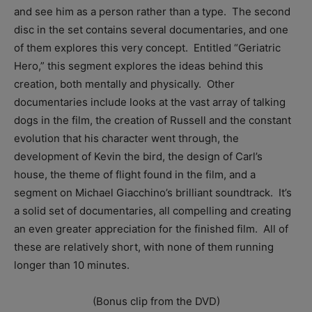
and see him as a person rather than a type. The second
disc in the set contains several documentaries, and one
of them explores this very concept. Entitled “Geriatric
Hero,” this segment explores the ideas behind this
creation, both mentally and physically. Other
documentaries include looks at the vast array of talking
dogs in the film, the creation of Russell and the constant
evolution that his character went through, the
development of Kevin the bird, the design of Carl’s
house, the theme of flight found in the film, and a
segment on Michael Giacchino’s brilliant soundtrack. It’s
a solid set of documentaries, all compelling and creating
an even greater appreciation for the finished film. All of
these are relatively short, with none of them running
longer than 10 minutes.
(Bonus clip from the DVD)