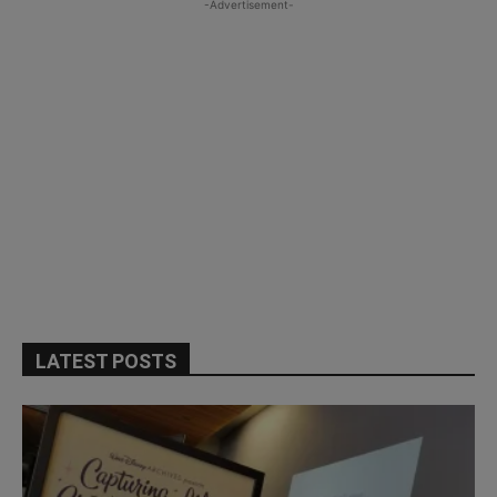
-Advertisement-
LATEST POSTS