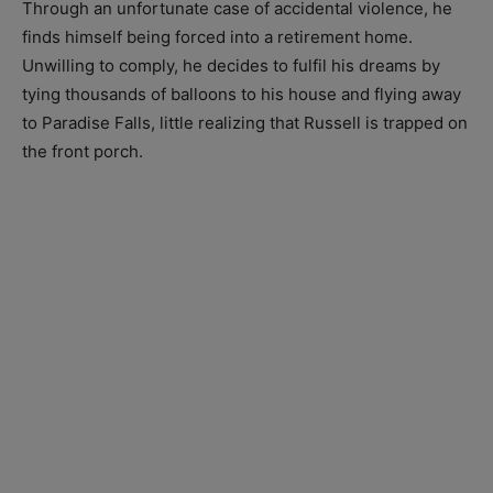
Through an unfortunate case of accidental violence, he
finds himself being forced into a retirement home.
Unwilling to comply, he decides to fulfil his dreams by
tying thousands of balloons to his house and flying away
to Paradise Falls, little realizing that Russell is trapped on
the front porch.