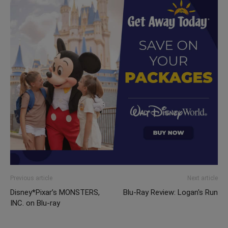
Previous article
Next article
Disney*Pixar’s MONSTERS,
Blu-Ray Review: Logan's Run
INC. on Blu-ray