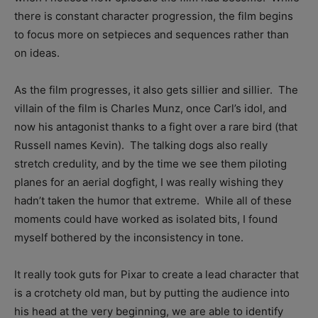
there is constant character progression, the film begins
to focus more on setpieces and sequences rather than
on ideas.
As the film progresses, it also gets sillier and sillier. The
villain of the film is Charles Munz, once Carl’s idol, and
now his antagonist thanks to a fight over a rare bird (that
Russell names Kevin). The talking dogs also really
stretch credulity, and by the time we see them piloting
planes for an aerial dogfight, I was really wishing they
hadn’t taken the humor that extreme. While all of these
moments could have worked as isolated bits, I found
myself bothered by the inconsistency in tone.
It really took guts for Pixar to create a lead character that
is a crotchety old man, but by putting the audience into
his head at the very beginning, we are able to identify