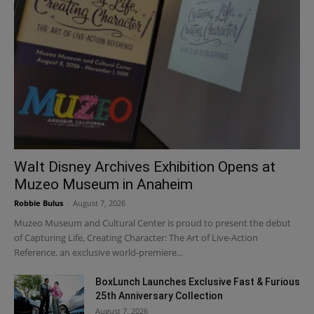
Walt Disney Archives Exhibition Opens at
Muzeo Museum in Anaheim
Robbie Bulus
-
August 7, 2026
Muzeo Museum and Cultural Center is proud to present the debut
of Capturing Life, Creating Character: The Art of Live-Action
Reference, an exclusive world-premiere...
BoxLunch Launches Exclusive Fast & Furious
25th Anniversary Collection
August 7, 2026