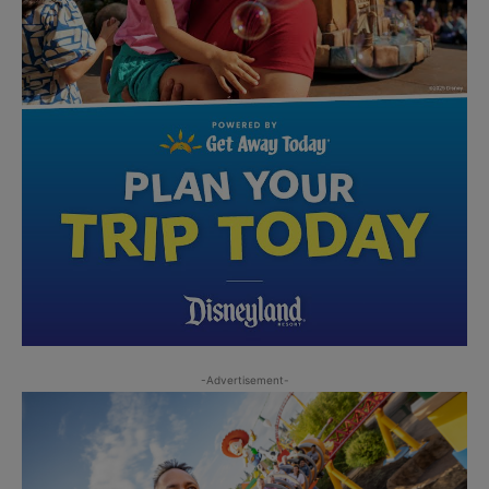
-Advertisement-