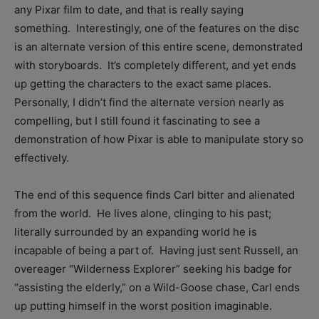
any Pixar film to date, and that is really saying
something. Interestingly, one of the features on the disc
is an alternate version of this entire scene, demonstrated
with storyboards. It’s completely different, and yet ends
up getting the characters to the exact same places.
Personally, I didn’t find the alternate version nearly as
compelling, but I still found it fascinating to see a
demonstration of how Pixar is able to manipulate story so
effectively.
The end of this sequence finds Carl bitter and alienated
from the world. He lives alone, clinging to his past;
literally surrounded by an expanding world he is
incapable of being a part of. Having just sent Russell, an
overeager “Wilderness Explorer” seeking his badge for
“assisting the elderly,” on a Wild-Goose chase, Carl ends
up putting himself in the worst position imaginable.