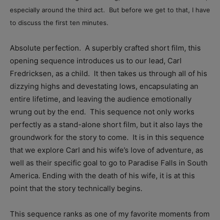
especially around the third act. But before we get to that, I have
to discuss the first ten minutes.
Absolute perfection. A superbly crafted short film, this
opening sequence introduces us to our lead, Carl
Fredricksen, as a child. It then takes us through all of his
dizzying highs and devestating lows, encapsulating an
entire lifetime, and leaving the audience emotionally
wrung out by the end. This sequence not only works
perfectly as a stand-alone short film, but it also lays the
groundwork for the story to come. It is in this sequence
that we explore Carl and his wife’s love of adventure, as
well as their specific goal to go to Paradise Falls in South
America. Ending with the death of his wife, it is at this
point that the story technically begins.
This sequence ranks as one of my favorite moments from