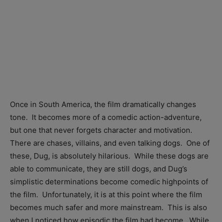
Once in South America, the film dramatically changes
tone. It becomes more of a comedic action-adventure,
but one that never forgets character and motivation.
There are chases, villains, and even talking dogs. One of
these, Dug, is absolutely hilarious. While these dogs are
able to communicate, they are still dogs, and Dug’s
simplistic determinations become comedic highpoints of
the film. Unfortunately, it is at this point where the film
becomes much safer and more mainstream. This is also
when I noticed how episodic the film had become. While