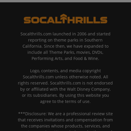
Socalthrills.com launched in 2006 and started
reporting on theme parks in Southern
California. Since then, we have expanded to
include all Theme Parks, movies, DVDs,
Performing Arts, and Food & Wine.
Logo, contents, and media copyright
Socalthrills.com unless otherwise noted. All
rights reserved. Socalthrills.com is not endorsed
by or affiliated with the Walt Disney Company,
or its subsidiaries. By using this website you
agree to the terms of use.
***Disclosure: We are a professional review site
that receives invitations and compensation from
the companies whose products, services, and