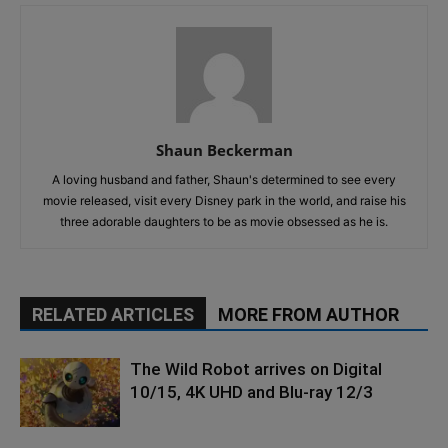
Shaun Beckerman
A loving husband and father, Shaun's determined to see every
movie released, visit every Disney park in the world, and raise his
three adorable daughters to be as movie obsessed as he is.
RELATED ARTICLES
MORE FROM AUTHOR
The Wild Robot arrives on Digital
10/15, 4K UHD and Blu-ray 12/3