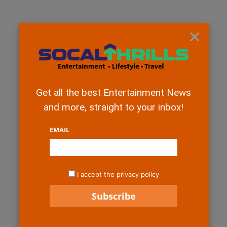
×
Get all the best Entertainment News
and more, straight to your inbox!
EMAIL
I accept the privacy policy