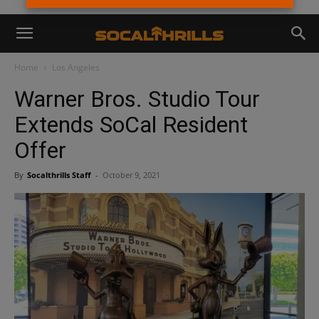
Home
Los Angeles
Warner Bros. Studio Tour
Extends SoCal Resident
Offer
By
Socalthrills Staff
-
October 9, 2021