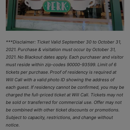
***Disclaimer: Ticket Valid September 30 to October 31,
2021. Purchase & visitation must occur by October 31,
2021. No Blackout dates apply. Each purchaser and visitor
must reside within zip-codes 90000-93599. Limit of 6
tickets per purchase. Proof of residency is required at
Will Call with a valid photo ID showing the address of
each guest. If residency cannot be confirmed, you may be
charged the full-priced ticket at Will Call. Tickets may not
be sold or transferred for commercial use. Offer may not
be combined with other ticket discounts or promotions.
Subject to capacity, restrictions, and change without
notice.