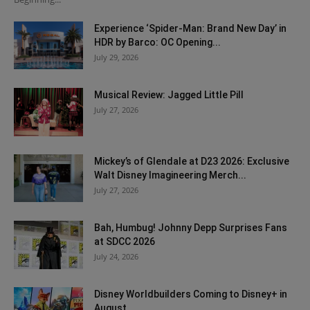
Experience ‘Spider-Man: Brand New Day’ in
HDR by Barco: OC Opening...
July 29, 2026
Musical Review: Jagged Little Pill
July 27, 2026
Mickey’s of Glendale at D23 2026: Exclusive
Walt Disney Imagineering Merch...
July 27, 2026
Bah, Humbug! Johnny Depp Surprises Fans
at SDCC 2026
July 24, 2026
Disney Worldbuilders Coming to Disney+ in
August