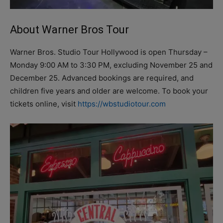
About Warner Bros Tour
Warner Bros. Studio Tour Hollywood is open Thursday –
Monday 9:00 AM to 3:30 PM, excluding November 25 and
December 25. Advanced bookings are required, and
children five years and older are welcome. To book your
tickets online, visit
https://wbstudiotour.com