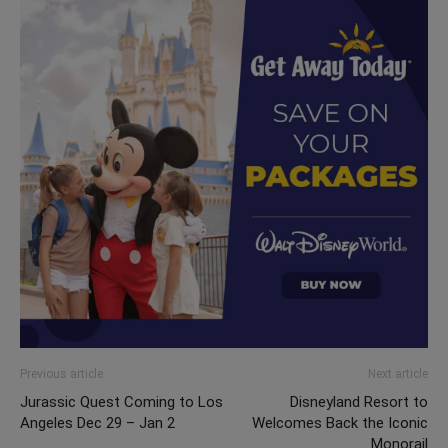
Previous article
Next article
Jurassic Quest Coming to Los
Disneyland Resort to
Angeles Dec 29 – Jan 2
Welcomes Back the Iconic
Monorail