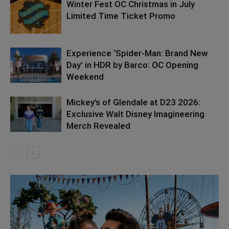
Winter Fest OC Christmas in July
Limited Time Ticket Promo
Experience ‘Spider-Man: Brand New
Day’ in HDR by Barco: OC Opening
Weekend
Mickey’s of Glendale at D23 2026:
Exclusive Walt Disney Imagineering
Merch Revealed