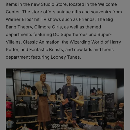
items in the new Studio Store, located in the Welcome
Center. The store offers unique gifts and souvenirs from
Warner Bros.’ hit TV shows such as Friends, The Big
Bang Theory, Gilmore Girls, as well as themed
departments featuring DC Superheroes and Super-
Villains, Classic Animation, the Wizarding World of Harry
Potter, and Fantastic Beasts, and new kids and teens
department featuring Looney Tunes.