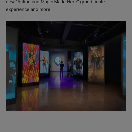
new “Action and Magic Made Here” grand finale
experience and more.