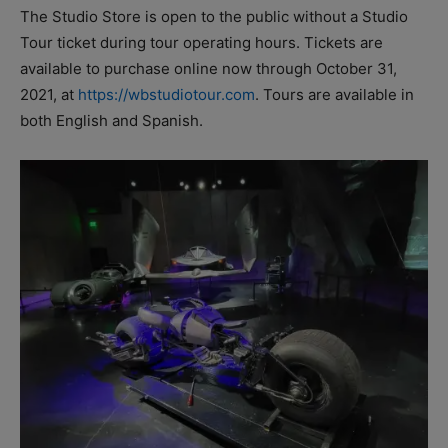
The Studio Store is open to the public without a Studio
Tour ticket during tour operating hours. Tickets are
available to purchase online now through October 31,
2021, at
https://wbstudiotour.com
. Tours are available in
both English and Spanish.