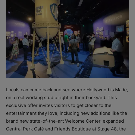
Locals can come back and see where Hollywood is Made,
on a real working studio right in their backyard. This
exclusive offer invites visitors to get closer to the
entertainment they love, including new additions like the
brand new state-of-the-art Welcome Center, expanded
Central Perk Café and Friends Boutique at Stage 48, the