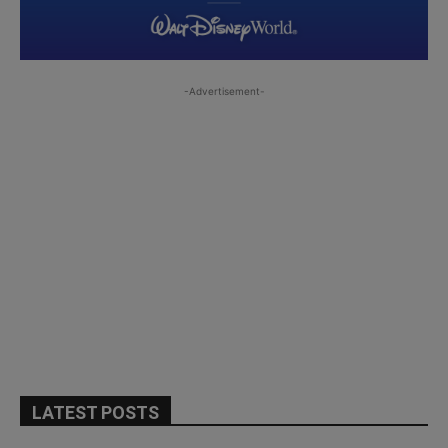
-Advertisement-
LATEST POSTS