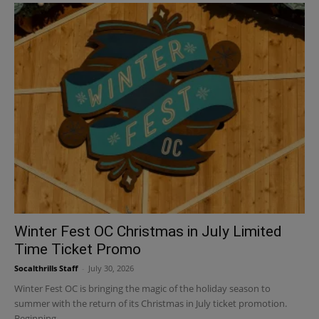
Winter Fest OC Christmas in July Limited
Time Ticket Promo
Socalthrills Staff
-
July 30, 2026
Winter Fest OC is bringing the magic of the holiday season to
summer with the return of its Christmas in July ticket promotion.
Beginning...