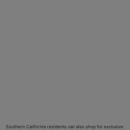
Southern California residents can also shop for exclusive