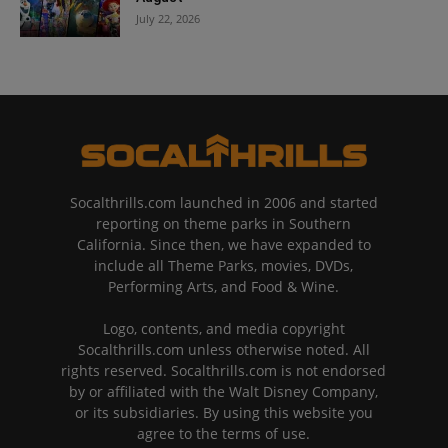
July 22, 2026
Socalthrills.com launched in 2006 and started
reporting on theme parks in Southern
California. Since then, we have expanded to
include all Theme Parks, movies, DVDs,
Performing Arts, and Food & Wine.
Logo, contents, and media copyright
Socalthrills.com unless otherwise noted. All
rights reserved. Socalthrills.com is not endorsed
by or affiliated with the Walt Disney Company,
or its subsidiaries. By using this website you
agree to the terms of use.