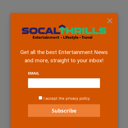
×
Get all the best Entertainment News
and more, straight to your inbox!
EMAIL
I accept the privacy policy