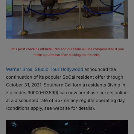
This post contains affiliate links and our team will be compensated if you
make a purchase after clicking on the links.
Warner Bros. Studio Tour Hollywood
announced the
continuation of its popular SoCal resident offer through
October 31, 2021. Southern California residents (living in
zip codes 90000-93599) can now purchase tickets online
at a discounted rate of $57 on any regular operating day
(conditions apply, see website for details).