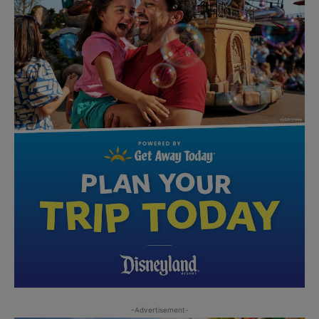
-Advertisement-