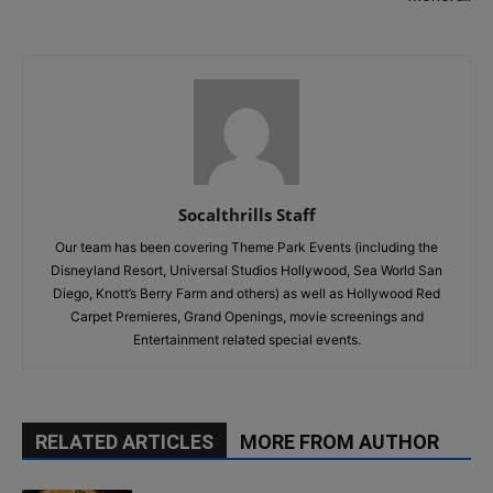
Socalthrills Staff
Our team has been covering Theme Park Events (including the
Disneyland Resort, Universal Studios Hollywood, Sea World San
Diego, Knott’s Berry Farm and others) as well as Hollywood Red
Carpet Premieres, Grand Openings, movie screenings and
Entertainment related special events.
RELATED ARTICLES
MORE FROM AUTHOR