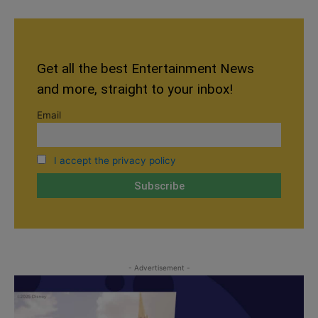
Get all the best Entertainment News
and more, straight to your inbox!
Email
I accept the privacy policy
- Advertisement -