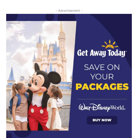
- Advertisement -