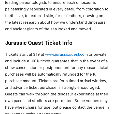
leading paleontologists to ensure each dinosaur is
painstakingly replicated in every detail, from coloration to
teeth size, to textured skin, fur or feathers, drawing on
the latest research about how we understand dinosaurs
and ancient giants of the sea looked and moved.
Jurassic Quest Ticket Info
Tickets start at $19 at
www.jurassicquest.com
or on-site
and include a 100% ticket guarantee that in the event of a
show cancellation or postponement for any reason, ticket
purchases will be automatically refunded for the full
purchase amount. Tickets are for a timed arrival window,
and advance ticket purchase is strongly encouraged.
Guests can walk through the dinosaur experience at their
own pace, and strollers are permitted. Some venues may
have wheelchairs for use, but please contact the venue in
advance to make arrangements.