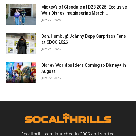
Mickey’s of Glendale at D23 2026: Exclusive
Walt Disney Imagineering Merch...
July 27, 2026
Bah, Humbug! Johnny Depp Surprises Fans
at SDCC 2026
July 24, 2026
Disney Worldbuilders Coming to Disney+ in
August
July 22, 2026
Socalthrills.com launched in 2006 and started