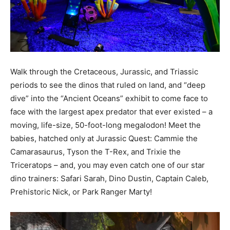
Walk through the Cretaceous, Jurassic, and Triassic
periods to see the dinos that ruled on land, and “deep
dive” into the “Ancient Oceans” exhibit to come face to
face with the largest apex predator that ever existed – a
moving, life-size, 50-foot-long megalodon! Meet the
babies, hatched only at Jurassic Quest: Cammie the
Camarasaurus, Tyson the T-Rex, and Trixie the
Triceratops – and, you may even catch one of our star
dino trainers: Safari Sarah, Dino Dustin, Captain Caleb,
Prehistoric Nick, or Park Ranger Marty!