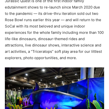
Jurassic Quest is one of the first indoor family
edutainment shows to re-launch since
March 2020
due
to the pandemic — its drive-thru iteration sold out two
Rose Bowl runs earlier this year — and will return to the
SoCal with its most beloved and unique indoor
experiences for the whole family including more than 100
life-like dinosaurs, dinosaur-themed rides and
attractions, live dinosaur shows, interactive science and
art activities, a “Triceratops” soft play area for our littlest
explorers, photo opportunities, and more.