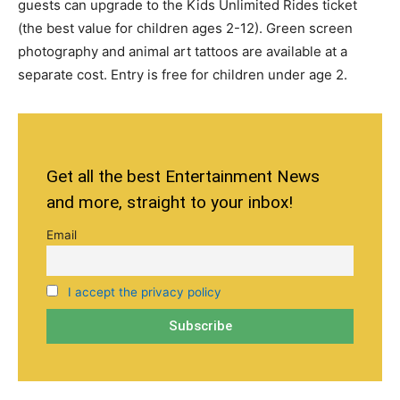
guests can upgrade to the Kids Unlimited Rides ticket
(the best value for children ages
2-12).
Green screen
photography and animal art tattoos are available at a
separate cost. Entry is free for children under age 2.
Get all the best Entertainment News
and more, straight to your inbox!
Email
I accept the privacy policy