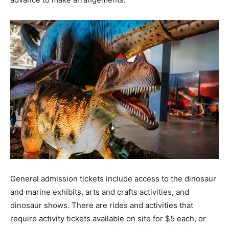
General admission tickets include access to the dinosaur
and marine exhibits, arts and crafts activities, and
dinosaur shows. There are rides and activities that
require activity tickets available on site for $5 each, or