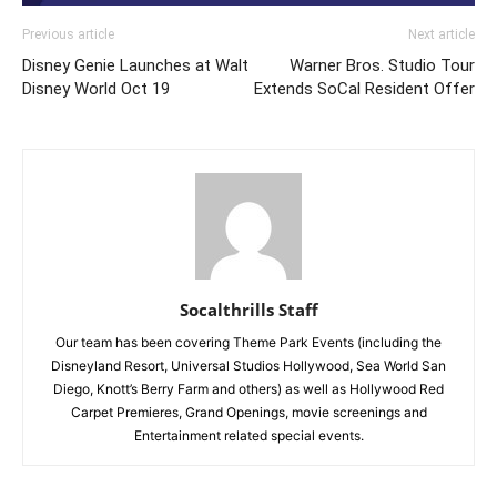
Previous article
Next article
Disney Genie Launches at Walt
Warner Bros. Studio Tour
Disney World Oct 19
Extends SoCal Resident Offer
Socalthrills Staff
Our team has been covering Theme Park Events (including the
Disneyland Resort, Universal Studios Hollywood, Sea World San
Diego, Knott’s Berry Farm and others) as well as Hollywood Red
Carpet Premieres, Grand Openings, movie screenings and
Entertainment related special events.