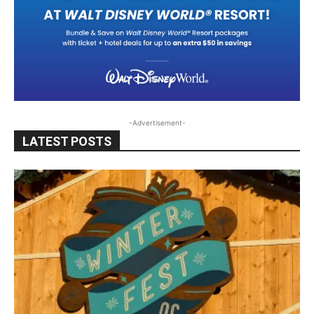
-Advertisement-
LATEST POSTS