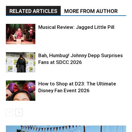
RELATED ARTICLES
MORE FROM AUTHOR
Musical Review: Jagged Little Pill
Bah, Humbug! Johnny Depp Surprises
Fans at SDCC 2026
How to Shop at D23: The Ultimate
Disney Fan Event 2026