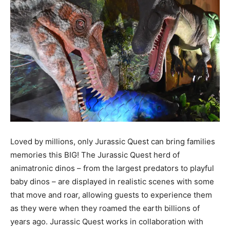
Loved by millions, only Jurassic Quest can bring families
memories this BIG! The Jurassic Quest herd of
animatronic dinos – from the largest predators to playful
baby dinos – are displayed in realistic scenes with some
that move and roar, allowing guests to experience them
as they were when they roamed the earth billions of
years ago. Jurassic Quest works in collaboration with