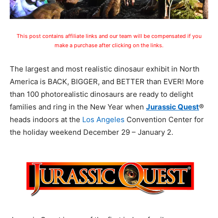
This post contains affiliate links and our team will be compensated if you
make a purchase after clicking on the links.
The largest and most realistic dinosaur exhibit in North
America is BACK, BIGGER, and BETTER than EVER! More
than 100 photorealistic dinosaurs are ready to delight
families and ring in the New Year when
Jurassic Quest
®
heads indoors at the
Los Angeles
Convention Center for
the holiday weekend
December 29 – January 2.