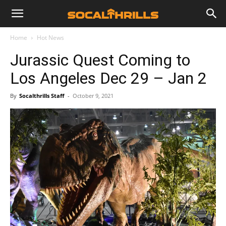
Home
Hot News
Jurassic Quest Coming to
Los Angeles Dec 29 – Jan 2
By
Socalthrills Staff
-
October 9, 2021