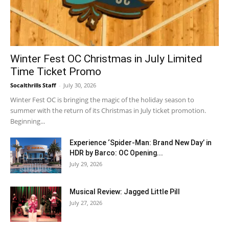
Winter Fest OC Christmas in July Limited
Time Ticket Promo
Socalthrills Staff
-
July 30, 2026
Winter Fest OC is bringing the magic of the holiday season to
summer with the return of its Christmas in July ticket promotion.
Beginning...
Experience ‘Spider-Man: Brand New Day’ in
HDR by Barco: OC Opening...
July 29, 2026
Musical Review: Jagged Little Pill
July 27, 2026