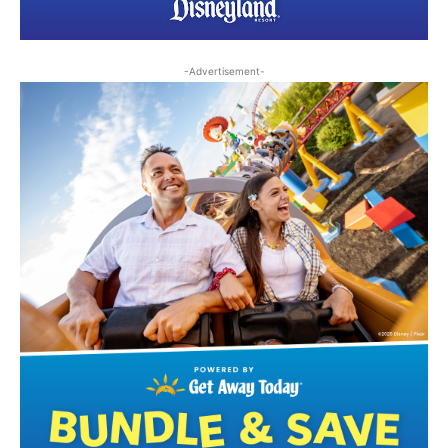
-Advertisement-