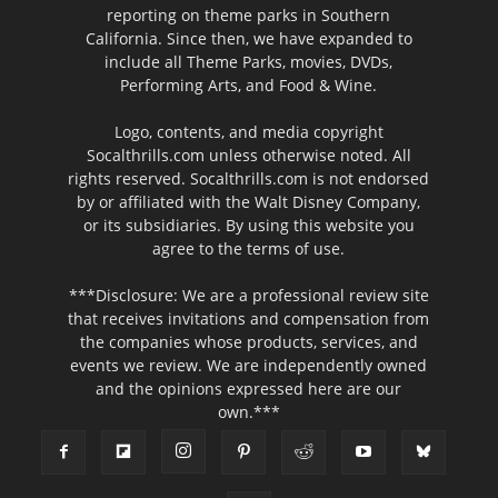
reporting on theme parks in Southern
California. Since then, we have expanded to
include all Theme Parks, movies, DVDs,
Performing Arts, and Food & Wine.
Logo, contents, and media copyright
Socalthrills.com unless otherwise noted. All
rights reserved. Socalthrills.com is not endorsed
by or affiliated with the Walt Disney Company,
or its subsidiaries. By using this website you
agree to the terms of use.
***Disclosure: We are a professional review site
that receives invitations and compensation from
the companies whose products, services, and
events we review. We are independently owned
and the opinions expressed here are our
own.***