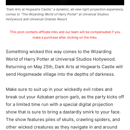
“Dark Arts at Hogwarts Castle,” a dynamic, all-new light projection experience,
comes to “The Wizarding World of Harry Potter” at Universal Studios
Hollywood and Universal Orlando Resort
This post contains affiliate links and our team will be compensated if you
make a purchase after clicking on the links.
Something wicked this way comes to the Wizarding
World of Harry Potter at Universal Studios Hollywood.
Returning on May 25th, Dark Arts at Hogwarts Castle will
send Hogsmeade village into the depths of darkness.
Make sure to suit up in your wickedly evil robes and
break out your Azkaban prison garb, as the party kicks off
for a limited time run with a special digital projection
show that is sure to bring a dastardly smirk to your face.
The show features piles of skulls, crawling spiders, and
other wicked creatures as they navigate in and around