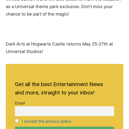
as a Universal theme park exclusive. Don’t miss your
chance to be part of the magic!
Dark Arts at Hogwarts Castle returns May 25-27th at
Universal Studios!
Get all the best Entertainment News
and more, straight to your inbox!
Email
I accept the privacy policy