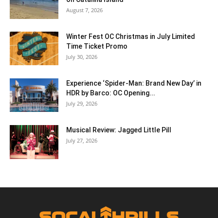
August 7, 2026
Winter Fest OC Christmas in July Limited
Time Ticket Promo
July 30, 2026
Experience ‘Spider-Man: Brand New Day’ in
HDR by Barco: OC Opening...
July 29, 2026
Musical Review: Jagged Little Pill
July 27, 2026