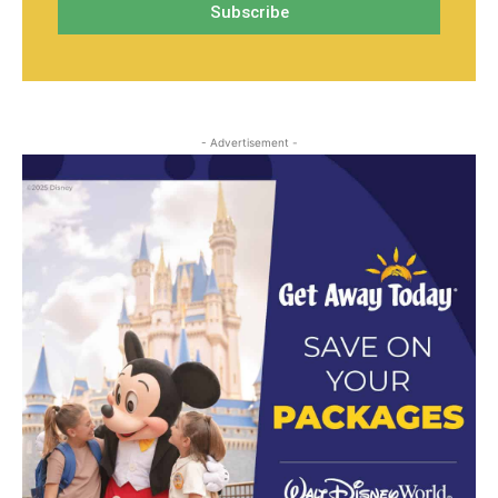
- Advertisement -