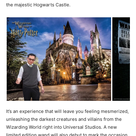
the majestic Hogwarts Castle.
It’s an experience that will leave you feeling mesmerized,
unleashing the darkest creatures and villains from the
Wizarding World right into Universal Studios. A new
limited edition wand will also debut to mark the occasion