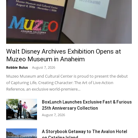
Walt Disney Archives Exhibition Opens at
Muzeo Museum in Anaheim
Robbie Bulus
-
August 7, 2026
Muzeo Museum and Cultural Center is proud to present the debut
of Capturing Life, Creating Character: The Art of Live-Action
Reference, an exclusive world-premiere...
BoxLunch Launches Exclusive Fast & Furious
25th Anniversary Collection
August 7, 2026
A Storybook Getaway to The Avalon Hotel
on Catalina Island