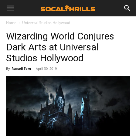
Home
Universal Studios Hollywood
Wizarding World Conjures
Dark Arts at Universal
Studios Hollywood
By
Russell Tom
-
April 30, 2019