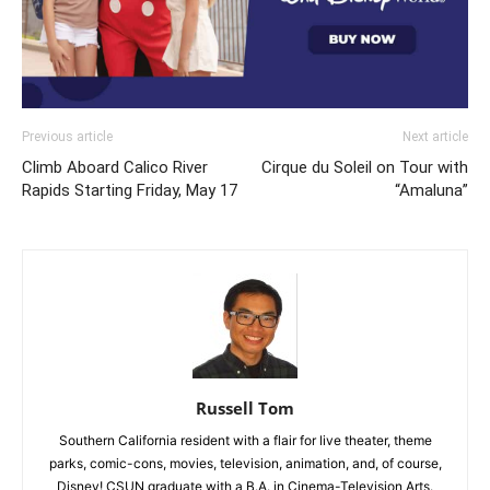
Previous article
Next article
Climb Aboard Calico River
Cirque du Soleil on Tour with
Rapids Starting Friday, May 17
“Amaluna”
Russell Tom
Southern California resident with a flair for live theater, theme
parks, comic-cons, movies, television, animation, and, of course,
Disney! CSUN graduate with a B.A. in Cinema-Television Arts.