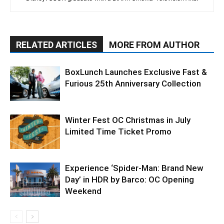
RELATED ARTICLES
MORE FROM AUTHOR
BoxLunch Launches Exclusive Fast &
Furious 25th Anniversary Collection
Winter Fest OC Christmas in July
Limited Time Ticket Promo
Experience ‘Spider-Man: Brand New
Day’ in HDR by Barco: OC Opening
Weekend