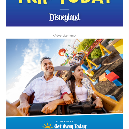
-Advertisement-