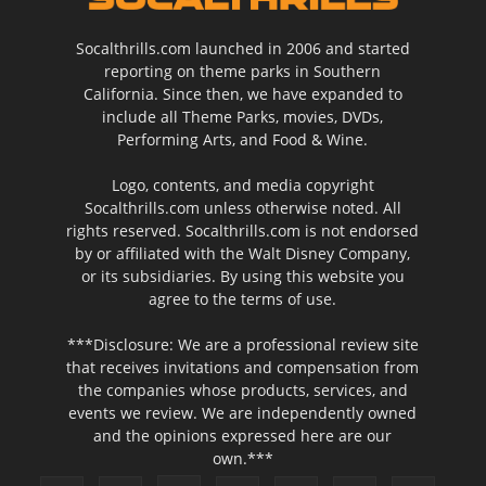
Socalthrills.com launched in 2006 and started
reporting on theme parks in Southern
California. Since then, we have expanded to
include all Theme Parks, movies, DVDs,
Performing Arts, and Food & Wine.
Logo, contents, and media copyright
Socalthrills.com unless otherwise noted. All
rights reserved. Socalthrills.com is not endorsed
by or affiliated with the Walt Disney Company,
or its subsidiaries. By using this website you
agree to the terms of use.
***Disclosure: We are a professional review site
that receives invitations and compensation from
the companies whose products, services, and
events we review. We are independently owned
and the opinions expressed here are our
own.***