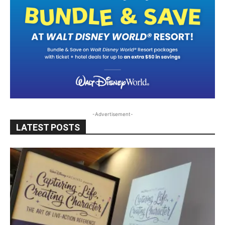
-Advertisement-
LATEST POSTS