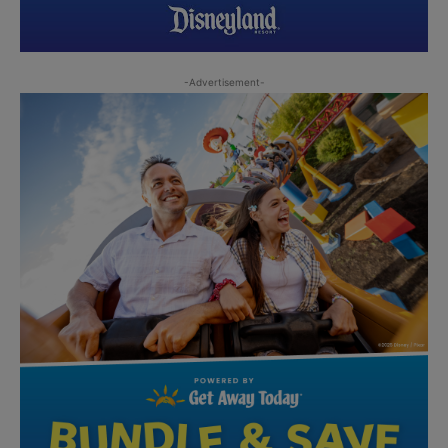
-Advertisement-