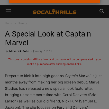
Home
Disney
A Special Look at Captain
Marvel
By
Maverick Bohn
-
January 7, 2019
This post contains affiliate links and our team will be compensated if you
make a purchase after clicking on the links.
Prepare to kick it into high gear as
Captain Marvel
is just
months away from making her big screen debut. Marvel
Studios has released a new special look featurette,
bringing us some more time with Carol Danvers (Brie
Larson) as well as our old friend, Nick Fury (Samuel L.
Jackson). The clip focuses on Fury and Danvers’