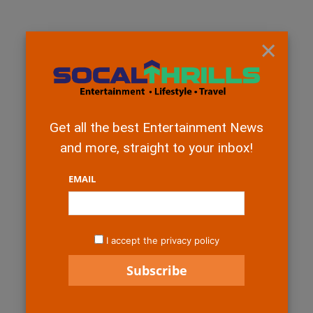
×
Get all the best Entertainment News
and more, straight to your inbox!
EMAIL
I accept the privacy policy