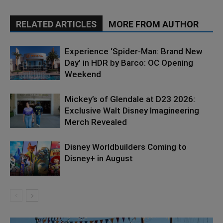
RELATED ARTICLES
MORE FROM AUTHOR
Experience ‘Spider-Man: Brand New
Day’ in HDR by Barco: OC Opening
Weekend
Mickey’s of Glendale at D23 2026:
Exclusive Walt Disney Imagineering
Merch Revealed
Disney Worldbuilders Coming to
Disney+ in August