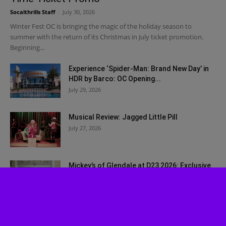
Socalthrills Staff
-
July 30, 2026
Winter Fest OC is bringing the magic of the holiday season to
summer with the return of its Christmas in July ticket promotion.
Beginning...
Experience ‘Spider-Man: Brand New Day’ in
HDR by Barco: OC Opening...
July 29, 2026
Musical Review: Jagged Little Pill
July 27, 2026
Mickey’s of Glendale at D23 2026: Exclusive
Walt Disney Imagineering Merch...
July 27, 2026
Bah, Humbug! Johnny Depp Surprises Fans
at SDCC 2026