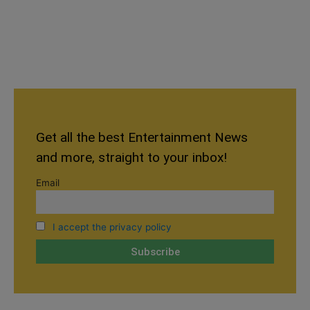
Get all the best Entertainment News
and more, straight to your inbox!
Email
I accept the privacy policy