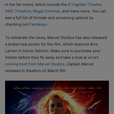
in the fan event, which include the
El Capitan Theatre
,
AMC Theatres
,
Regal Cinemas
, and many more. You can
see a full list of formats and screening options by
checking out
Fandango
.
To celebrate the news, Marvel Studios has also released
a brand new poster for the film, which features Brie
Larson in heroic fashion. Make sure to purchase your
tickets before they fly away and take a look at
what’s
coming next from Marvel Studios
.
Captain Marvel
releases in theaters on March 8th.