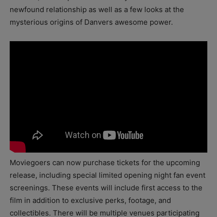
newfound relationship as well as a few looks at the
mysterious origins of Danvers awesome power.
Moviegoers can now purchase tickets for the upcoming
release, including special limited opening night fan event
screenings. These events will include first access to the
film in addition to exclusive perks, footage, and
collectibles. There will be multiple venues participating