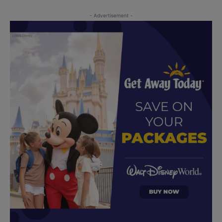
- Advertisement -