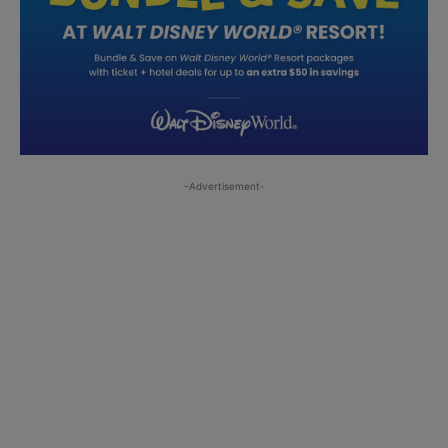
-Advertisement-