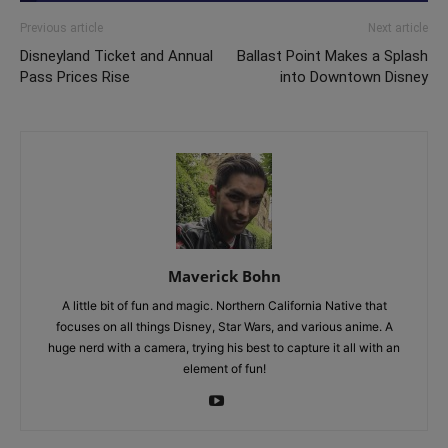
Previous article
Next article
Disneyland Ticket and Annual
Ballast Point Makes a Splash
Pass Prices Rise
into Downtown Disney
Maverick Bohn
A little bit of fun and magic. Northern California Native that
focuses on all things Disney, Star Wars, and various anime. A
huge nerd with a camera, trying his best to capture it all with an
element of fun!