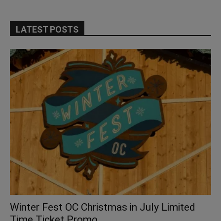
LATEST POSTS
Winter Fest OC Christmas in July Limited
Time Ticket Promo