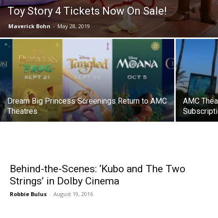
Toy Story 4 Tickets Now On Sale!
Maverick Bohn
-
May 28, 2019
Dream Big Princess Screenings Return to AMC
AMC Theat
Theatres
Subscript
Behind-the-Scenes: ‘Kubo and The Two
Strings’ in Dolby Cinema
Robbie Bulus
-
August 19, 2016