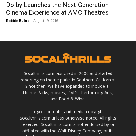
Dolby Launches the Next-Generation
Cinema Experience at AMC Theatres
Robbie Bulus
-
August 19, 2016
Socalthrills.com launched in 2006 and started
reporting on theme parks in Southern California.
Since then, we have expanded to include all
Theme Parks, movies, DVDs, Performing Arts,
and Food & Wine.
Logo, contents, and media copyright
Socalthrills.com unless otherwise noted. All rights
reserved. Socalthrills.com is not endorsed by or
affiliated with the Walt Disney Company, or its