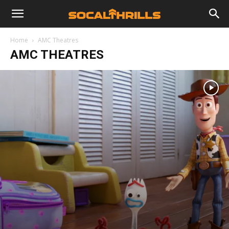
Home
AMC Theatres
AMC THEATRES