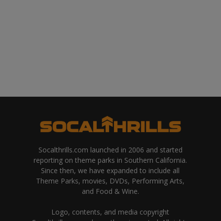
Socalthrills.com launched in 2006 and started
reporting on theme parks in Southern California.
Since then, we have expanded to include all
Theme Parks, movies, DVDs, Performing Arts,
and Food & Wine.
Logo, contents, and media copyright