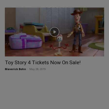
Toy Story 4 Tickets Now On Sale!
Maverick Bohn
-
May 28, 2019