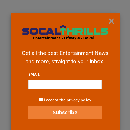
×
Get all the best Entertainment News
and more, straight to your inbox!
EMAIL
I accept the privacy policy