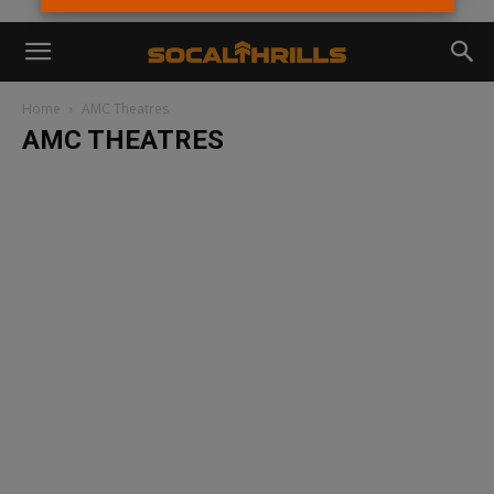
Home
AMC Theatres
AMC THEATRES