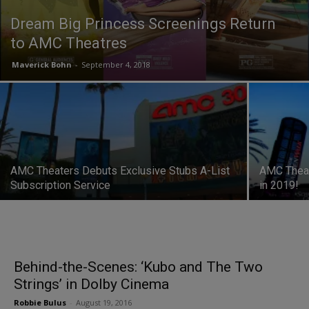
Dream Big Princess Screenings Return
to AMC Theatres
Maverick Bohn
-
September 4, 2018
AMC Theaters Debuts Exclusive Stubs A-List
AMC Theat
Subscription Service
in 2019!
Behind-the-Scenes: ‘Kubo and The Two
Strings’ in Dolby Cinema
Robbie Bulus
-
August 19, 2016