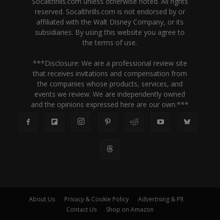
Socalthrills.com unless otherwise noted. All rights
reserved. Socalthrills.com is not endorsed by or
affiliated with the Walt Disney Company, or its
subsidiaries. By using this website you agree to
the terms of use.
***Disclosure: We are a professional review site
that receives invitations and compensation from
the companies whose products, services, and
events we review. We are independently owned
and the opinions expressed here are our own.***
About Us
Privacy & Cookie Policy
Advertising & PR
Contact Us
Shop on Amazon