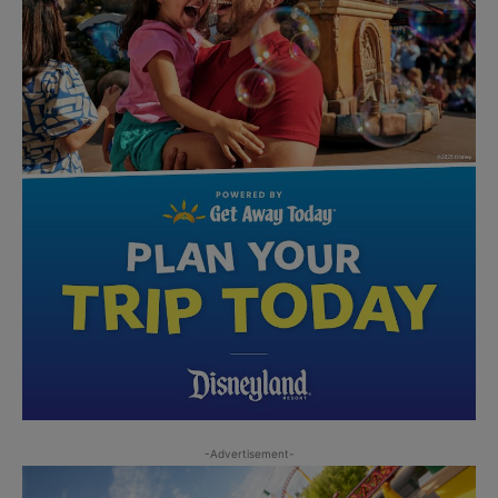
-Advertisement-