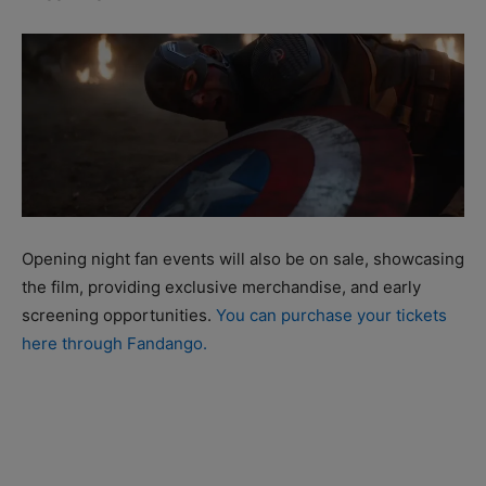
Opening night fan events will also be on sale, showcasing
the film, providing exclusive merchandise, and early
screening opportunities.
You can purchase your tickets
here through Fandango.