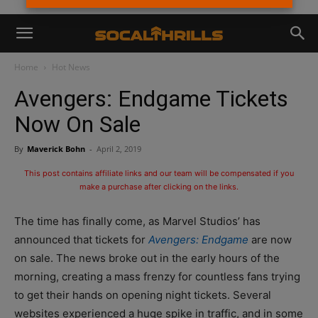
Home
Hot News
Avengers: Endgame Tickets
Now On Sale
By
Maverick Bohn
-
April 2, 2019
This post contains affiliate links and our team will be compensated if you
make a purchase after clicking on the links.
The time has finally come, as Marvel Studios’ has
announced that tickets for
Avengers: Endgame
are now
on sale. The news broke out in the early hours of the
morning, creating a mass frenzy for countless fans trying
to get their hands on opening night tickets. Several
websites experienced a huge spike in traffic, and in some