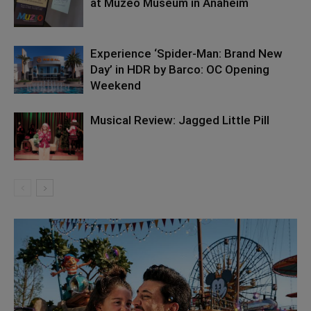
at Muzeo Museum in Anaheim
Experience ‘Spider-Man: Brand New
Day’ in HDR by Barco: OC Opening
Weekend
Musical Review: Jagged Little Pill