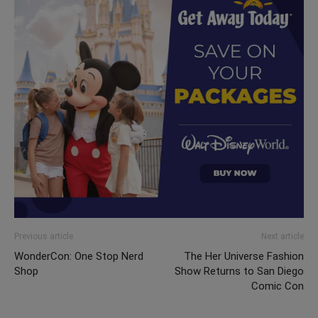
Previous article
Next article
WonderCon: One Stop Nerd
The Her Universe Fashion
Shop
Show Returns to San Diego
Comic Con