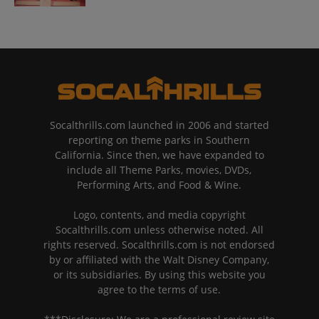
Socalthrills.com launched in 2006 and started
reporting on theme parks in Southern
California. Since then, we have expanded to
include all Theme Parks, movies, DVDs,
Performing Arts, and Food & Wine.
Logo, contents, and media copyright
Socalthrills.com unless otherwise noted. All
rights reserved. Socalthrills.com is not endorsed
by or affiliated with the Walt Disney Company,
or its subsidiaries. By using this website you
agree to the terms of use.