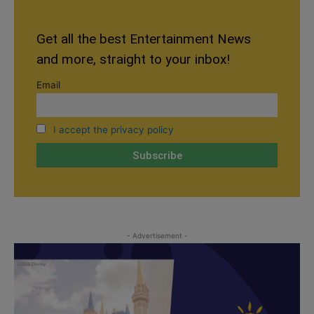
Get all the best Entertainment News
and more, straight to your inbox!
Email
I accept the privacy policy
- Advertisement -