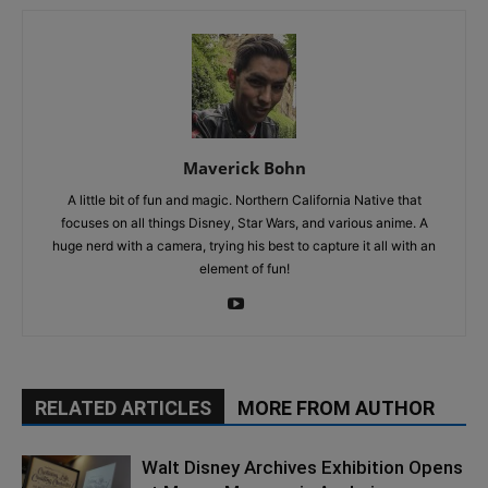
Maverick Bohn
A little bit of fun and magic. Northern California Native that
focuses on all things Disney, Star Wars, and various anime. A
huge nerd with a camera, trying his best to capture it all with an
element of fun!
RELATED ARTICLES
MORE FROM AUTHOR
Walt Disney Archives Exhibition Opens