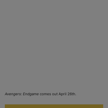
Avengers: Endgame
comes out April 26th.