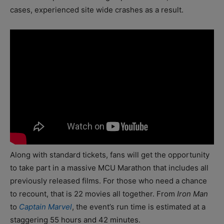
cases, experienced site wide crashes as a result.
Along with standard tickets, fans will get the opportunity
to take part in a massive MCU Marathon that includes all
previously released films. For those who need a chance
to recount, that is 22 movies all together. From
Iron Man
to
Captain Marvel
, the event’s run time is estimated at a
staggering 55 hours and 42 minutes.