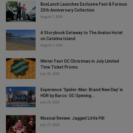
BoxLunch Launches Exclusive Fast & Furious
25th Anniversary Collection
August 7, 2026
A Storybook Getaway to The Avalon Hotel
on Catalina Island
August 7, 2026
Winter Fest OC Christmas in July Limited
Time Ticket Promo
July 30, 2026
Experience ‘Spider-Man: Brand New Day’ in
HDR by Barco: OC Opening...
July 29, 2026
Musical Review: Jagged Little Pill
July 27, 2026