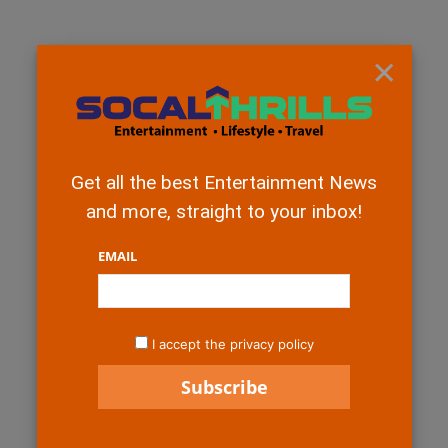
×
Get all the best Entertainment News
and more, straight to your inbox!
EMAIL
I accept the privacy policy