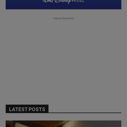
-Advertisement-
LATEST POSTS