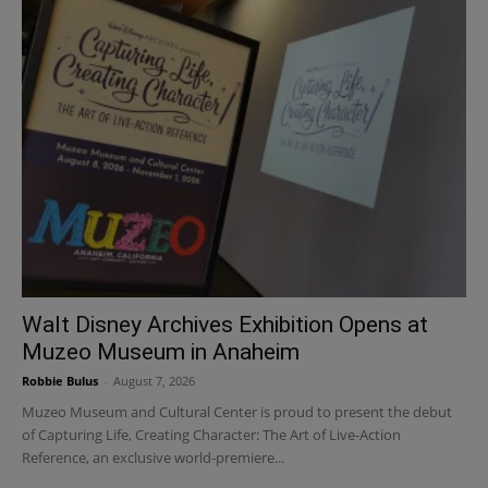
Walt Disney Archives Exhibition Opens at
Muzeo Museum in Anaheim
Robbie Bulus
-
August 7, 2026
Muzeo Museum and Cultural Center is proud to present the debut
of Capturing Life, Creating Character: The Art of Live-Action
Reference, an exclusive world-premiere...