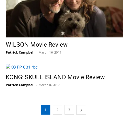
WILSON Movie Review
Patrick Campbell
-
March 16, 2017
KONG: SKULL ISLAND Movie Review
Patrick Campbell
-
March 8, 2017
1
2
3