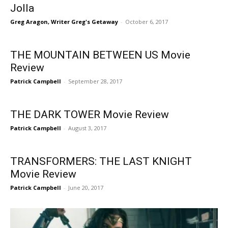
Jolla
Greg Aragon, Writer Greg's Getaway
-
October 6, 2017
THE MOUNTAIN BETWEEN US Movie
Review
Patrick Campbell
-
September 28, 2017
THE DARK TOWER Movie Review
Patrick Campbell
-
August 3, 2017
TRANSFORMERS: THE LAST KNIGHT
Movie Review
Patrick Campbell
-
June 20, 2017