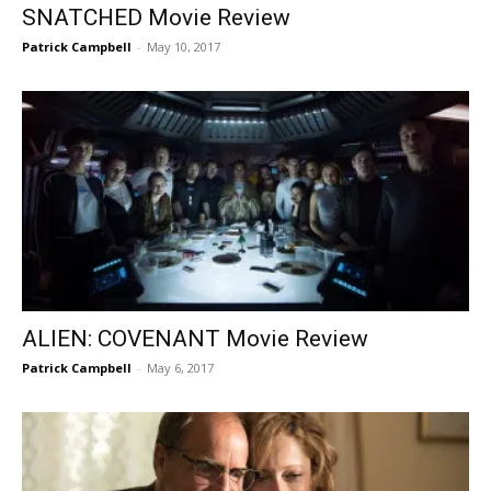
SNATCHED Movie Review
Patrick Campbell
-
May 10, 2017
ALIEN: COVENANT Movie Review
Patrick Campbell
-
May 6, 2017