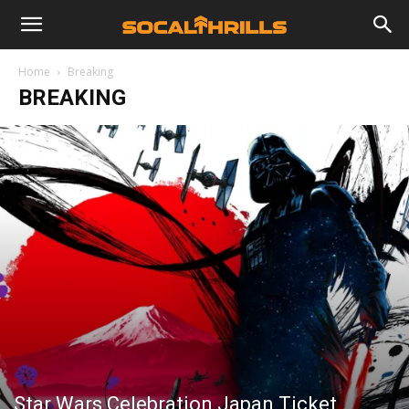
Home
Breaking
BREAKING
Star Wars Celebration Japan Ticket