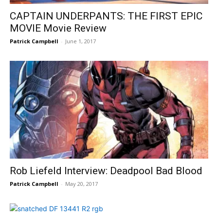
CAPTAIN UNDERPANTS: THE FIRST EPIC
MOVIE Movie Review
Patrick Campbell
-
June 1, 2017
Rob Liefeld Interview: Deadpool Bad Blood
Patrick Campbell
-
May 20, 2017