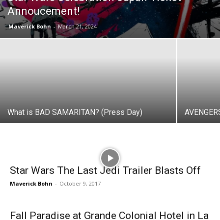
Annoucement!
Maverick Bohn
-
March 21, 2024
What is BAD SAMARITAN? (Press Day)
AVENGERS
Star Wars The Last Jedi Trailer Blasts Off
Maverick Bohn
-
October 9, 2017
Fall Paradise at Grande Colonial Hotel in La