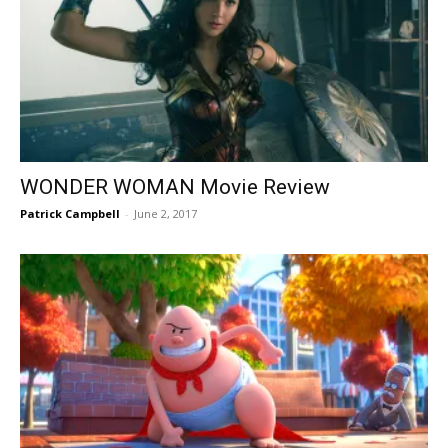
WONDER WOMAN Movie Review
Patrick Campbell
-
June 2, 2017