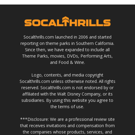
Socalthrills.com launched in 2006 and started
reporting on theme parks in Southern California.
Since then, we have expanded to include all
Theme Parks, movies, DVDs, Performing Arts,
and Food & Wine.
Logo, contents, and media copyright
Socalthrills.com unless otherwise noted. All rights
reserved. Socalthrills.com is not endorsed by or
affiliated with the Walt Disney Company, or its
subsidiaries. By using this website you agree to
the terms of use.
***Disclosure: We are a professional review site
that receives invitations and compensation from
the companies whose products, services, and