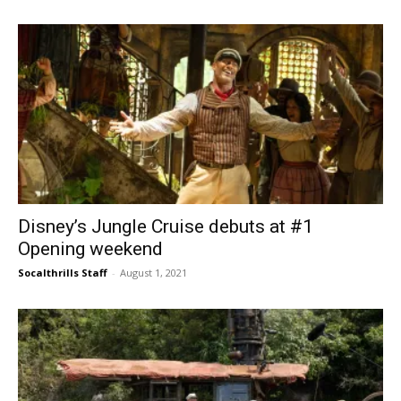
Disney’s Jungle Cruise debuts at #1
Opening weekend
Socalthrills Staff
-
August 1, 2021