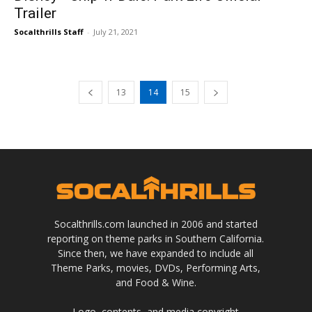
Trailer
Socalthrills Staff
-
July 21, 2021
13
14
15
Socalthrills.com launched in 2006 and started
reporting on theme parks in Southern California.
Since then, we have expanded to include all
Theme Parks, movies, DVDs, Performing Arts,
and Food & Wine.
Logo, contents, and media copyright