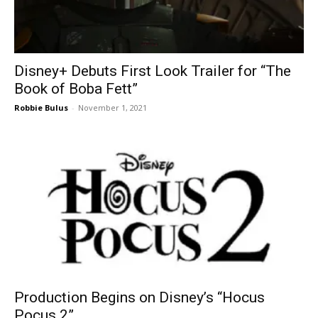
Disney+ Debuts First Look Trailer for “The
Book of Boba Fett”
Robbie Bulus
-
November 1, 2021
Production Begins on Disney’s “Hocus
Pocus 2”