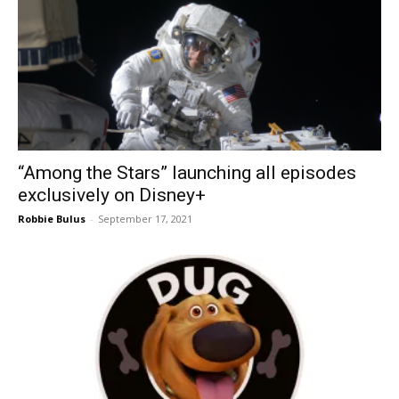
“Among the Stars” launching all episodes
exclusively on Disney+
Robbie Bulus
-
September 17, 2021