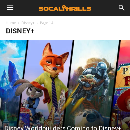
Home
Disney+
Page 14
DISNEY+
Disney Worldbuilders Coming to Disney+