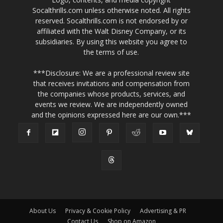
Socalthrills.com unless otherwise noted. All rights
reserved. Socalthrills.com is not endorsed by or
affiliated with the Walt Disney Company, or its
subsidiaries. By using this website you agree to
the terms of use.
***Disclosure: We are a professional review site
that receives invitations and compensation from
the companies whose products, services, and
events we review. We are independently owned
and the opinions expressed here are our own.***
About Us
Privacy & Cookie Policy
Advertising & PR
Contact Us
Shop on Amazon