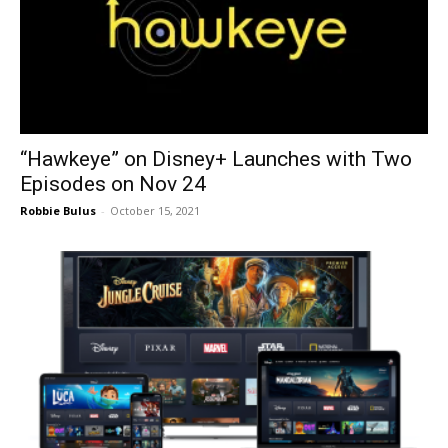
“Hawkeye” on Disney+ Launches with Two
Episodes on Nov 24
Robbie Bulus
-
October 15, 2021