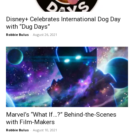
Disney+ Celebrates International Dog Day
with “Dug Days”
Robbie Bulus
-
August 26, 2021
Marvel’s “What If…?” Behind-the-Scenes
with Film-Makers
Robbie Bulus
-
August 10, 2021