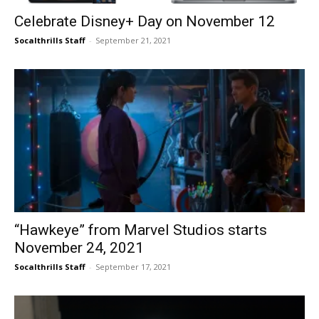
Celebrate Disney+ Day on November 12
Socalthrills Staff
-
September 21, 2021
“Hawkeye” from Marvel Studios starts
November 24, 2021
Socalthrills Staff
-
September 17, 2021