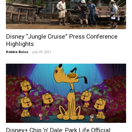
Disney “Jungle Cruise” Press Conference
Highlights
Robbie Bulus
-
July 29, 2021
Disney+ Chip ‘n’ Dale: Park Life Official