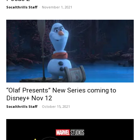
Socalthrills Staff
-
November 1, 2021
“Olaf Presents” New Series coming to
Disney+ Nov 12
Socalthrills Staff
-
October 15, 2021