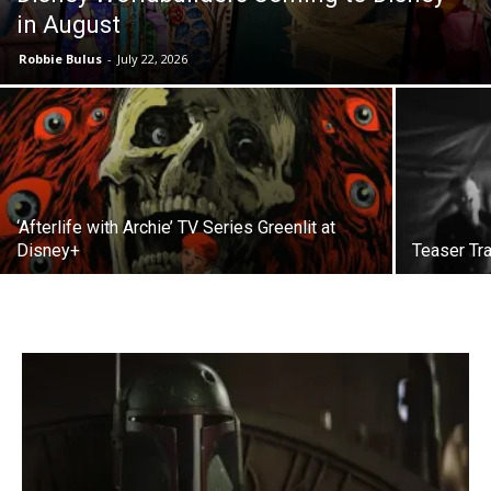
in August
Robbie Bulus
-
July 22, 2026
‘Afterlife with Archie’ TV Series Greenlit at
Disney+
Teaser Tra