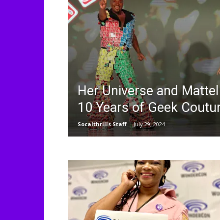
Her Universe and Mattel
10 Years of Geek Coutu
Socalthrills Staff
-
July 29, 2024