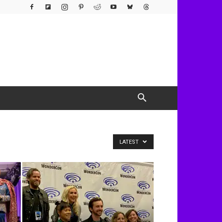
LATEST