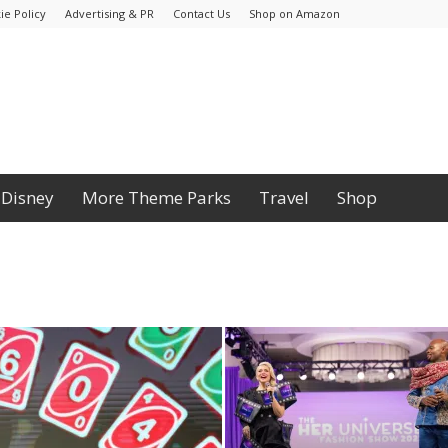
ie Policy
Advertising & PR
Contact Us
Shop on Amazon
Disney
More Theme Parks
Travel
Shop