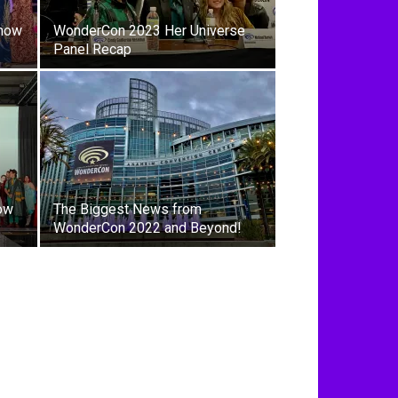
Show
WonderCon 2023 Her Universe
Panel Recap
ow
The Biggest News from
WonderCon 2022 and Beyond!