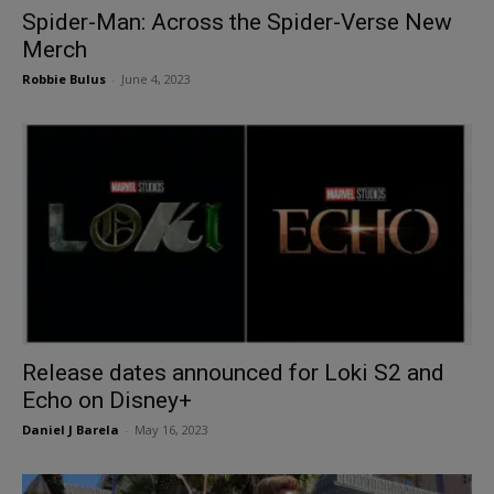
Spider-Man: Across the Spider-Verse New
Merch
Robbie Bulus
-
June 4, 2023
Release dates announced for Loki S2 and
Echo on Disney+
Daniel J Barela
-
May 16, 2023