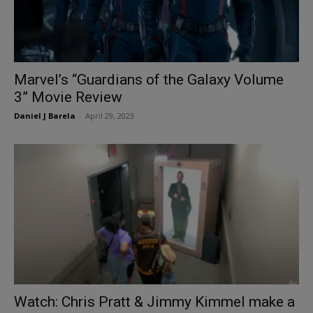
Marvel’s “Guardians of the Galaxy Volume
3” Movie Review
Daniel J Barela
-
April 29, 2023
Watch: Chris Pratt & Jimmy Kimmel make a