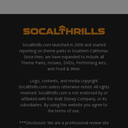
Socalthrills.com launched in 2006 and started
reporting on theme parks in Southern California.
Since then, we have expanded to include all
Theme Parks, movies, DVDs, Performing Arts,
and Food & Wine.
Logo, contents, and media copyright
Socalthrills.com unless otherwise noted. All rights
reserved. Socalthrills.com is not endorsed by or
affiliated with the Walt Disney Company, or its
subsidiaries. By using this website you agree to
the terms of use.
***Disclosure: We are a professional review site