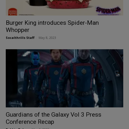
Burger King introduces Spider-Man
Whopper
Socalthrills Staff
-
May 8, 2023
Guardians of the Galaxy Vol 3 Press
Conference Recap