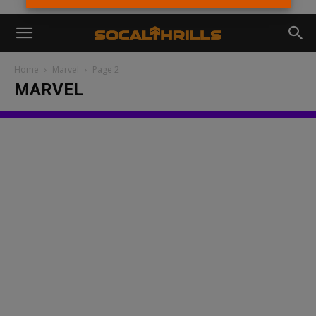
Home
Marvel
Page 2
MARVEL