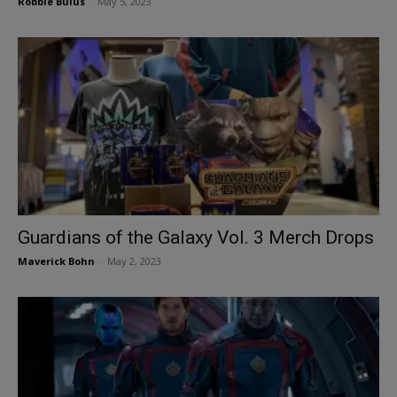
Robbie Bulus
-
May 5, 2023
Guardians of the Galaxy Vol. 3 Merch Drops
Maverick Bohn
-
May 2, 2023