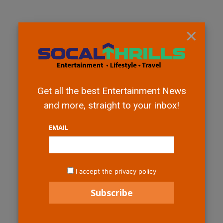
×
Get all the best Entertainment News
and more, straight to your inbox!
EMAIL
I accept the privacy policy