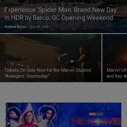
Experience ‘Spider-Man: Brand New Day’
in HDR by Barco: OC Opening Weekend
Robbie Bulus
-
July 29, 2026
Tickets On Sale Now for the Marvel Studios’
Marvel Un
“Avengers: Doomsday”
and Key A