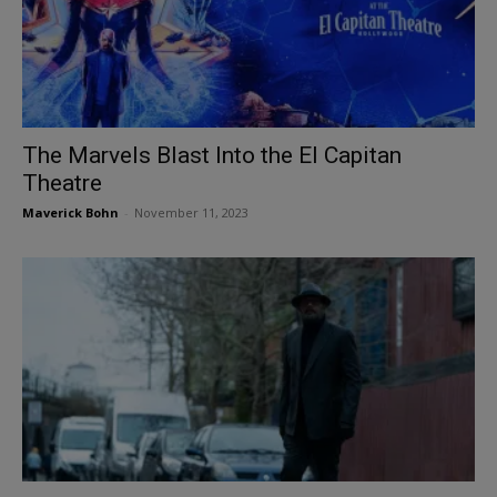
The Marvels Blast Into the El Capitan
Theatre
Maverick Bohn
-
November 11, 2023