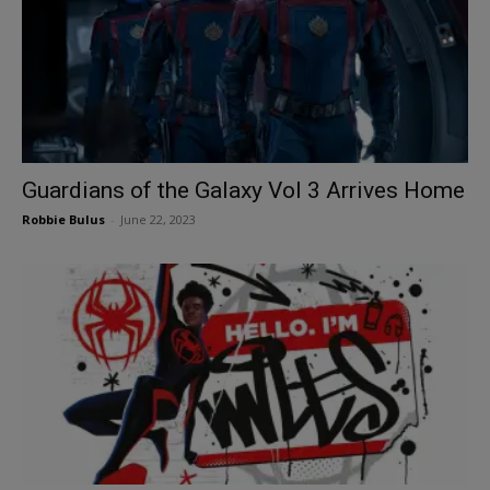
Guardians of the Galaxy Vol 3 Arrives Home
Robbie Bulus
-
June 22, 2023