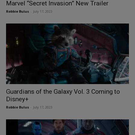
Marvel “Secret Invasion” New Trailer
Robbie Bulus
-
July 17, 2023
Guardians of the Galaxy Vol. 3 Coming to
Disney+
Robbie Bulus
-
July 17, 2023