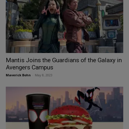
Mantis Joins the Guardians of the Galaxy in
Avengers Campus
Maverick Bohn
-
May 8, 2023