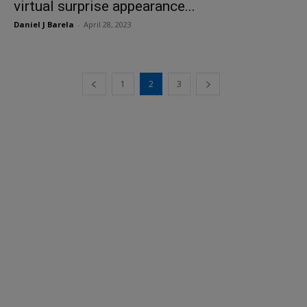
virtual surprise appearance...
Daniel J Barela
-
April 28, 2023
1
2
3