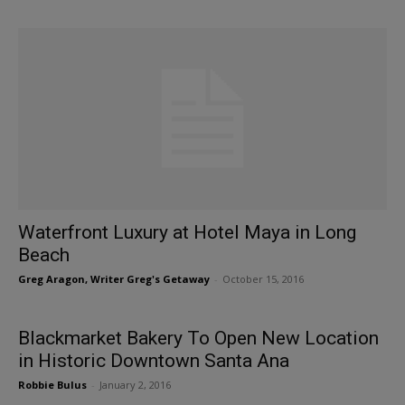
Waterfront Luxury at Hotel Maya in Long
Beach
Greg Aragon, Writer Greg's Getaway
-
October 15, 2016
Blackmarket Bakery To Open New Location
in Historic Downtown Santa Ana
Robbie Bulus
-
January 2, 2016