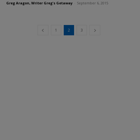
Greg Aragon, Writer Greg's Getaway
-
September 6, 2015
1
2
3