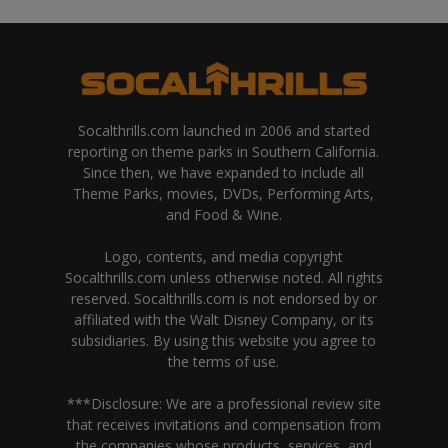
Socalthrills.com launched in 2006 and started
reporting on theme parks in Southern California.
Since then, we have expanded to include all
Theme Parks, movies, DVDs, Performing Arts,
and Food & Wine.
Logo, contents, and media copyright
Socalthrills.com unless otherwise noted. All rights
reserved. Socalthrills.com is not endorsed by or
affiliated with the Walt Disney Company, or its
subsidiaries. By using this website you agree to
the terms of use.
***Disclosure: We are a professional review site
that receives invitations and compensation from
the companies whose products, services, and