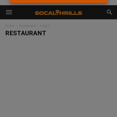
Home
Restaurant
Page 2
RESTAURANT