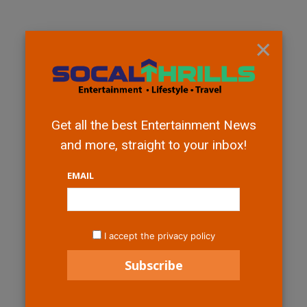
×
Get all the best Entertainment News
and more, straight to your inbox!
EMAIL
I accept the privacy policy