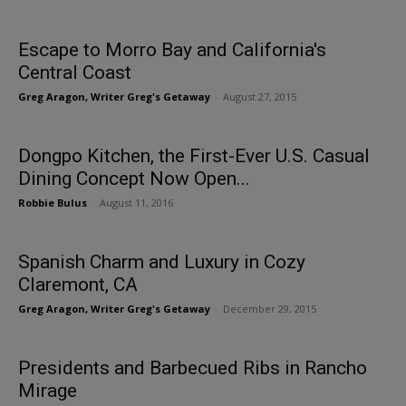
Escape to Morro Bay and California's
Central Coast
Greg Aragon, Writer Greg's Getaway
-
August 27, 2015
Dongpo Kitchen, the First-Ever U.S. Casual
Dining Concept Now Open...
Robbie Bulus
-
August 11, 2016
Spanish Charm and Luxury in Cozy
Claremont, CA
Greg Aragon, Writer Greg's Getaway
-
December 29, 2015
Presidents and Barbecued Ribs in Rancho
Mirage