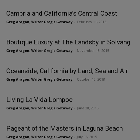
Cambria and California's Central Coast
Greg Aragon, Writer Greg's Getaway
-
February 11, 2016
Boutique Luxury at The Landsby in Solvang
Greg Aragon, Writer Greg's Getaway
-
November 18, 2015
Oceanside, California by Land, Sea and Air
Greg Aragon, Writer Greg's Getaway
-
October 13, 2018
Living La Vida Lompoc
Greg Aragon, Writer Greg's Getaway
-
June 28, 2015
Pageant of the Masters in Laguna Beach
Greg Aragon, Writer Greg's Getaway
-
July 16, 2015