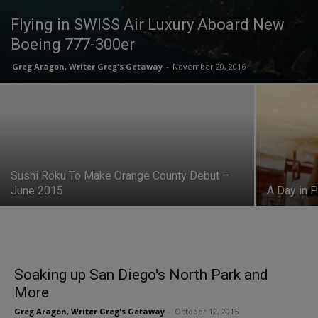
Flying in SWISS Air Luxury Aboard New
Boeing 777-300er
Greg Aragon, Writer Greg's Getaway
-
November 20, 2016
Sushi Roku To Make Orange County Debut –
June 2015
A Day in P
Soaking up San Diego's North Park and
More
Greg Aragon, Writer Greg's Getaway
-
October 12, 2015