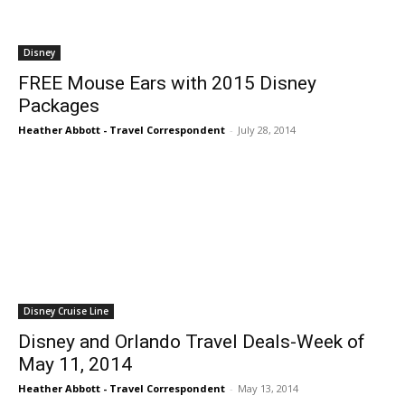
Disney
FREE Mouse Ears with 2015 Disney
Packages
Heather Abbott - Travel Correspondent
-
July 28, 2014
Disney Cruise Line
Disney and Orlando Travel Deals-Week of
May 11, 2014
Heather Abbott - Travel Correspondent
-
May 13, 2014