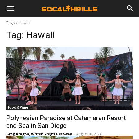
Tags
Hawaii
Tag:
Hawaii
Food & Wine
Polynesian Paradise at Catamaran Resort
and Spa in San Diego
Greg Aragon, Writer Greg's Getaway
-
August 20, 2024