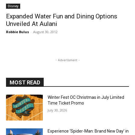
Disney
Expanded Water Fun and Dining Options
Unveiled At Aulani
Robbie Bulus
-
August 30, 2012
- Advertisment -
MOST READ
Winter Fest OC Christmas in July Limited
Time Ticket Promo
July 30, 2026
Experience ‘Spider-Man: Brand New Day’ in