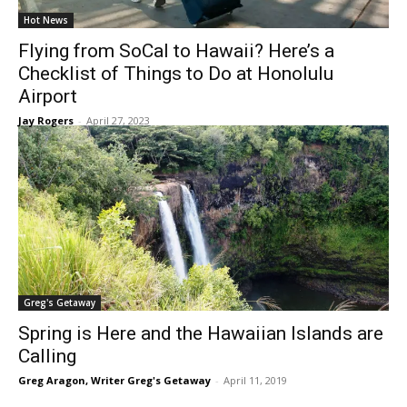
Hot News
Flying from SoCal to Hawaii? Here’s a
Checklist of Things to Do at Honolulu
Airport
Jay Rogers
-
April 27, 2023
Greg's Getaway
Spring is Here and the Hawaiian Islands are
Calling
Greg Aragon, Writer Greg's Getaway
-
April 11, 2019