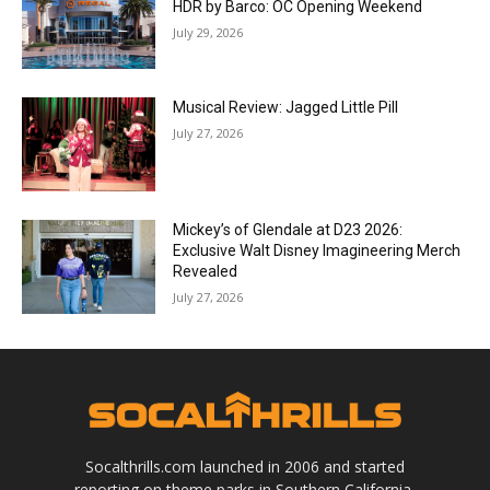
HDR by Barco: OC Opening Weekend
July 29, 2026
Musical Review: Jagged Little Pill
July 27, 2026
Mickey’s of Glendale at D23 2026:
Exclusive Walt Disney Imagineering Merch
Revealed
July 27, 2026
Socalthrills.com launched in 2006 and started
reporting on theme parks in Southern California.