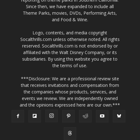
Since then, we have expanded to include all
Theme Parks, movies, DVDs, Performing Arts,
and Food & Wine.
Logo, contents, and media copyright
Socalthrills.com unless otherwise noted. All rights
reserved. Socalthrills.com is not endorsed by or
affiliated with the Walt Disney Company, or its
subsidiaries. By using this website you agree to
the terms of use.
***Disclosure: We are a professional review site
that receives invitations and compensation from
the companies whose products, services, and
events we review. We are independently owned
and the opinions expressed here are our own.***