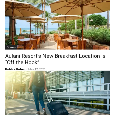
Disney
Aulani Resort’s New Breakfast Location is
“Off the Hook”
Robbie Bulus
-
May 17, 2023