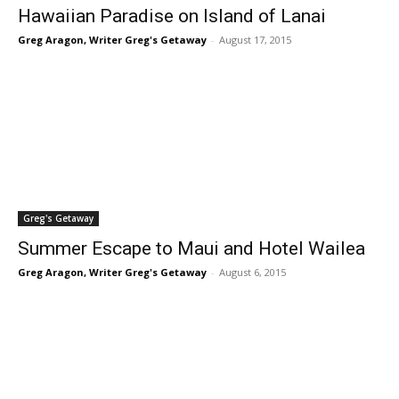
Hawaiian Paradise on Island of Lanai
Greg Aragon, Writer Greg's Getaway
-
August 17, 2015
Greg's Getaway
Summer Escape to Maui and Hotel Wailea
Greg Aragon, Writer Greg's Getaway
-
August 6, 2015