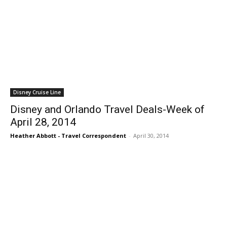
Disney Cruise Line
Disney and Orlando Travel Deals-Week of
April 28, 2014
Heather Abbott - Travel Correspondent
-
April 30, 2014