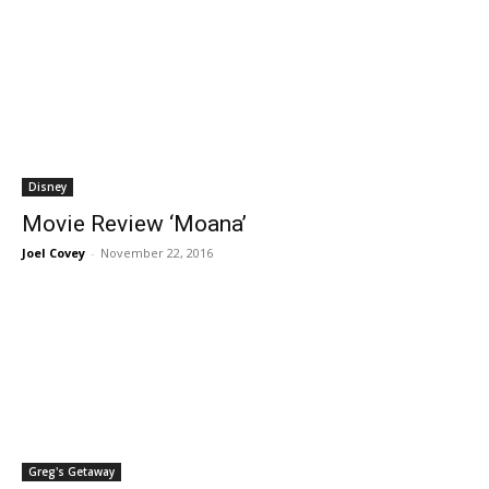
Disney
Movie Review ‘Moana’
Joel Covey
-
November 22, 2016
Greg's Getaway