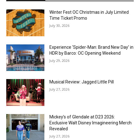
Winter Fest OC Christmas in July Limited
Time Ticket Promo
July 30, 2026
Experience ‘Spider-Man: Brand New Day’ in
HDR by Barco: OC Opening Weekend
July 29, 2026
Musical Review: Jagged Little Pill
July 27, 2026
Mickey’s of Glendale at D23 2026:
Exclusive Walt Disney Imagineering Merch
Revealed
July 27, 2026