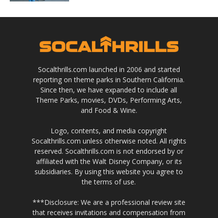
Socalthrills.com launched in 2006 and started
reporting on theme parks in Southern California.
Since then, we have expanded to include all
Theme Parks, movies, DVDs, Performing Arts,
and Food & Wine.
Logo, contents, and media copyright
Socalthrills.com unless otherwise noted. All rights
reserved. Socalthrills.com is not endorsed by or
affiliated with the Walt Disney Company, or its
subsidiaries. By using this website you agree to
the terms of use.
***Disclosure: We are a professional review site
that receives invitations and compensation from