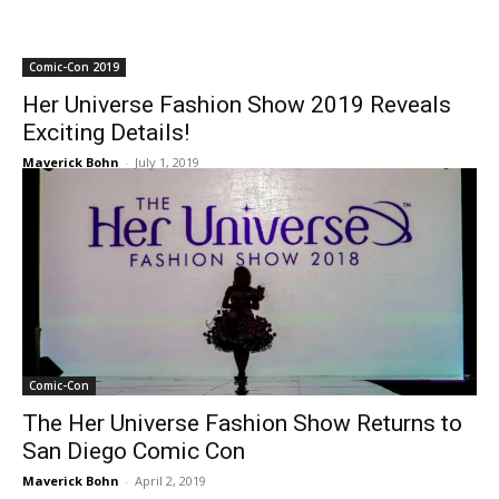
Comic-Con 2019
Her Universe Fashion Show 2019 Reveals
Exciting Details!
Maverick Bohn
-
July 1, 2019
Comic-Con
The Her Universe Fashion Show Returns to
San Diego Comic Con
Maverick Bohn
-
April 2, 2019