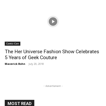
Comic-Con
The Her Universe Fashion Show Celebrates
5 Years of Geek Couture
Maverick Bohn
-
July 20, 2018
- Advertisment -
MOST READ