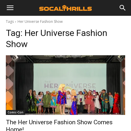
Tags
Her Universe Fashion Show
Tag:
Her Universe Fashion
Show
Comic-Con
The Her Universe Fashion Show Comes
Home!