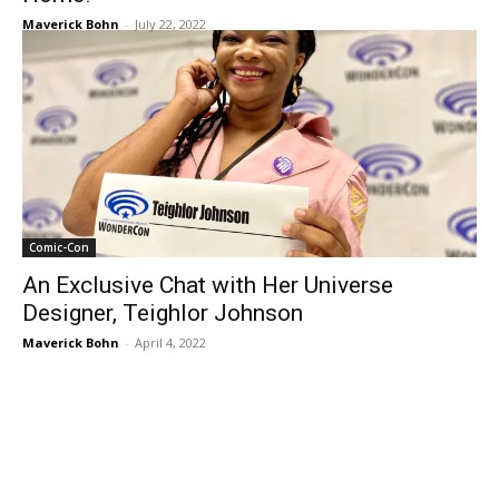
Maverick Bohn
-
July 22, 2022
Comic-Con
An Exclusive Chat with Her Universe
Designer, Teighlor Johnson
Maverick Bohn
-
April 4, 2022