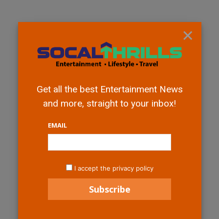
×
Get all the best Entertainment News
and more, straight to your inbox!
EMAIL
I accept the privacy policy