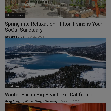
Hilton Hotels
Spring into Relaxation: Hilton Irvine is Your
SoCal Sanctuary
Robbie Bulus
-
May 27, 2025
Food Blog
Winter Fun in Big Bear Lake, California
Greg Aragon, Writer Greg's Getaway
-
March 1, 2025