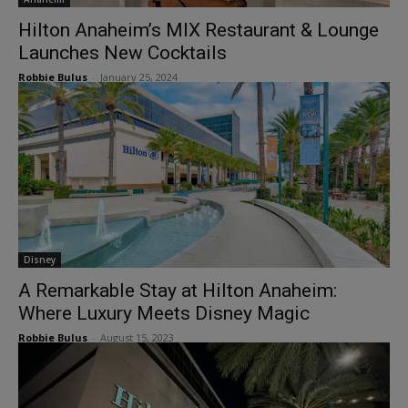
Hilton Anaheim’s MIX Restaurant & Lounge
Launches New Cocktails
Robbie Bulus
-
January 25, 2024
Disney
A Remarkable Stay at Hilton Anaheim:
Where Luxury Meets Disney Magic
Robbie Bulus
-
August 15, 2023