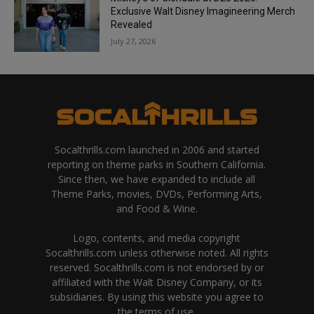
Exclusive Walt Disney Imagineering Merch
Revealed
July 27, 2026
Socalthrills.com launched in 2006 and started
reporting on theme parks in Southern California.
Since then, we have expanded to include all
Theme Parks, movies, DVDs, Performing Arts,
and Food & Wine.
Logo, contents, and media copyright
Socalthrills.com unless otherwise noted. All rights
reserved. Socalthrills.com is not endorsed by or
affiliated with the Walt Disney Company, or its
subsidiaries. By using this website you agree to
the terms of use.