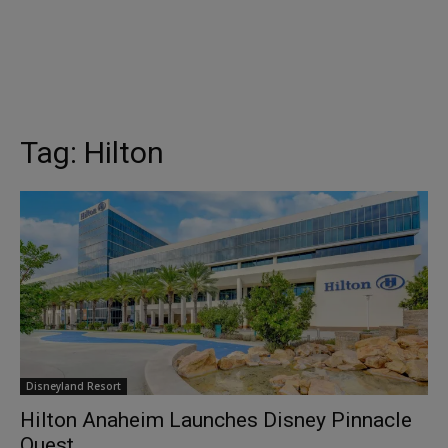
Tag:
Hilton
Disneyland Resort
Hilton Anaheim Launches Disney Pinnacle
Quest