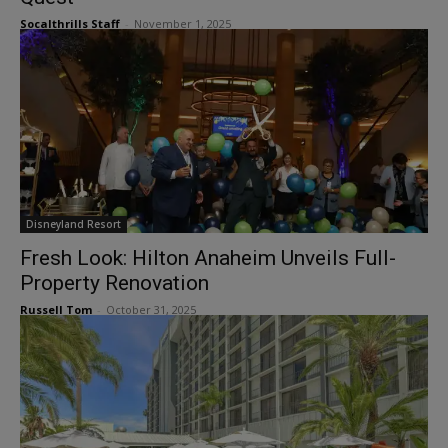
Socalthrills Staff
-
November 1, 2025
Disneyland Resort
Fresh Look: Hilton Anaheim Unveils Full-
Property Renovation
Russell Tom
-
October 31, 2025