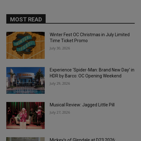
MOST READ
Winter Fest OC Christmas in July Limited
Time Ticket Promo
July 30, 2026
Experience ‘Spider-Man: Brand New Day’ in
HDR by Barco: OC Opening Weekend
July 29, 2026
Musical Review: Jagged Little Pill
July 27, 2026
Mickey’s of Glendale at D23 2026: