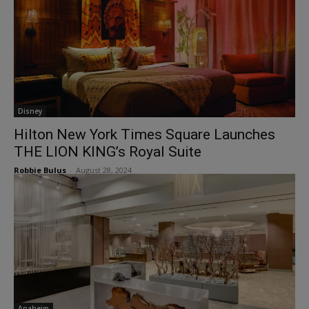
Disney
Hilton New York Times Square Launches
THE LION KING’s Royal Suite
Robbie Bulus
-
August 28, 2024
Anaheim