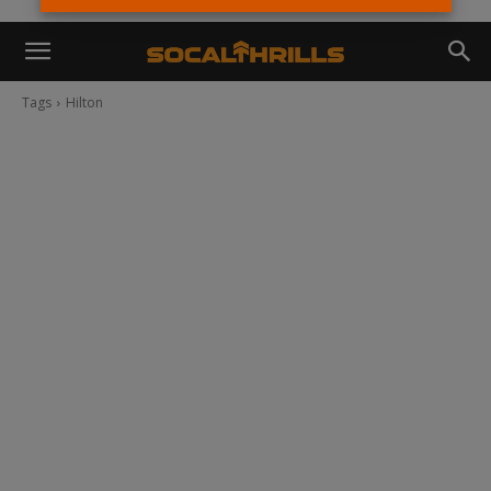
Tags
Hilton