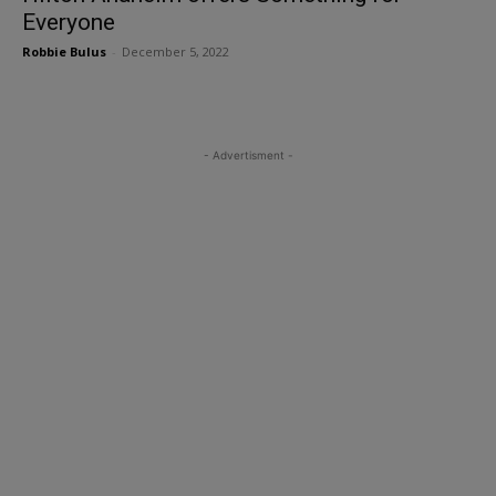
Everyone
Robbie Bulus
-
December 5, 2022
- Advertisment -