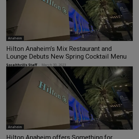
Anaheim
Hilton Anaheim’s Mix Restaurant and
Lounge Debuts New Spring Cocktail Menu
Socalthrills Staff
-
March 30, 2023
Anaheim
Hilton Anaheim offers Something for