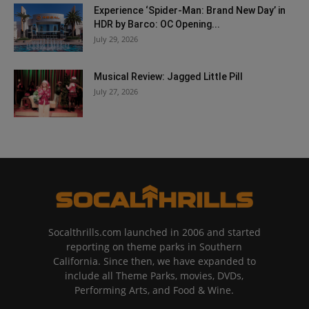
Experience ‘Spider-Man: Brand New Day’ in
HDR by Barco: OC Opening...
July 29, 2026
Musical Review: Jagged Little Pill
July 27, 2026
Socalthrills.com launched in 2006 and started
reporting on theme parks in Southern
California. Since then, we have expanded to
include all Theme Parks, movies, DVDs,
Performing Arts, and Food & Wine.