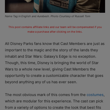
Name Tag in English and Aurebesh. Photo Courtesy of Russell Tom
This post contains affiliate links and our team will be compensated if you
make a purchase after clicking on the links.
All Disney Parks fans know that Cast Members are just as
important to the magic and the story of the lands they
inhabit and Star Wars: Galaxy’s Edge is no exception.
Though, this time, Disney is bringing the world of Star
Wars to a whole new level, giving Cast Members the
opportunity to create a customizable character that goes
beyond anything any of us has ever seen.
The most obvious mark of this comes from the
costumes
,
which are modular for this experience. The cast can pick
from a variety of options to create the look that best fits