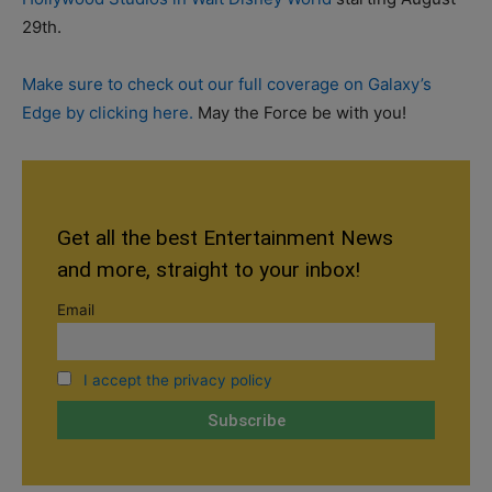
29th.
Make sure to check out our full coverage on Galaxy’s
Edge by clicking here.
May the Force be with you!
Get all the best Entertainment News
and more, straight to your inbox!
Email
I accept the privacy policy