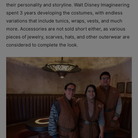
their personality and storyline. Walt Disney Imagineering
spent 3 years developing the costumes, with endless
variations that include tunics, wraps, vests, and much
more. Accessories are not sold short either, as various
pieces of jewelry, scarves, hats, and other outerwear are
considered to complete the look.