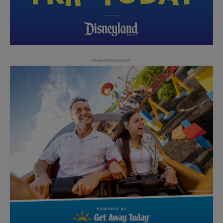
-Advertisement-