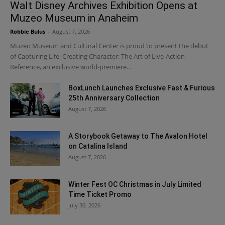
Walt Disney Archives Exhibition Opens at
Muzeo Museum in Anaheim
Robbie Bulus
-
August 7, 2026
Muzeo Museum and Cultural Center is proud to present the debut
of Capturing Life, Creating Character: The Art of Live-Action
Reference, an exclusive world-premiere...
BoxLunch Launches Exclusive Fast & Furious
25th Anniversary Collection
August 7, 2026
A Storybook Getaway to The Avalon Hotel
on Catalina Island
August 7, 2026
Winter Fest OC Christmas in July Limited
Time Ticket Promo
July 30, 2026