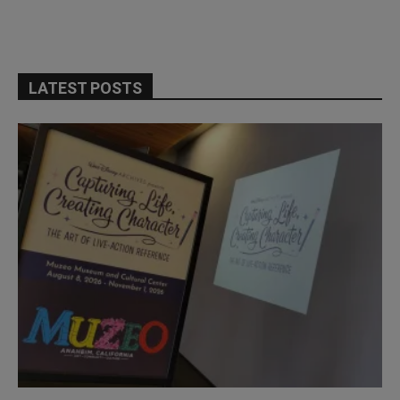
LATEST POSTS