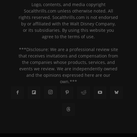
Logo, contents, and media copyright
Socalthrills.com unless otherwise noted. All
rights reserved. Socalthrills.com is not endorsed
by or affiliated with the Walt Disney Company,
or its subsidiaries. By using this website you
agree to the terms of use.
***Disclosure: We are a professional review site
that receives invitations and compensation from
the companies whose products, services, and
events we review. We are independently owned
and the opinions expressed here are our
own.***