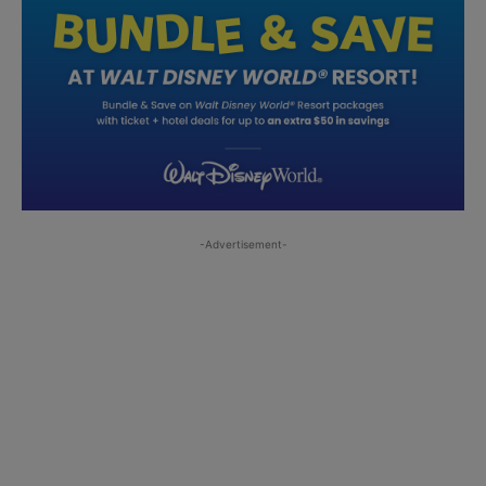
-Advertisement-