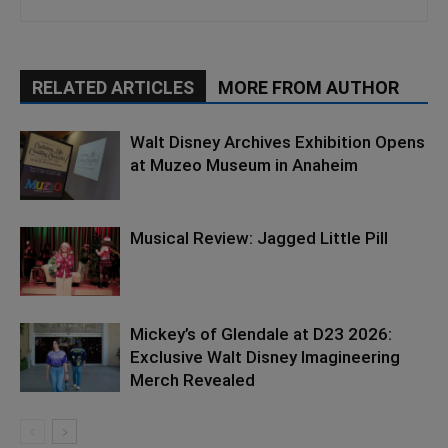
RELATED ARTICLES
MORE FROM AUTHOR
Walt Disney Archives Exhibition Opens
at Muzeo Museum in Anaheim
Musical Review: Jagged Little Pill
Mickey’s of Glendale at D23 2026:
Exclusive Walt Disney Imagineering
Merch Revealed