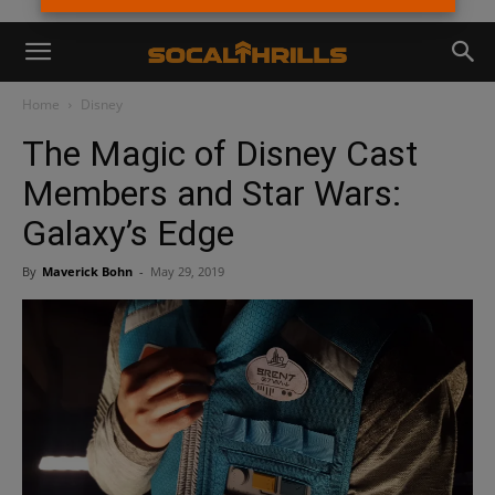
Home
Disney
The Magic of Disney Cast
Members and Star Wars:
Galaxy’s Edge
By
Maverick Bohn
-
May 29, 2019