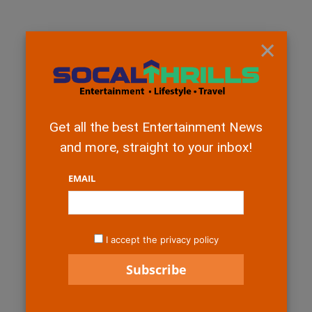
×
Get all the best Entertainment News
and more, straight to your inbox!
EMAIL
I accept the privacy policy