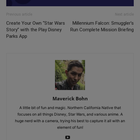
Previous article
Next article
Create Your Own “Star Wars
Millennium Falcon: Smuggler’s
Story” with the Play Disney
Run Complete Mission Briefing
Parks App
Maverick Bohn
A little bit of fun and magic. Northern California Native that
focuses on all things Disney, Star Wars, and various anime. A
huge nerd with a camera, trying his best to capture it all with an
element of fun!