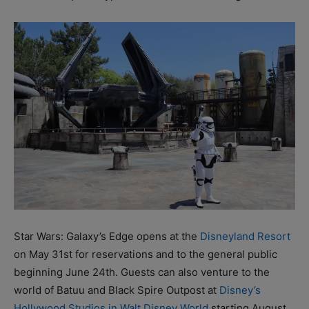
Star Wars: Galaxy’s Edge opens at the
Disneyland Resort
on May 31st for reservations and to the general public
beginning June 24th. Guests can also venture to the
world of Batuu and Black Spire Outpost at
Disney’s
Hollywood Studios in Walt Disney World
starting August