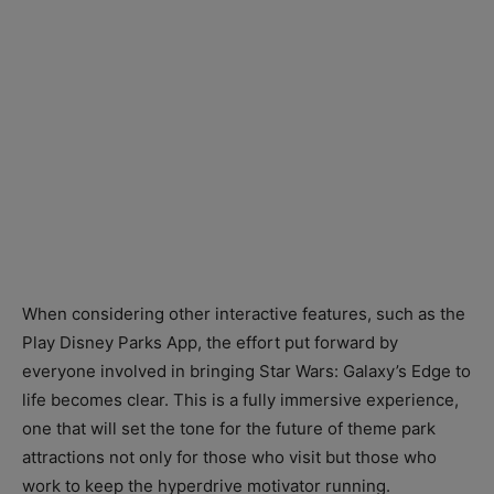
When considering other interactive features, such as the
Play Disney Parks App, the effort put forward by
everyone involved in bringing Star Wars: Galaxy’s Edge to
life becomes clear. This is a fully immersive experience,
one that will set the tone for the future of theme park
attractions not only for those who visit but those who
work to keep the hyperdrive motivator running.