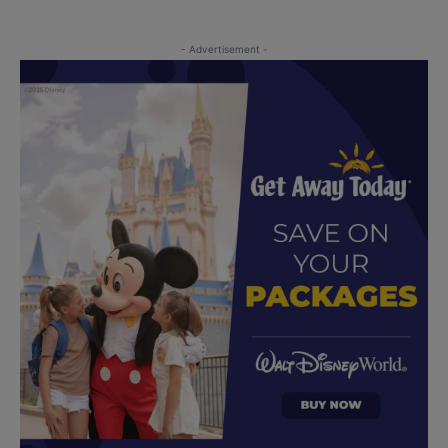
- Advertisement -