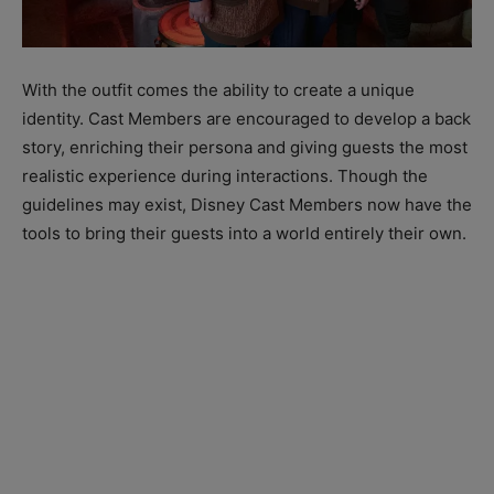
With the outfit comes the ability to create a unique
identity. Cast Members are encouraged to develop a back
story, enriching their persona and giving guests the most
realistic experience during interactions. Though the
guidelines may exist, Disney Cast Members now have the
tools to bring their guests into a world entirely their own.