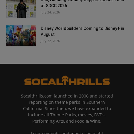
at SDCC 2026
July 24, 2026
Disney Worldbuilders Coming to Disney+ in
August
July 22, 2026
Socalthrills.com launched in 2006 and started
reporting on theme parks in Southern
California. Since then, we have expanded to
include all Theme Parks, movies, DVDs,
Performing Arts, and Food & Wine.
Logo, contents, and media copyright