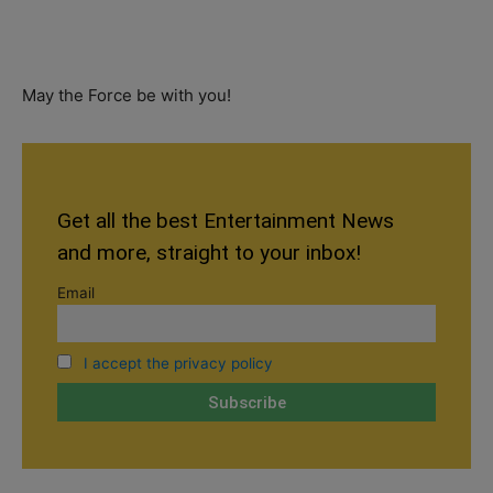
May the Force be with you!
Get all the best Entertainment News
and more, straight to your inbox!
Email
I accept the privacy policy