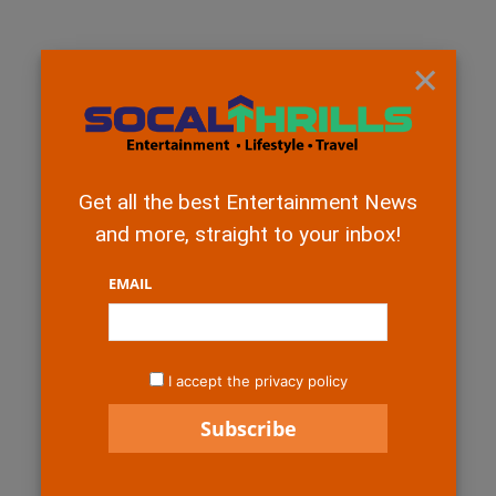
×
Get all the best Entertainment News
and more, straight to your inbox!
EMAIL
I accept the privacy policy