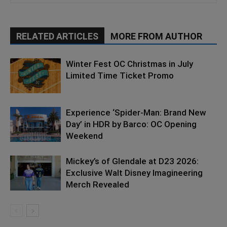
RELATED ARTICLES
MORE FROM AUTHOR
Winter Fest OC Christmas in July
Limited Time Ticket Promo
Experience ‘Spider-Man: Brand New
Day’ in HDR by Barco: OC Opening
Weekend
Mickey’s of Glendale at D23 2026:
Exclusive Walt Disney Imagineering
Merch Revealed