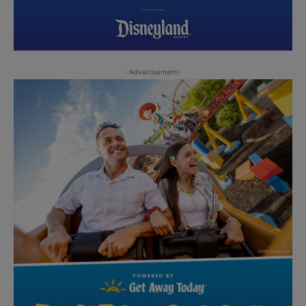
-Advertisement-