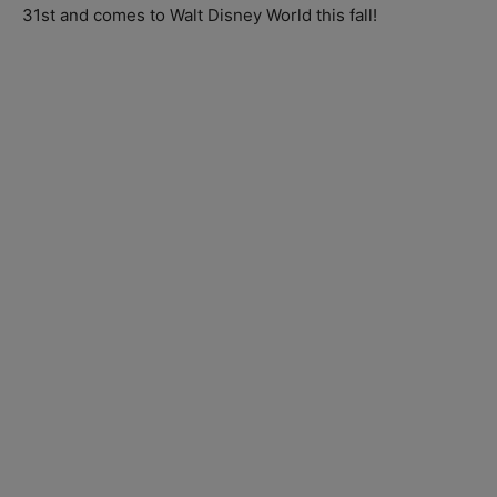
31st and comes to Walt Disney World this fall!