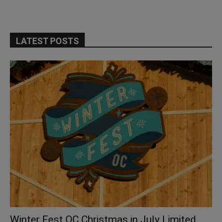
LATEST POSTS
Winter Fest OC Christmas in July Limited