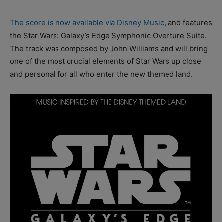
The score is now available via Disney Music
, and features
the Star Wars: Galaxy’s Edge Symphonic Overture Suite.
The track was composed by John Williams and will bring
one of the most crucial elements of Star Wars up close
and personal for all who enter the new themed land.