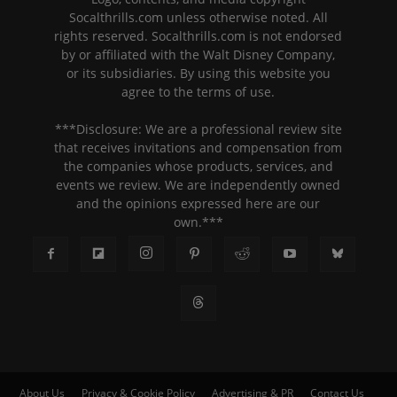
Socalthrills.com unless otherwise noted. All
rights reserved. Socalthrills.com is not endorsed
by or affiliated with the Walt Disney Company,
or its subsidiaries. By using this website you
agree to the terms of use.
***Disclosure: We are a professional review site
that receives invitations and compensation from
the companies whose products, services, and
events we review. We are independently owned
and the opinions expressed here are our
own.***
About Us
Privacy & Cookie Policy
Advertising & PR
Contact Us