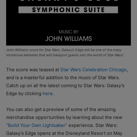
John Williams score for Star Wars: Galaxy’s Edge will be one of the many
immersive elements that will transport guests into the world of Star Wars!
The score was teased at
Star Wars Celebration Chicago
,
and is a masterful addition to the music of Star Wars.
Catch up on all the latest coming to Star Wars: Galaxy’s
Edge by clicking
here
.
You can also get a preview of some of the amazing
merchandise opportunities by learning about the new
“Build Your Own Lightsaber”
experience. Star Wars:
Galaxy’s Edge opens at the Disneyland Resort on May