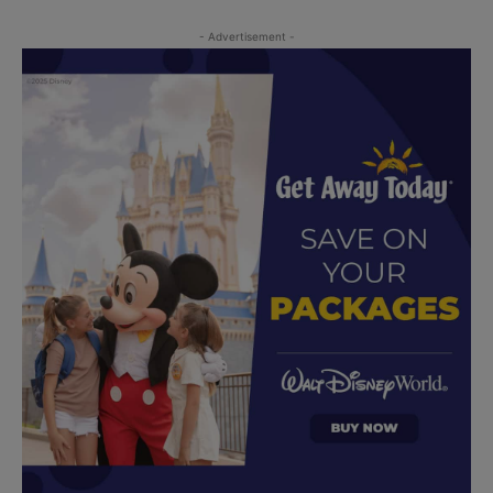
- Advertisement -