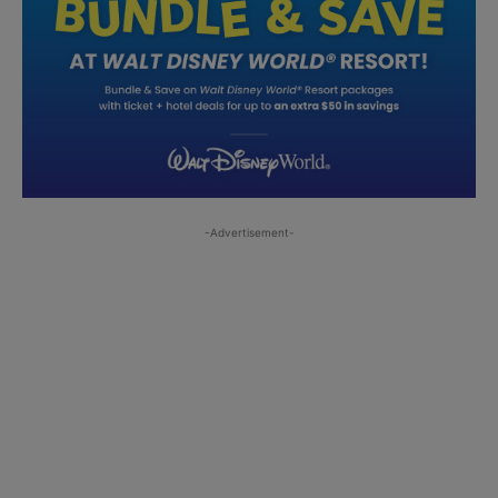
-Advertisement-