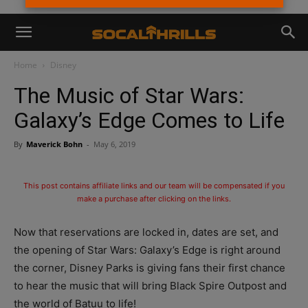
Home
Disney
The Music of Star Wars:
Galaxy’s Edge Comes to Life
By
Maverick Bohn
-
May 6, 2019
This post contains affiliate links and our team will be compensated if you
make a purchase after clicking on the links.
Now that reservations are locked in, dates are set, and
the opening of Star Wars: Galaxy’s Edge is right around
the corner, Disney Parks is giving fans their first chance
to hear the music that will bring Black Spire Outpost and
the world of Batuu to life!