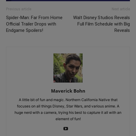
Previous article
Next article
Spider-Man: Far From Home
Walt Disney Studios Reveals
Official Trailer Drops with
Full Film Schedule with Big
Endgame Spoilers!
Reveals
Maverick Bohn
A little bit of fun and magic. Northern California Native that
focuses on all things Disney, Star Wars, and various anime. A
huge nerd with a camera, trying his best to capture it all with an
element of fun!