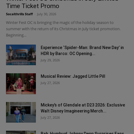
Time Ticket Promo
Socalthrills Staff
-
July 30, 2026
Winter Fest OC is bringing the magic of the holiday season to
summer with the return of its Christmas in July ticket promotion.
Beginning...
Experience ‘Spider-Man: Brand New Day’ in
HDR by Barco: OC Opening...
July 29, 2026
Musical Review: Jagged Little Pill
July 27, 2026
Mickey’s of Glendale at D23 2026: Exclusive
Walt Disney Imagineering Merch...
July 27, 2026
Bah, Humbug! Johnny Depp Surprises Fans